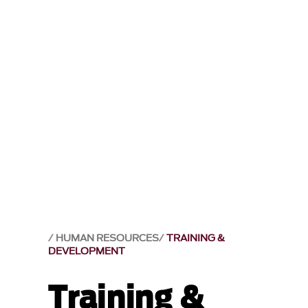
HUMAN RESOURCES
TRAINING &
DEVELOPMENT
Training &