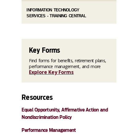
INFORMATION TECHNOLOGY
SERVICES - TRAINING CENTRAL
Key Forms
Find forms for benefits, retirement plans,
performance management, and more
Explore Key Forms
Resources
Equal Opportunity, Affirmative Action and
Nondiscrimination Policy
Performance Management