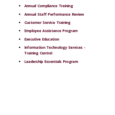
Annual Compliance Training
Annual Staff Performance Review
Customer Service Training
Employee Assistance Program
Executive Education
Information Technology Services -
Training Central
Leadership Essentials Program