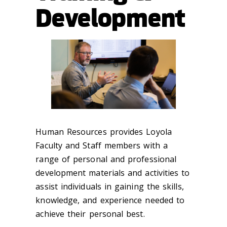
Development
Human Resources provides Loyola
Faculty and Staff members with a
range of personal and professional
development materials and activities to
assist individuals in gaining the skills,
knowledge, and experience needed to
achieve their personal best.