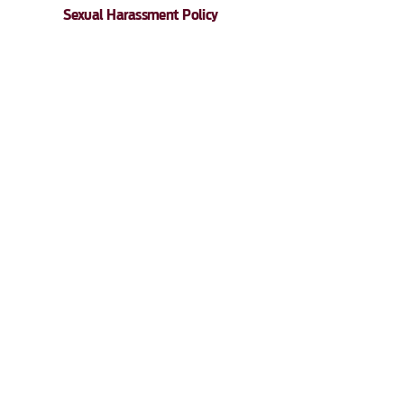
Sexual Harassment Policy