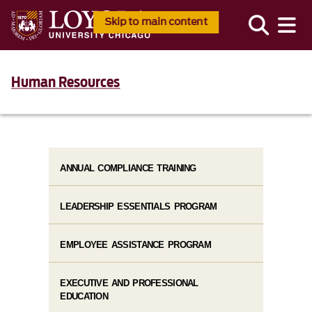
Skip to main content
Human Resources
ANNUAL COMPLIANCE TRAINING
LEADERSHIP ESSENTIALS PROGRAM
EMPLOYEE ASSISTANCE PROGRAM
EXECUTIVE AND PROFESSIONAL
EDUCATION