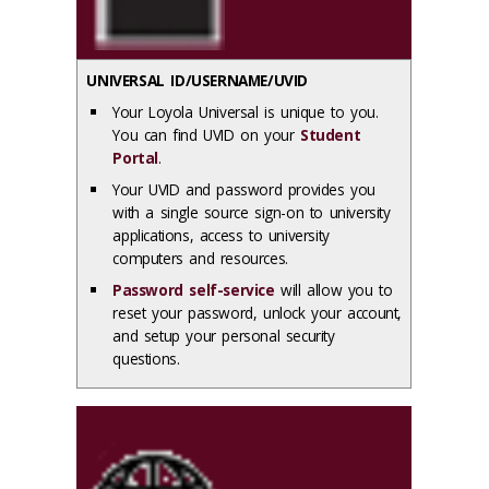
UNIVERSAL ID/USERNAME/UVID
Your Loyola Universal is unique to you.
You can find UVID on your
Student
Portal
.
Your UVID and password provides you
with a single source sign-on to university
applications, access to university
computers and resources.
Password self-service
will allow you to
reset your password, unlock your account,
and setup your personal security
questions.