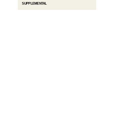
SUPPLEMENTAL