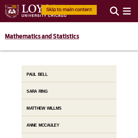
Skip to main content
Mathematics and Statistics
PAUL BELL
SARA RING
MATTHEW WILLMS
ANNE MCCAULEY