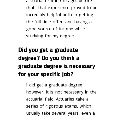
actuarial firm in Chicago, before
that. That experience proved to be
incredibly helpful both in getting
the full time offer, and having a
good source of income while
studying for my degree.
Did you get a graduate
degree? Do you think a
graduate degree is necessary
for your specific job?
I did get a graduate degree,
however, it is not necessary in the
actuarial field. Actuaries take a
series of rigorous exams, which
usually take several years, even a