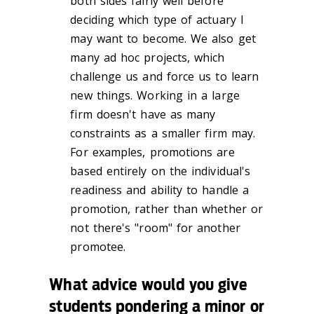
both sides fairly well before
deciding which type of actuary I
may want to become. We also get
many ad hoc projects, which
challenge us and force us to learn
new things. Working in a large
firm doesn't have as many
constraints as a smaller firm may.
For examples, promotions are
based entirely on the individual's
readiness and ability to handle a
promotion, rather than whether or
not there's "room" for another
promotee.
What advice would you give
students pondering a minor or