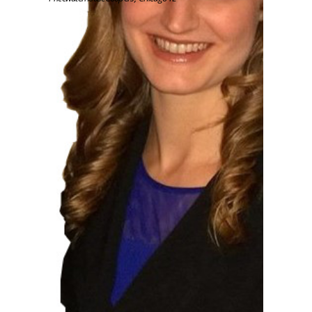
Loyola Alumna Anne McCauley is an
associate at PwC, a large consulting
accounting firm. Her degree and
internship experience at Loyola helped
prepare her for her career.
What do you do as an
associate at PwC?
As an Associate at PwC, I work in
an actuarial capacity on a variety
of healthcare and pension clients,
both public and private. Much of
my recurring work has to do with
either yearly valuations or