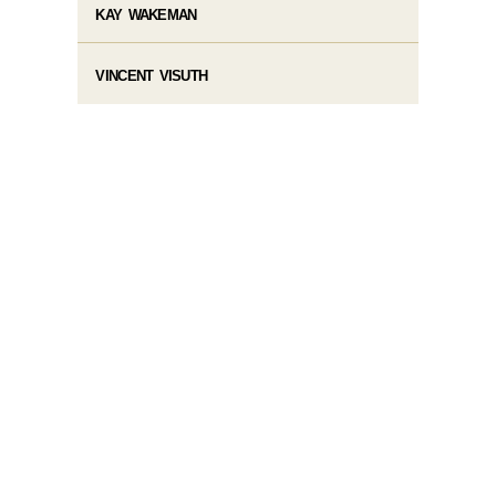
KAY WAKEMAN
VINCENT VISUTH