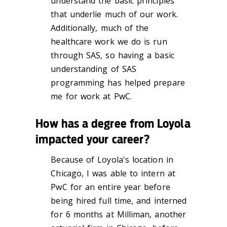
understand the basic principles
that underlie much of our work.
Additionally, much of the
healthcare work we do is run
through SAS, so having a basic
understanding of SAS
programming has helped prepare
me for work at PwC.
How has a degree from Loyola
impacted your career?
Because of Loyola's location in
Chicago, I was able to intern at
PwC for an entire year before
being hired full time, and interned
for 6 months at Milliman, another