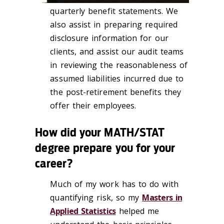
quarterly benefit statements. We
also assist in preparing required
disclosure information for our
clients, and assist our audit teams
in reviewing the reasonableness of
assumed liabilities incurred due to
the post-retirement benefits they
offer their employees.
How did your MATH/STAT
degree prepare you for your
career?
Much of my work has to do with
quantifying risk, so my
Masters in
Applied Statistics
helped me