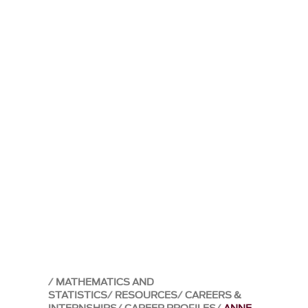
MATHEMATICS AND
STATISTICS
RESOURCES
CAREERS &