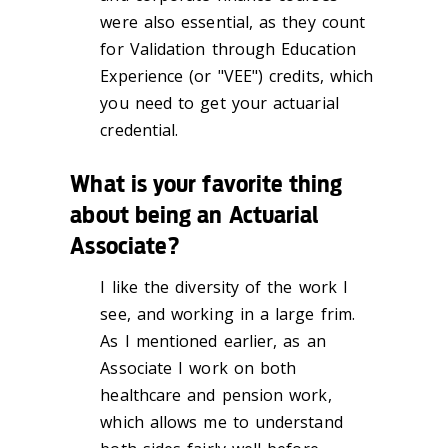
were also essential, as they count
for Validation through Education
Experience (or "VEE") credits, which
you need to get your actuarial
credential.
What is your favorite thing
about being an Actuarial
Associate?
I like the diversity of the work I
see, and working in a large frim.
As I mentioned earlier, as an
Associate I work on both
healthcare and pension work,
which allows me to understand