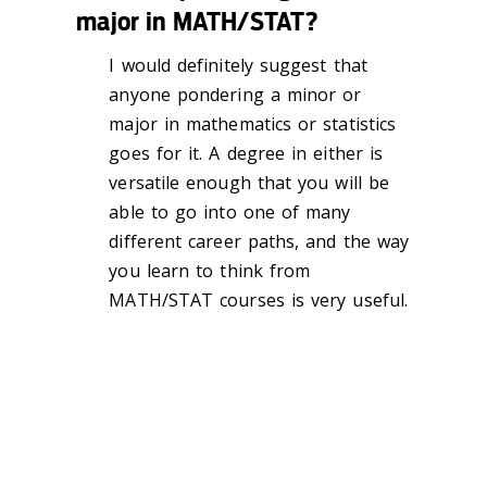
major in MATH/STAT?
I would definitely suggest that
anyone pondering a minor or
major in mathematics or statistics
goes for it. A degree in either is
versatile enough that you will be
able to go into one of many
different career paths, and the way
you learn to think from
MATH/STAT courses is very useful.