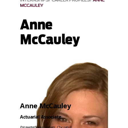
INTERNSHIPS
CAREER PROFILES
ANNE
MCCAULEY
Anne
McCauley
Anne McCauley
Actuarial Associate
PricewaterhouseCoopers, Chicago IL