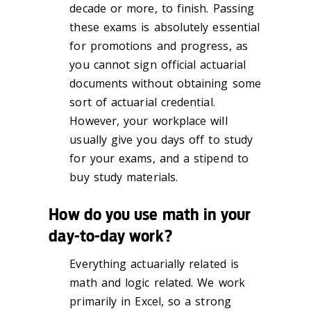
decade or more, to finish. Passing
these exams is absolutely essential
for promotions and progress, as
you cannot sign official actuarial
documents without obtaining some
sort of actuarial credential.
However, your workplace will
usually give you days off to study
for your exams, and a stipend to
buy study materials.
How do you use math in your
day-to-day work?
Everything actuarially related is
math and logic related. We work
primarily in Excel, so a strong