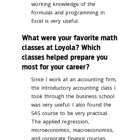
working knowledge of the
formulas and programming in
Excel is very useful.
What were your favorite math
classes at Loyola? Which
classes helped prepare you
most for your career?
Since I work at an accounting firm,
the introductory accounting class I
took through the business school
was very useful. I also found the
SAS course to be very practical.
The applied regression,
microeconomics, macroeconomics,
and corporate finance courses