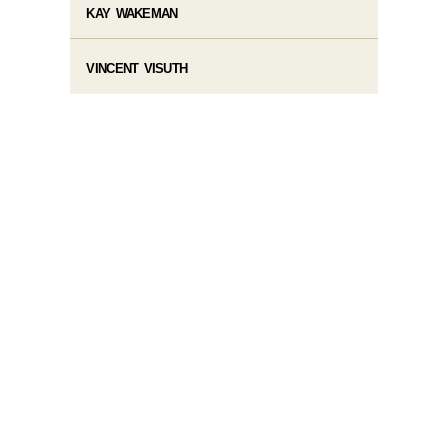
KAY WAKEMAN
VINCENT VISUTH