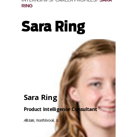
INTERNSHIPS
CAREER PROFILES
SARA
RING
Sara Ring
Sara Ring
Product Intelligence Consultant
Allstate, Northbrook, IL