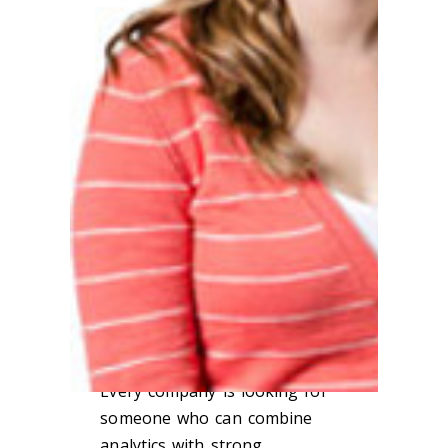
Sara Ring, a graduate of Loyola’s
MS in
Applied Statistics
,
is a
Product
Intelligence Consultant at
Allstate
Insurance, where she helps her
company better understand product
and consumer data.
How has a degree from Loyola
impacted your career?
I credit Loyola with my current job
and skill set. A classmate
recommended me to Allstate, and I
had a new job upon graduation.
Every company is looking for
someone who can combine
analytics with strong