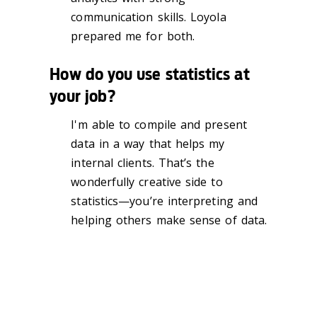
communication skills. Loyola
prepared me for both.
How do you use statistics at
your job?
I'm able to compile and present
data in a way that helps my
internal clients. That’s the
wonderfully creative side to
statistics—you’re interpreting and
helping others make sense of data.