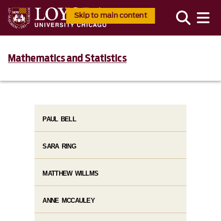
Skip to main content
Mathematics and Statistics
PAUL BELL
SARA RING
MATTHEW WILLMS
ANNE MCCAULEY