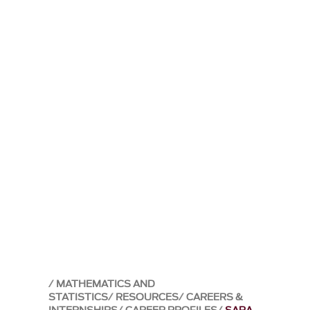
MATHEMATICS AND
STATISTICS
RESOURCES
CAREERS &