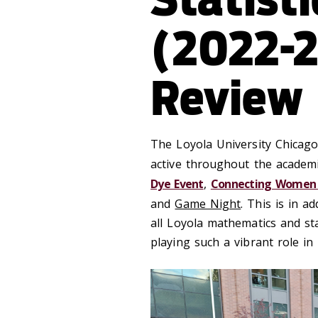
(2022-2
Review
The Loyola University Chicago
active throughout the academi
Dye Event
,
Connecting Women 
and
Game Night
. This is in a
all Loyola mathematics and sta
playing such a vibrant role in