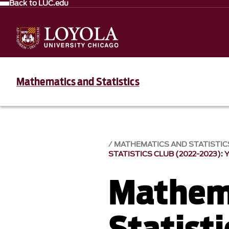
Back to LUC.edu
Mathematics and Statistics
MATHEMATICS AND STATISTIC
STATISTICS CLUB (2022-2023): 
Mathem
Statisti