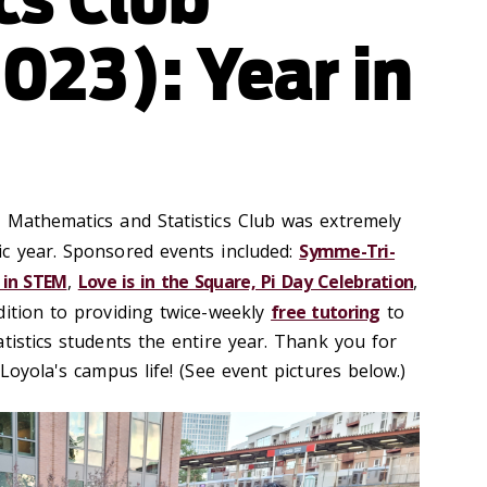
023): Year in
 Mathematics and Statistics Club was extremely
c year. Sponsored events included:
Symme-Tri-
in STEM
,
Love is in the Square, Pi Day Celebration
,
ddition to providing twice-weekly
free tutoring
to
tistics students the entire year. Thank you for
 Loyola's campus life! (See event pictures below.)