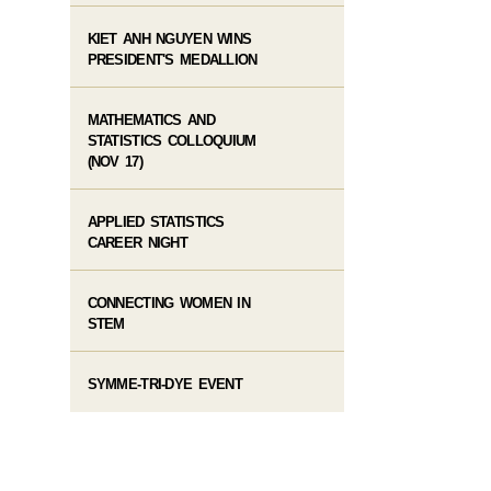
KIET ANH NGUYEN WINS
PRESIDENT'S MEDALLION
MATHEMATICS AND
STATISTICS COLLOQUIUM
(NOV 17)
APPLIED STATISTICS
CAREER NIGHT
CONNECTING WOMEN IN
STEM
SYMME-TRI-DYE EVENT