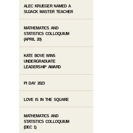
ALEC KRUEGER NAMED A
SUJACK MASTER TEACHER
MATHEMATICS AND
STATISTICS COLLOQUIUM
(APRIL 20)
KATE BOVE WINS
UNDERGRADUATE
LEADERSHIP AWARD
PI DAY 2023
LOVE IS IN THE SQUARE
MATHEMATICS AND
STATISTICS COLLOQUIUM
(DEC 1)