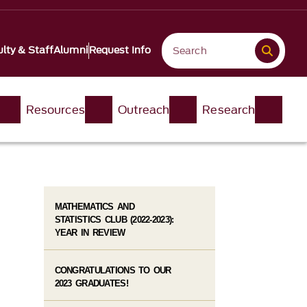
lty & Staff
Alumni
Request Info
Resources
Outreach
Research
MATHEMATICS AND
STATISTICS CLUB (2022-2023):
YEAR IN REVIEW
CONGRATULATIONS TO OUR
2023 GRADUATES!