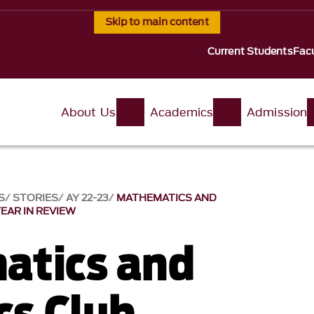
Skip to main content
Current Students
Facu
About Us
Academics
Admission
S
STORIES
AY 22-23
MATHEMATICS AND
YEAR IN REVIEW
atics and
cs Club