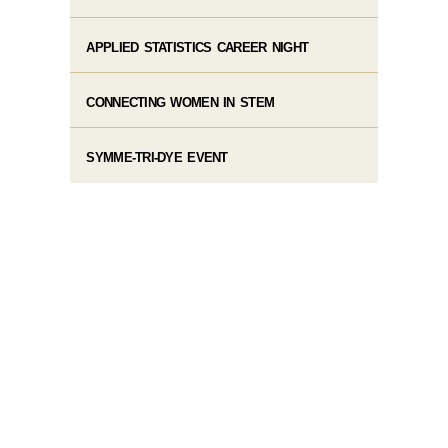
APPLIED STATISTICS CAREER NIGHT
CONNECTING WOMEN IN STEM
SYMME-TRI-DYE EVENT