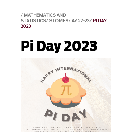
MATHEMATICS AND
STATISTICS
STORIES
AY 22-23
PI DAY
2023
Pi Day 2023