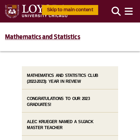
Skip to main content
Mathematics and Statistics
MATHEMATICS AND STATISTICS CLUB
(2022-2023): YEAR IN REVIEW
CONGRATULATIONS TO OUR 2023
GRADUATES!
ALEC KRUEGER NAMED A SUJACK
MASTER TEACHER