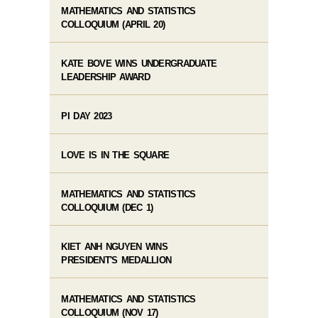
MATHEMATICS AND STATISTICS
COLLOQUIUM (APRIL 20)
KATE BOVE WINS UNDERGRADUATE
LEADERSHIP AWARD
PI DAY 2023
LOVE IS IN THE SQUARE
MATHEMATICS AND STATISTICS
COLLOQUIUM (DEC 1)
KIET ANH NGUYEN WINS
PRESIDENT'S MEDALLION
MATHEMATICS AND STATISTICS
COLLOQUIUM (NOV 17)