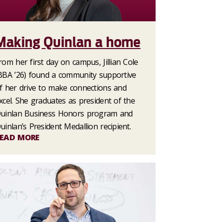
Making Quinlan a home
rom her first day on campus, Jillian Cole
BBA ’26) found a community supportive
f her drive to make connections and
xcel. She graduates as president of the
uinlan Business Honors program and
uinlan’s President Medallion recipient.
EAD MORE