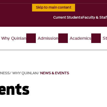
Skip to main content
Current Students
Faculty & Staf
Why Quinlan
Admission
Academics
St
INESS
WHY QUINLAN
NEWS & EVENTS​
nts​