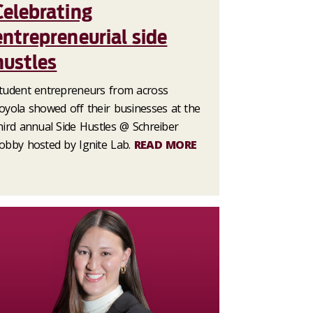
Celebrating
entrepreneurial side
hustles
tudent entrepreneurs from across
oyola showed off their businesses at the
hird annual Side Hustles @ Schreiber
obby hosted by Ignite Lab.
READ MORE