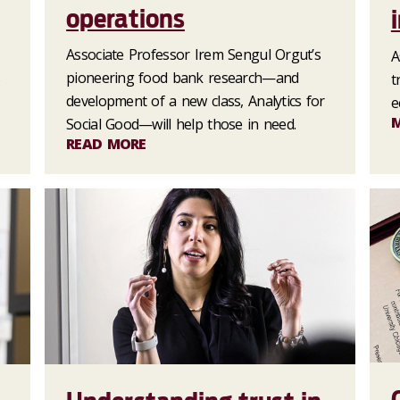
operations
Associate Professor Irem Sengul Orgut’s
A
s
pioneering food bank research—and
t
development of a new class, Analytics for
e
Social Good—will help those in need.
READ MORE