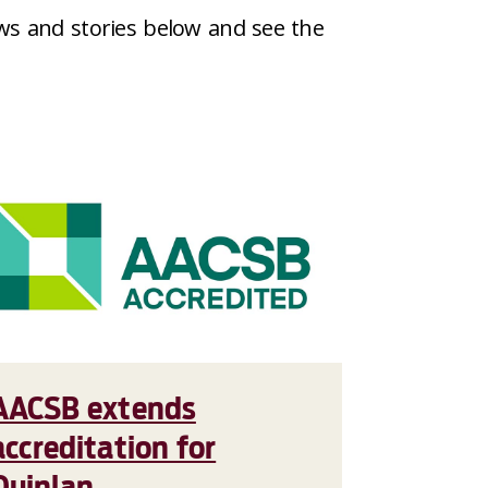
ws and stories below and see the
AACSB extends
accreditation for
Quinlan