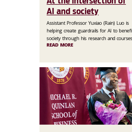
At the intersection of
AI and society
Assistant Professor Yuxiao (Rain) Luo is
helping create guardrails for AI to benefi
society through his research and courses
READ MORE