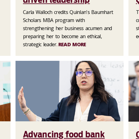
Carla Walloch credits Quinlan's Baumhart
T
Scholars MBA program with
c
strengthening her business acumen and
s
preparing her to become an ethical,
e
strategic leader.
READ MORE
Advancing food bank