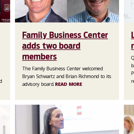
Family Business Center
adds two board
members
Q
b
The Family Business Center welcomed
P
Bryan Schwartz and Brian Richmond to its
d
r
advisory board.
READ MORE