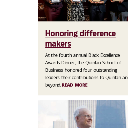
Honoring difference
makers
At the fourth annual Black Excellence
Awards Dinner, the Quinlan School of
Business honored four outstanding
leaders their contributions to Quinlan an
beyond.
READ MORE