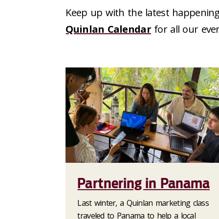
Keep up with the latest happening
Quinlan Calendar
for all our eve
Partnering in Panama
Last winter, a Quinlan marketing class
traveled to Panama to help a local