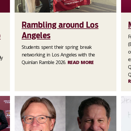
Rambling around Los
p
Angeles
F
(
Students spent their spring break
o
networking in Los Angeles with the
ly
e
Quinlan Ramble 2026.
READ MORE
Q
Q
R