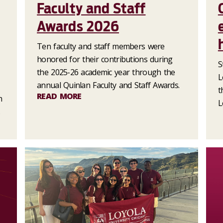
Faculty and Staff
Awards 2026
Ten faculty and staff members were
honored for their contributions during
S
the 2025-26 academic year through the
L
annual Quinlan Faculty and Staff Awards.
t
READ MORE
n
L
.