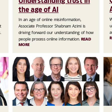
Understanding trust in
the age of AI
W
In an age of online misinformation,
u
t
Associate Professor Shabnam Azimi is
a
.
driving forward our understanding of how
R
people process online information.
READ
MORE