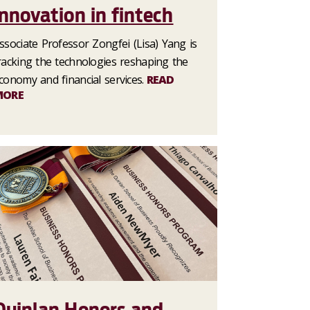
innovation in fintech
ssociate Professor Zongfei (Lisa) Yang is
racking the technologies reshaping the
conomy and financial services.
READ
MORE