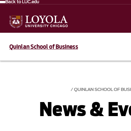
Back to LUC.edu
Quinlan School of Business
QUINLAN SCHOOL OF BUS
News & Eve