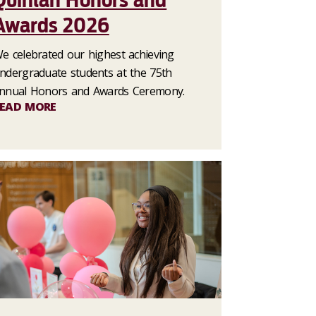
Quinlan Honors and
Awards 2026
e celebrated our highest achieving
ndergraduate students at the 75th
nnual Honors and Awards Ceremony.
EAD MORE