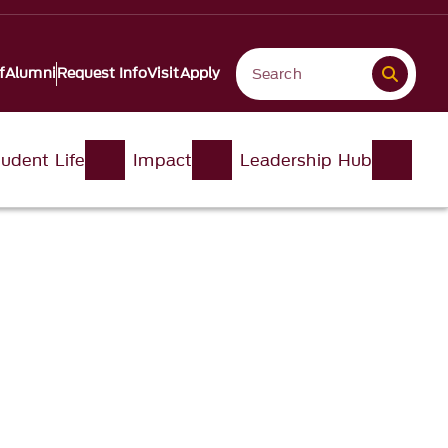
f
Alumni
Request Info
Visit
Apply
udent Life
Impact
Leadership Hub