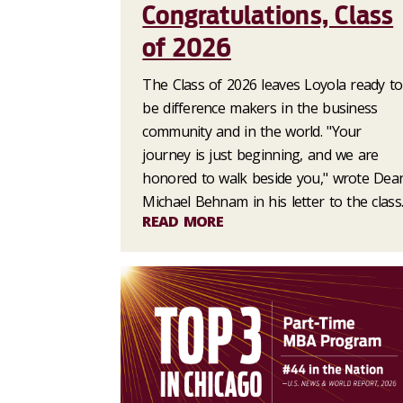
Congratulations, Class
of 2026
The Class of 2026 leaves Loyola ready to
be difference makers in the business
community and in the world. "Your
journey is just beginning, and we are
honored to walk beside you," wrote Dea
Michael Behnam in his letter to the class
READ MORE