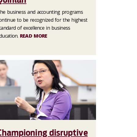
he business and accounting programs
ontinue to be recognized for the highest
tandard of excellence in business
ducation.
READ MORE
Championing disruptive