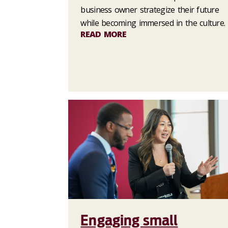
business owner strategize their future
while becoming immersed in the culture.
READ MORE
Engaging small