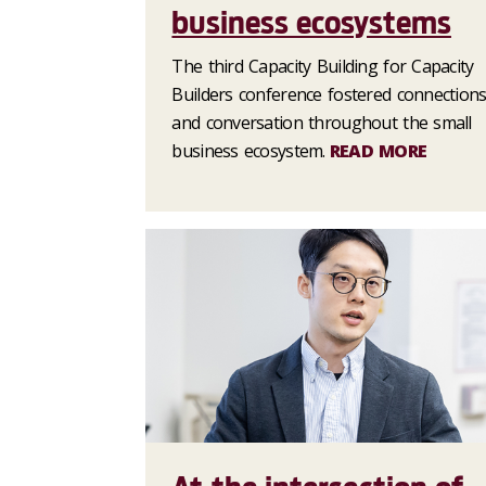
business ecosystems
The third Capacity Building for Capacity
Builders conference fostered connection
and conversation throughout the small
business ecosystem.
READ MORE