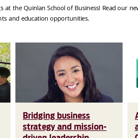
s at the Quinlan School of Business! Read our ne
nts and education opportunities.
Bridging business
strategy and mission-
driven leadership