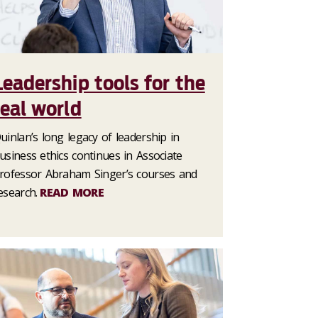
Leadership tools for the
real world
uinlan’s long legacy of leadership in
usiness ethics continues in Associate
rofessor Abraham Singer’s courses and
esearch.
READ MORE