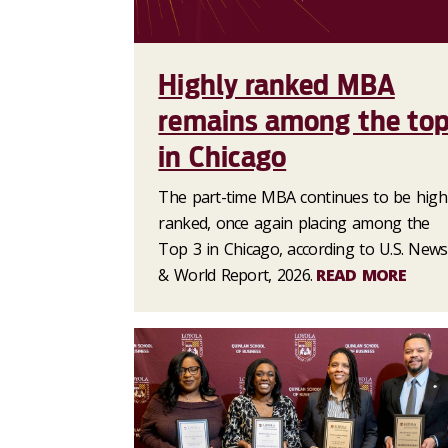
Highly ranked MBA
remains among the to
in Chicago
The part-time MBA continues to be high
ranked, once again placing among the
Top 3 in Chicago, according to U.S. News
& World Report, 2026.
READ MORE