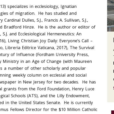
) specializes in ecclesiology, Ignatian
ologies of migration. He has studied and
Cardinal Dulles, S.J., Francis A. Sullivan, S.J.,
d Bradford Hinze. He is the author or editor of
n, S.J. and Ecclesiological Hermeneutics: An
016), Living Christian Joy Daily: Everyone’s Call –
Libreria Editrice Vaticana, 2017), The Survival
ntury of Influence (Fordham University Press,
y Ministry in an Age of Change (with Maureen
l as a number of other scholarly and popular
nning weekly column on ecclesial and social
newspaper in New Jersey for two decades. He has
l grants from the Ford Foundation, Henry Luce
gical Schools (ATS), and the Lilly Endowment,
ed in the United States Senate. He is currently
umus Fellows Director for the $10 Million Catholic