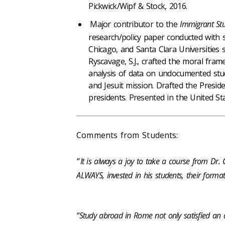
Pickwick/Wipf & Stock, 2016.
Major contributor to the
Immigrant Stu
research/policy paper conducted with so
Chicago, and Santa Clara Universities
Ryscavage, S.J., crafted the moral fram
analysis of data on undocumented stud
and Jesuit mission. Drafted the Preside
presidents. Presented in the United St
Comments from Students:
“
It is always a joy to take a course from Dr.
ALWAYS, invested in his students, their format
“Study abroad in Rome not only satisfied an