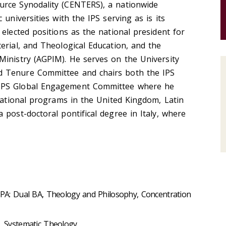
urce Synodality (CENTERS), a nationwide
 universities with the IPS serving as is its
 elected positions as the national president for
erial, and Theological Education, and the
Ministry (AGPIM). He serves on the University
 Tenure Committee and chairs both the IPS
IPS Global Engagement Committee where he
rnational programs in the United Kingdom, Latin
 post-doctoral pontifical degree in Italy, where
, PA: Dual BA, Theology and Philosophy, Concentration
A, Systematic Theology