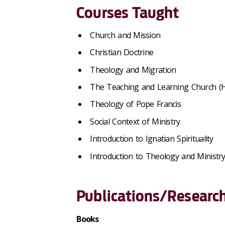
Courses Taught
Church and Mission
Christian Doctrine
Theology and Migration
The Teaching and Learning Church (
Theology of Pope Francis
Social Context of Ministry
Introduction to Ignatian Spirituality
Introduction to Theology and Ministr
Publications/Research
Books