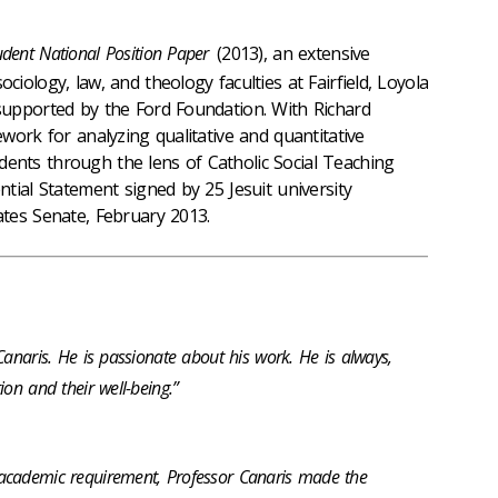
dent National Position Paper
(2013), an extensive
ciology, law, and theology faculties at Fairfield, Loyola
 supported by the Ford Foundation. With Richard
ework for analyzing qualitative and quantitative
ents through the lens of Catholic Social Teaching
ntial Statement signed by 25 Jesuit university
ates Senate, February 2013.
 Canaris. He is passionate about his work. He is always,
ion and their well-being.”
 academic requirement, Professor Canaris made the