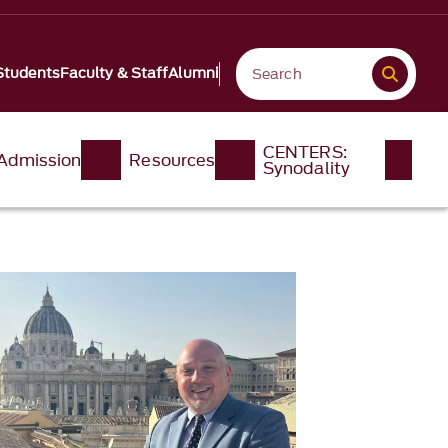
Students
Faculty & Staff
Alumni
CENTERS:
Admission
Resources
Synodality