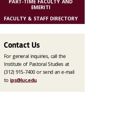
PART-TIME FACULTY AND
EMERITI
FACULTY & STAFF DIRECTORY
Contact Us
For general inquiries, call the
Institute of Pastoral Studies at
(312) 915-7400 or send an e-mail
to
ips@luc.edu
.