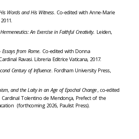
His Words and His Witness
. Co-edited with Anne-Marie
 2011.
l Hermeneutics: An Exercise in Faithful Creativity.
Leiden,
ll – Essays from Rome.
Co-edited with Donna
dinal Ravasi. Libreria Editrice Vaticana, 2017.
econd Century of Influence
. Fordham University Press,
nism, and the Laity in an Age of Epochal Change
, co-edited
 Cardinal Tolentino de Mendonça, Prefect of the
ucation (forthcoming 2026, Paulist Press).