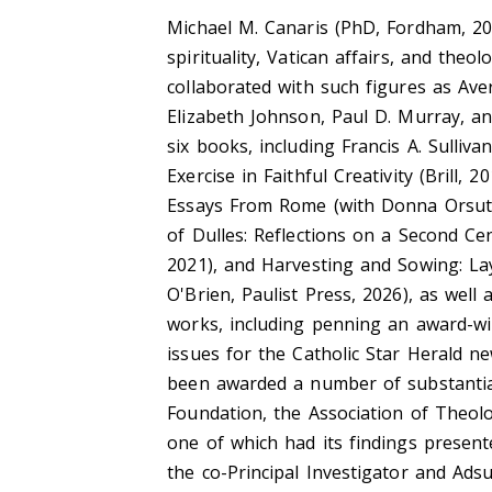
Michael M. Canaris (PhD, Fordham, 2013
spirituality, Vatican affairs, and the
collaborated with such figures as Avery 
Elizabeth Johnson, Paul D. Murray, an
six books, including Francis A. Sulliva
Exercise in Faithful Creativity (Brill, 2
Essays From Rome (with Donna Orsuto, 
of Dulles: Reflections on a Second Ce
2021), and Harvesting and Sowing: La
O'Brien, Paulist Press, 2026), as wel
works, including penning an award-wi
issues for the Catholic Star Herald 
been awarded a number of substantia
Foundation, the Association of Theolo
one of which had its findings present
the co-Principal Investigator and Ads