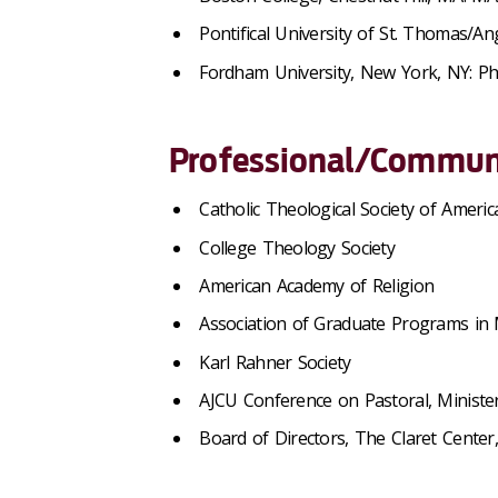
Pontifical University of St. Thomas/A
Fordham University, New York, NY: P
Professional/Communi
Catholic Theological Society of Americ
College Theology Society
American Academy of Religion
Association of Graduate Programs in 
Karl Rahner Society
AJCU Conference on Pastoral, Minister
Board of Directors, The Claret Center,