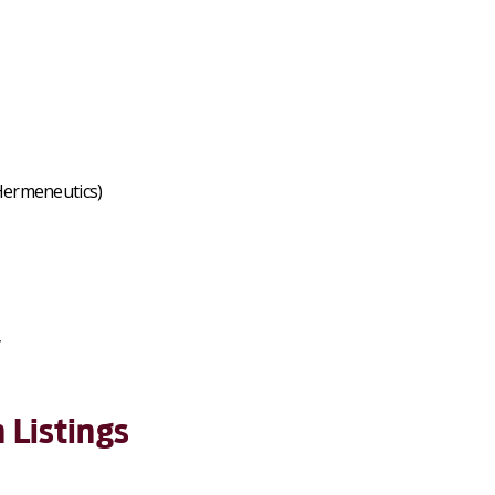
Hermeneutics)
y
 Listings