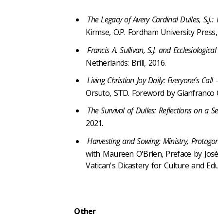
The Legacy of Avery Cardinal Dulles, S.J.:
Kirmse, O.P. Fordham University Press,
Francis A. Sullivan, S.J. and Ecclesiologica
Netherlands: Brill, 2016.
Living Christian Joy Daily: Everyone’s Ca
Orsuto, STD. Foreword by Gianfranco Car
The Survival of Dulles: Reflections on a S
2021.
Harvesting and Sowing: Ministry, Protago
with Maureen O'Brien, Preface by José
Vatican's Dicastery for Culture and Ed
Other