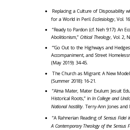
Replacing a Culture of Disposability 
for a World in Peril.
Ecclesiology
, Vol. 1
“Ready to Pardon (cf. Neh 9:17): An Ec
Abolitionism,”
Critical Theology
, Vol. 2, 
“‘Go Out to the Highways and Hedges’ (c
Accompaniment, and Street Homeless
(May 2019): 34-45.
The Church as Migrant: A New Model 
(Summer 2018): 16-21.
“Alma Mater, Mater Exulum: Jesuit Ed
Historical Roots,” in
In College and Undo
National hostility
. Terry-Ann Jones and 
“A Rahnerian Reading of
Sensus Fidei i
A Contemporary Theology of the Sensus F