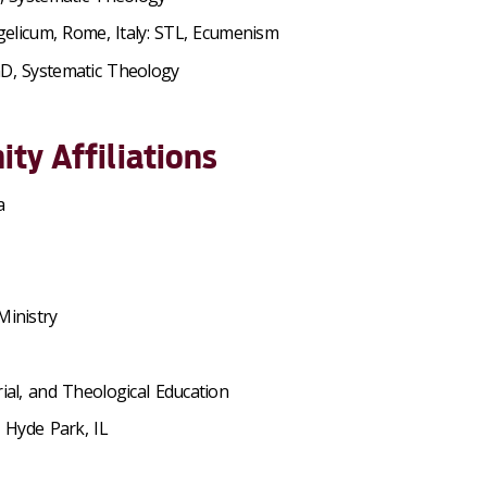
ngelicum, Rome, Italy: STL, Ecumenism
hD, Systematic Theology
ty Affiliations
a
Ministry
ial, and Theological Education
 Hyde Park, IL