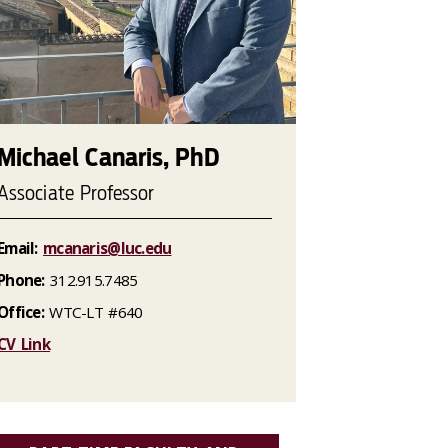
Michael Canaris, PhD
Associate Professor
Email:
mcanaris@luc.edu
Phone:
312.915.7485
Office:
WTC-LT #640
CV Link