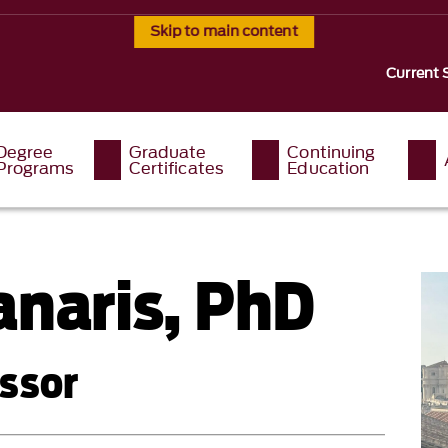
Skip to main content
Current 
Degree
Graduate
Continuing
Programs
Certificates
Education
anaris, PhD
ssor