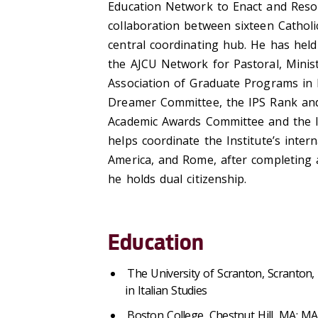
Education Network to Enact and Reso
collaboration between sixteen Catholic
central coordinating hub. He has held
the AJCU Network for Pastoral, Minist
Association of Graduate Programs in 
Dreamer Committee, the IPS Rank and
Academic Awards Committee and the 
helps coordinate the Institute’s inte
America, and Rome, after completing a
he holds dual citizenship.
Education
The University of Scranton, Scranton
in Italian Studies
Boston College, Chestnut Hill, MA: M