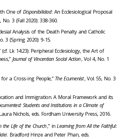
with One of
Disponibilidad
: An Ecclesiological Proposal
6, No. 3 (Fall 2020): 338-360.
clesial Analysis of the Death Penalty and Catholic
No. 3 (Spring 2020): 9-15.
f. Lk 14:23): Peripheral Ecclesiology, the Art of
ness,”
Journal of Vincentian Social Action
, Vol 4, No. 1
for a Cross-ing People,”
The Ecumenist
, Vol. 55, No. 3
ucation and Immigration. A Moral Framework and its
cumented: Students and Institutions in a Climate of
Laura Nichols, eds. Fordham University Press, 2016.
n the Life of the Church
,” in
Learning from All the Faithful:
idei
. Bradford Hinze and Peter Phan, eds.