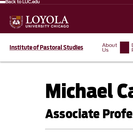
Back to LUC.edu
About
Institute of Pastoral Studies
Us
Michael C
Associate Profe