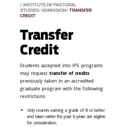
INSTITUTE OF PASTORAL
STUDIES
ADMISSION
TRANSFER
CREDIT
Transfer
Credit
Students accepted into IPS programs
may request
transfer of credits
previously taken in an accredited
graduate program with the following
restrictions:
Only courses earning a grade of B or better
and taken within the past 8 years are eligible
for consideration.