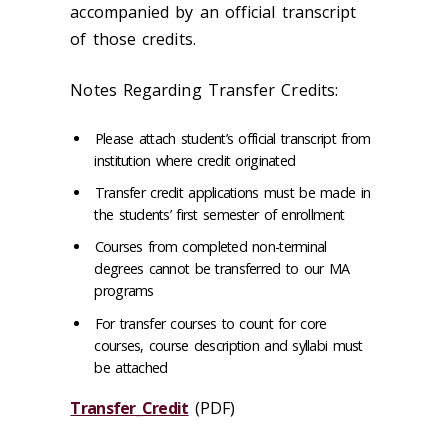
accompanied by an official transcript
of those credits.
Notes Regarding Transfer Credits:
Please attach student’s official transcript from
institution where credit originated
Transfer credit applications must be made in
the students’ first semester of enrollment
Courses from completed non-terminal
degrees cannot be transferred to our MA
programs
For transfer courses to count for core
courses, course description and syllabi must
be attached
Transfer_Credit
(PDF)