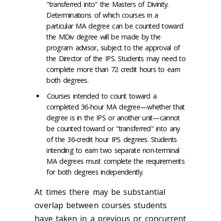
"transferred into" the Masters of Divinity.
Determinations of which courses in a
particular MA degree can be counted toward
the MDiv degree will be made by the
program advisor, subject to the approval of
the Director of the IPS. Students may need to
complete more than 72 credit hours to earn
both degrees.
Courses intended to count toward a
completed 36-hour MA degree—whether that
degree is in the IPS or another unit—cannot
be counted toward or "transferred" into any
of the 36-credit hour IPS degrees. Students
intending to earn two separate non-terminal
MA degrees must complete the requirements
for both degrees independently.
At times there may be substantial
overlap between courses students
have taken in a previous or concurrent