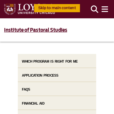
Skip to main content
Institute of Pastoral Studies
WHICH PROGRAM IS RIGHT FOR ME
APPLICATION PROCESS
FAQS
FINANCIAL AID