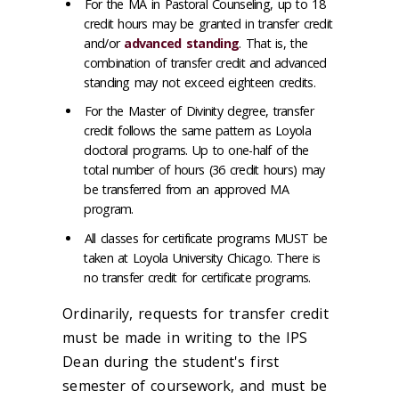
For the MA in Pastoral Counseling, up to 18
credit hours may be granted in transfer credit
and/or
advanced standing
. That is, the
combination of transfer credit and advanced
standing may not exceed eighteen credits.
For the Master of Divinity degree, transfer
credit follows the same pattern as Loyola
doctoral programs. Up to one-half of the
total number of hours (36 credit hours) may
be transferred from an approved MA
program.
All classes for certificate programs MUST be
taken at Loyola University Chicago. There is
no transfer credit for certificate programs.
Ordinarily, requests for transfer credit
must be made in writing to the IPS
Dean during the student's first
semester of coursework, and must be