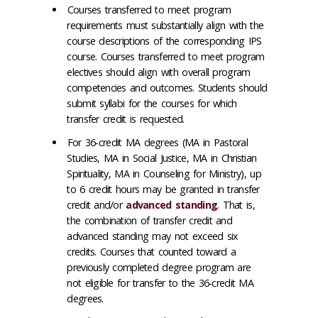
Courses transferred to meet program
requirements must substantially align with the
course descriptions of the corresponding IPS
course. Courses transferred to meet program
electives should align with overall program
competencies and outcomes. Students should
submit syllabi for the courses for which
transfer credit is requested.
For 36-credit MA degrees (MA in Pastoral
Studies, MA in Social Justice, MA in Christian
Spirituality, MA in Counseling for Ministry), up
to 6 credit hours may be granted in transfer
credit and/or
advanced standing
. That is,
the combination of transfer credit and
advanced standing may not exceed six
credits. Courses that counted toward a
previously completed degree program are
not eligible for transfer to the 36-credit MA
degrees.