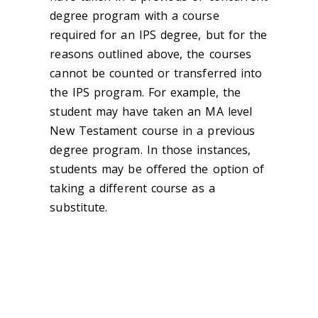
degree program with a course
required for an IPS degree, but for the
reasons outlined above, the courses
cannot be counted or transferred into
the IPS program. For example, the
student may have taken an MA level
New Testament course in a previous
degree program. In those instances,
students may be offered the option of
taking a different course as a
substitute.