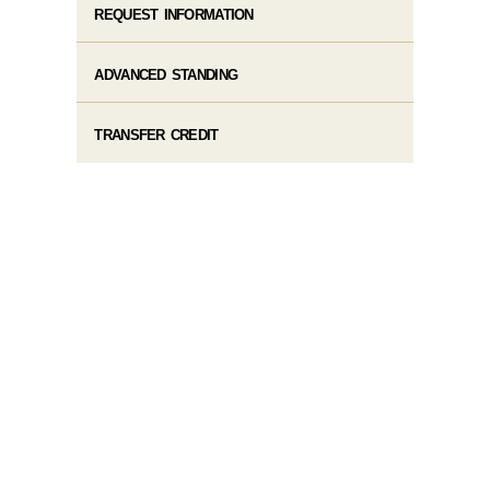
REQUEST INFORMATION
ADVANCED STANDING
TRANSFER CREDIT