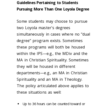
Guidelines Pertaining to Students
Pursuing More Than One Loyola Degree
Some students may choose to pursue
two Loyola master's degrees
simultaneously in cases where no "dual
degree" program exists. Sometimes
these programs will both be housed
within the IPS—e.g., the MDiv and the
MA in Christian Spirituality. Sometimes
they will be housed in different
departments—e.g., an MA in Christian
Spirituality and an MA in Theology.
The policy articulated above applies to
these situations as well:
Up to 36 hours can be counted toward or