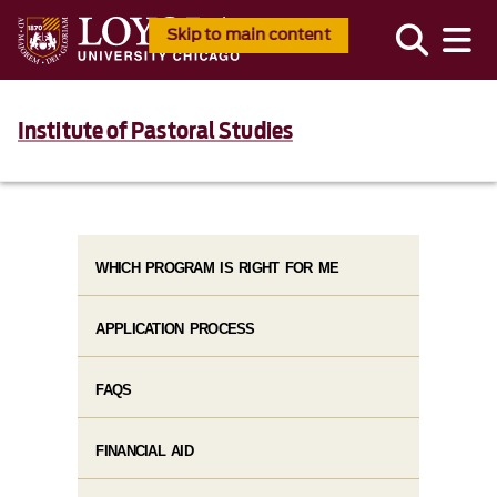
Skip to main content
Institute of Pastoral Studies
WHICH PROGRAM IS RIGHT FOR ME
APPLICATION PROCESS
FAQS
FINANCIAL AID