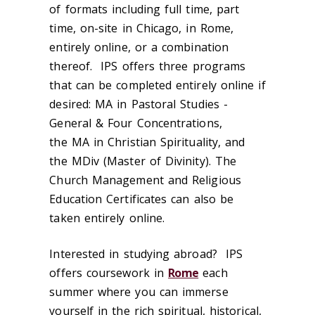
of formats including full time, part
time, on-site in Chicago, in Rome,
entirely online, or a combination
thereof. IPS offers three programs
that can be completed entirely online if
desired: MA in Pastoral Studies -
General & Four Concentrations,
the MA in Christian Spirituality, and
the MDiv (Master of Divinity). The
Church Management and Religious
Education Certificates can also be
taken entirely online.
Interested in studying abroad? IPS
offers coursework in
Rome
each
summer where you can immerse
yourself in the rich spiritual, historical,