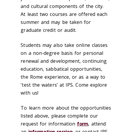
and cultural components of the city.
At least two courses are offered each
summer and may be taken for
graduate credit or audit.
Students may also take online classes
on a non-degree basis for personal
renewal and development, continuing
education, sabbatical opportunities,
the Rome experience, or as a way to
'test the waters’ at IPS. Come explore
with us!
To learn more about the opportunities
listed above, please complete our
request for information
form
, attend
an
information session
, or contact IPS