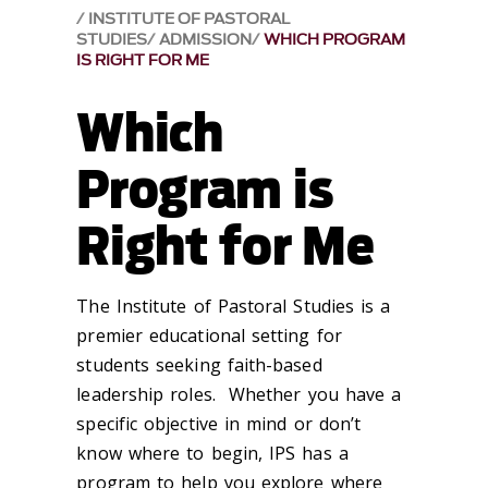
INSTITUTE OF PASTORAL
STUDIES
ADMISSION
WHICH PROGRAM
IS RIGHT FOR ME
Which
Program is
Right for Me
The Institute of Pastoral Studies is a
premier educational setting for
students seeking faith-based
leadership roles. Whether you have a
specific objective in mind or don’t
know where to begin, IPS has a
program to help you explore where