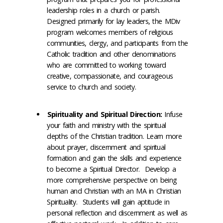
leadership roles in a church or parish.
Designed primarily for lay leaders, the MDiv
program welcomes members of religious
communities, clergy, and participants from the
Catholic tradition and other denominations
who are committed to working toward
creative, compassionate, and courageous
service to church and society.
Spirituality and Spiritual Direction:
Infuse
your faith and ministry with the spiritual
depths of the Christian tradition. Learn more
about prayer, discernment and spiritual
formation and gain the skills and experience
to become a Spiritual Director. Develop a
more comprehensive perspective on being
human and Christian with an MA in Christian
Spirituality. Students will gain aptitude in
personal reflection and discernment as well as