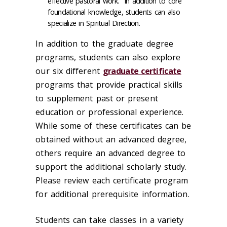
effective pastoral work. In addition to core
foundational knowledge, students can also
specialize in Spiritual Direction.
In addition to the graduate degree
programs, students can also explore
our six different
graduate certificate
programs that provide practical skills
to supplement past or present
education or professional experience.
While some of these certificates can be
obtained without an advanced degree,
others require an advanced degree to
support the additional scholarly study.
Please review each certificate program
for additional prerequisite information.
Students can take classes in a variety