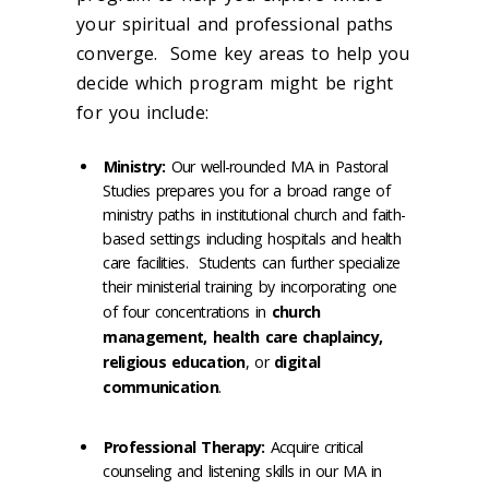
your spiritual and professional paths
converge. Some key areas to help you
decide which program might be right
for you include:
Ministry:
Our well-rounded MA in Pastoral
Studies prepares you for a broad range of
ministry paths in institutional church and faith-
based settings including hospitals and health
care facilities. Students can further specialize
their ministerial training by incorporating one
of four concentrations in
church
management, health care chaplaincy,
religious education
, or
digital
communication
.
Professional Therapy:
Acquire critical
counseling and listening skills in our MA in