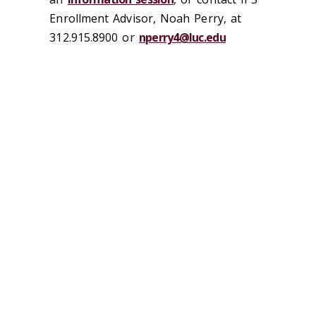
Enrollment Advisor, Noah Perry, at
312.915.8900 or
nperry4@luc.edu