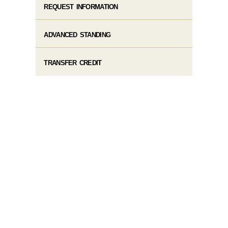
REQUEST INFORMATION
ADVANCED STANDING
TRANSFER CREDIT