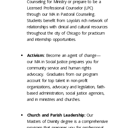
Counseling for Ministry or prepare to be a
Licensed Professional Counselor (LPC)
through our MA in Pastoral Counseling.
Students benefit from Loyola’s rich network of
relationships with clinical and cultural resources
throughout the city of Chicago for practicum
and internship opportunities.
Activism:
Become an agent of change—
our MA in Social Justice prepares you for
community service and human rights
advocacy. Graduates from our program
account for top talent in non-profit
organizations, advocacy and legislation, faith-
based administration, social justice agencies,
and in ministries and churches.
Church and Parish Leadership:
Our
Masters of Divinity degree is a comprehensive
program that prepares you for professional