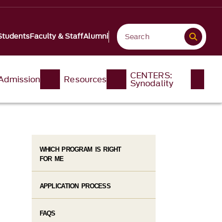
Students
Faculty & Staff
Alumni
CENTERS:
Admission
Resources
Synodality
WHICH PROGRAM IS RIGHT
FOR ME
APPLICATION PROCESS
FAQS