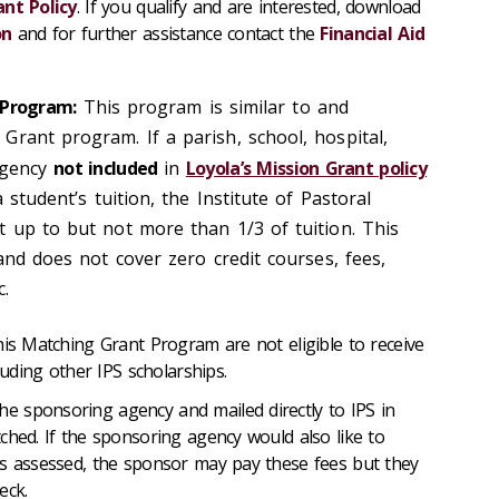
ant Policy
. If you qualify and are interested, download
on
and for further assistance contact the
Financial Aid
 Program:
This program is similar to and
Grant program. If a parish, school, hospital,
agency
not included
in
Loyola’s Mission Grant policy
a student’s tuition, the Institute of Pastoral
t up to but not more than 1/3 of tuition. This
 and does not cover zero credit courses, fees,
c.
his Matching Grant Program are not eligible to receive
luding other IPS scholarships.
 sponsoring agency and mailed directly to IPS in
ched. If the sponsoring agency would also like to
as assessed, the sponsor may pay these fees but they
eck.