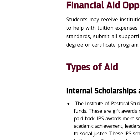
Financial Aid Opp
Students may receive institutio
to help with tuition expenses
standards, submit all supporti
degree or certificate program.
Types of Aid
Internal Scholarships
The Institute of Pastoral Stud
funds. These are gift awards 
paid back. IPS awards merit s
academic achievement, leader
to social justice. These IPS sc