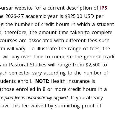
 Bursar website for a current description of
IPS
the 2026-27 academic year is $925.00 USD per
ing the number of credit hours in which a student
nd, therefore, the amount time taken to complete
 courses are associated with different fees such
m will vary. To illustrate the range of fees, the
 will pay over time to complete the general track
 in Pastoral Studies will range from $2,500 to
each semester vary according to the number of
udents enroll.
NOTE:
Health insurance is
 (those enrolled in 8 or more credit hours in a
e plan fee is automatically applied
. If you already
ave this fee waived by submitting proof of
.