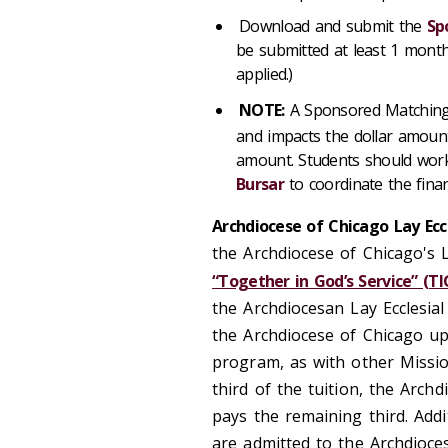
Download and submit the
Sp
be submitted at least 1 month
applied.)
NOTE:
A Sponsored Matching G
and impacts the dollar amounts
amount. Students should wor
Bursar
to coordinate the finan
Archdiocese of Chicago Lay Ecc
the Archdiocese of Chicago's L
“Together in God’s Service” (TI
the Archdiocesan Lay Ecclesia
the Archdiocese of Chicago up
program, as with other Missi
third of the tuition, the Arch
pays the remaining third. Add
are admitted to the Archdioc