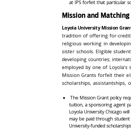
at IPS forfeit that particular 
Mission and Matching
Loyola University Mission Grant
tradition of offering for-credi
religious working in developin
sister schools. Eligible stude
developing countries; internati
employed by one of Loyola's si
Mission Grants forfeit their el
scholarships, assistantships, o
The Mission Grant policy requ
tuition, a sponsoring agent pa
Loyola University Chicago will
may be paid through student 
University-funded scholarships