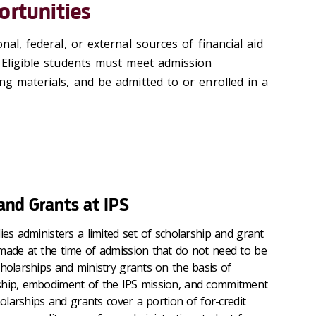
ortunities
nal, federal, or external sources of financial aid
. Eligible students must meet admission
ng materials, and be admitted to or enrolled in a
 and Grants at IPS
ies administers a limited set of scholarship and grant
made at the time of admission that do not need to be
cholarships and ministry grants on the basis of
ship, embodiment of the IPS mission, and commitment
holarships and grants cover a portion of for-credit