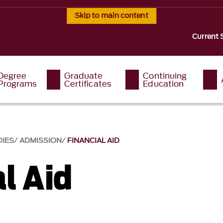
Skip to main content
Current 
Degree
Graduate
Continuing
Programs
Certificates
Education
DIES
ADMISSION
FINANCIAL AID
l Aid