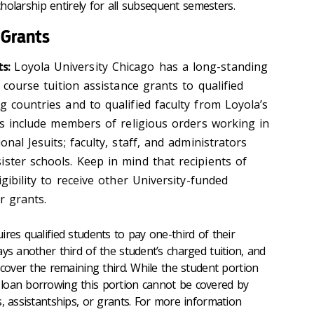
scholarship entirely for all subsequent semesters.
 Grants
s:
Loyola University Chicago has a long-standing
t course tuition assistance grants to qualified
g countries and to qualified faculty from Loyola’s
nts include members of religious orders working in
onal Jesuits; faculty, staff, and administrators
ster schools. Keep in mind that recipients of
igibility to receive other University-funded
r grants.
ires qualified students to pay one-third of their
ys another third of the student’s charged tuition, and
 cover the remaining third. While the student portion
loan borrowing this portion cannot be covered by
, assistantships, or grants. For more information