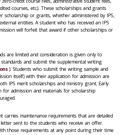
 zero-credit course fees, administrative student fees,
udited courses, etc.). These scholarships and grants
 scholarship or grants, whether administered by IPS,
external entities. A student who has received an IPS
ssion will forfeit that award if other scholarships or
ds are limited and consideration is given only to
standards and submit the supplemental writing
ions
). Students who submit the writing sample and
sion itself) with their application for admission are
oth IPS merit scholarships and ministry grant. Early
n for admission and materials for scholarship
ouraged.
t carries maintenance requirements that are detailed
 letter sent to the students who receive an offer.
ith those requirements at any point during their time