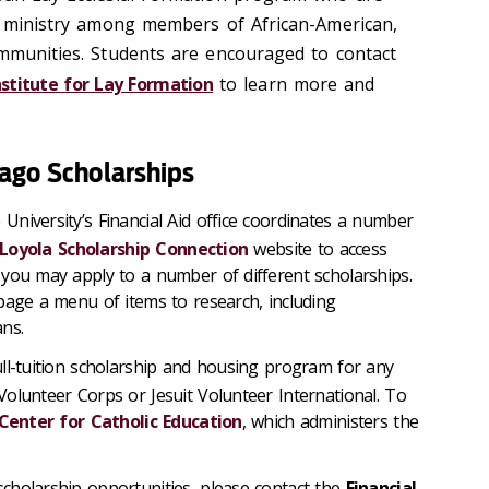
al ministry among members of African-American,
ommunities. Students are encouraged to contact
nstitute for Lay Formation
to learn more and
cago Scholarships
 University’s Financial Aid office coordinates a number
Loyola Scholarship Connection
website to access
you may apply to a number of different scholarships.
page a menu of items to research, including
ns.
ull-tuition scholarship and housing program for any
olunteer Corps or Jesuit Volunteer International. To
Center for Catholic Education
, which administers the
cholarship opportunities, please contact the
Financial