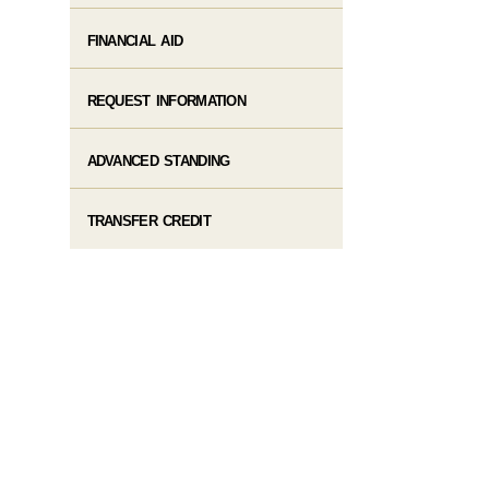
FINANCIAL AID
REQUEST INFORMATION
ADVANCED STANDING
TRANSFER CREDIT