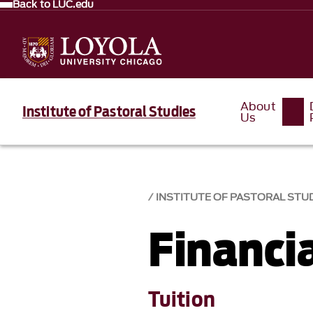
Back to LUC.edu
About
Institute of Pastoral Studies
Us
INSTITUTE OF PASTORAL STU
Financia
Tuition