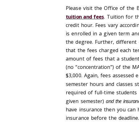
Please visit the Office of the
tuition and fees
. Tuition for 
credit hour. Fees vary accord
is enrolled in a given term a
the degree. Further, different
that the fees charged each ter
amount of fees that a student
(no “concentration”) of the MA
$3,000. Again, fees assessed 
semester hours and classes st
required of full-time students
given semester)
and the insuranc
have insurance then you can h
insurance before the deadline