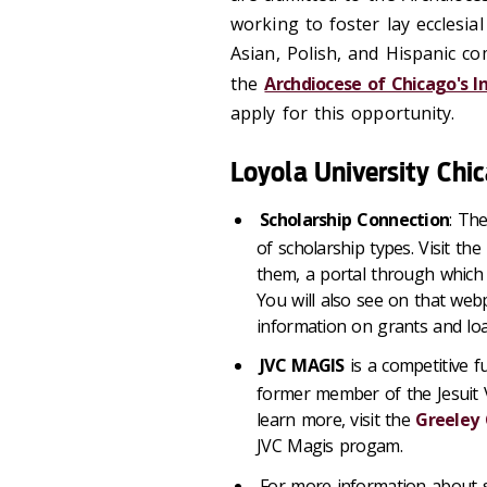
working to foster lay ecclesi
Asian, Polish, and Hispanic c
the
Archdiocese of Chicago's I
apply for this opportunity.
Loyola University Chi
Scholarship Connection
: The
of scholarship types. Visit the
them, a portal through which 
You will also see on that web
information on grants and loa
JVC MAGIS
is a competitive f
former member of the Jesuit V
learn more, visit the
Greeley 
JVC Magis progam.
For more information about s