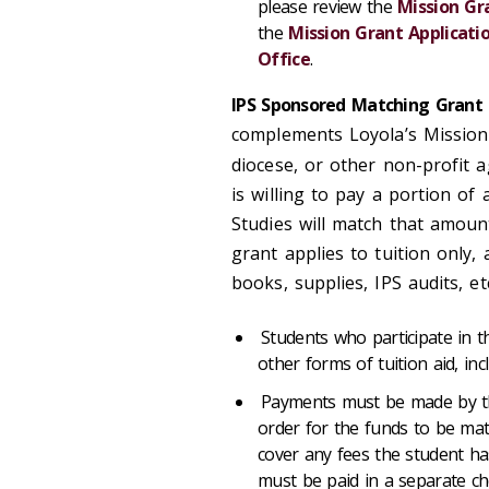
please review the
Mission Gr
the
Mission Grant Applicati
Office
.
IPS Sponsored Matching Grant
complements Loyola’s Mission 
diocese, or other non-profit 
is willing to pay a portion of 
Studies will match that amoun
grant applies to tuition only,
books, supplies, IPS audits, et
Students who participate in t
other forms of tuition aid, inc
Payments must be made by the
order for the funds to be mat
cover any fees the student h
must be paid in a separate ch