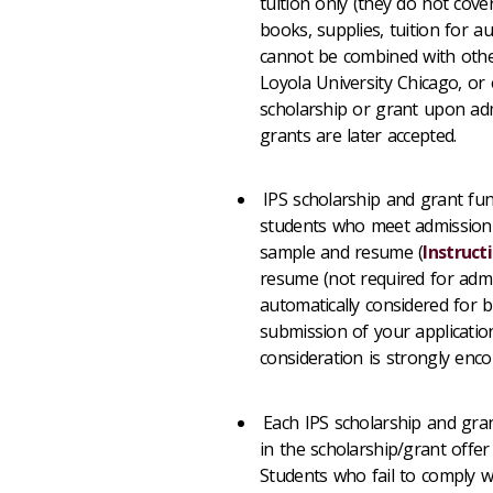
tuition only (they do not cover
books, supplies, tuition for a
cannot be combined with other
Loyola University Chicago, or 
scholarship or grant upon admi
grants are later accepted.
IPS scholarship and grant fun
students who meet admission 
sample and resume (
Instruct
resume (not required for admis
automatically considered for b
submission of your applicatio
consideration is strongly enc
Each IPS scholarship and gran
in the scholarship/grant offer
Students who fail to comply w