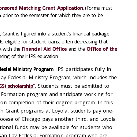
onsored Matching Grant Application
. (Forms must
 prior to the semester for which they are to be
rant is figured into a student’s financial package
 eligible for student loans, often decreasing that
k with the
Financial Aid Office
and the
Office of the
cing of their IPS education
lesial Ministry Program
: IPS participates fully in
ay Ecclesial Ministry Program, which includes the
GS) scholarship"
. Students must be admitted to
l Formation program and anticipate working for
on completion of their degree program. In this
on Grant programs at Loyola, students pay one-
diocese of Chicago pays another third, and Loyola
itional funds may be available for students who
esan Lay Ecclesial Formation program who are