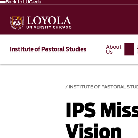
Back to LUC.edu
About
Institute of Pastoral Studies
Us
INSTITUTE OF PASTORAL STU
IPS Mis
Vision