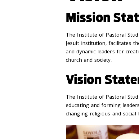
Mission Sta
The Institute of Pastoral Stud
Jesuit institution, facilitates
and dynamic leaders for creat
church and society.
Vision Stat
The Institute of Pastoral Stu
educating and forming leaders
changing religious and social 