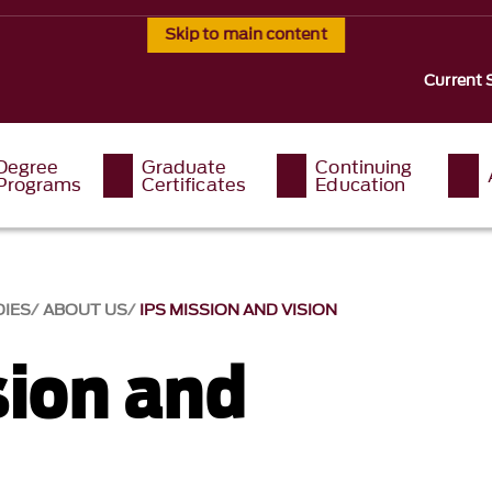
Skip to main content
Current 
Degree
Graduate
Continuing
Programs
Certificates
Education
DIES
ABOUT US
IPS MISSION AND VISION
sion and