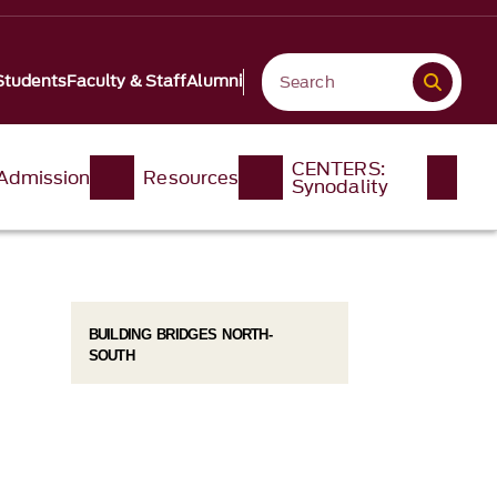
Students
Faculty & Staff
Alumni
CENTERS:
Admission
Resources
Synodality
BUILDING BRIDGES NORTH-
SOUTH