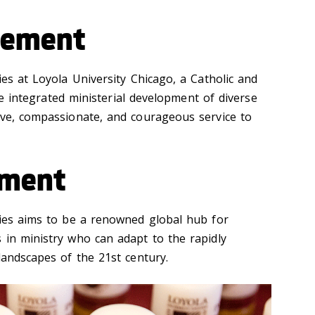
tement
ies at Loyola University Chicago, a Catholic and
 the integrated ministerial development of diverse
ive, compassionate, and courageous service to
ement
dies aims to be a renowned global hub for
 in ministry who can adapt to the rapidly
landscapes of the 21st century.