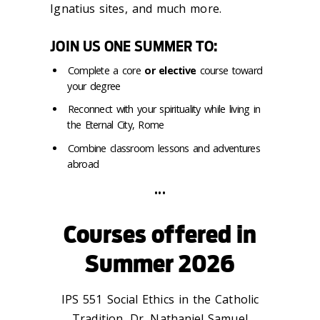
Ignatius sites, and much more.
JOIN US ONE SUMMER TO:
Complete a core
or elective
course toward
your degree
Reconnect with your spirituality while living in
the Eternal City, Rome
Combine classroom lessons and adventures
abroad
•••
Courses offered in
Summer 2026
IPS 551 Social Ethics in the Catholic
Tradition, Dr. Nathaniel Samuel