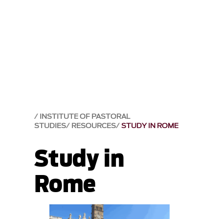
INSTITUTE OF PASTORAL
STUDIES
RESOURCES
STUDY IN ROME
Study in
Rome