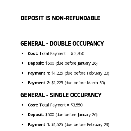
DEPOSIT IS NON-REFUNDABLE
GENERAL - DOUBLE OCCUPANCY
Cost:
Total Payment = $ 2,950
Deposit:
$500 (due before January 26)
Payment 1:
$1,225 (due before February 23)
Payment 2:
$1,225 (due before March 30)
GENERAL - SINGLE OCCUPANCY
Cost:
Total Payment = $3,550
Deposit:
$500 (due before January 26)
Payment 1:
$1,525 (due before February 23)