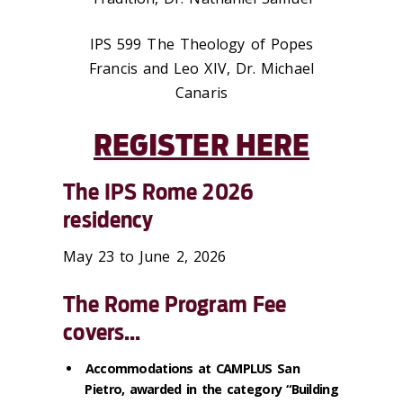
IPS 599 The Theology of Popes
Francis and Leo XIV, Dr. Michael
Canaris
REGISTER HERE
The IPS Rome 2026
residency
May 23 to June 2, 2026
The Rome Program Fee
covers...
Accommodations at CAMPLUS San
Pietro, awarded in the category “Building