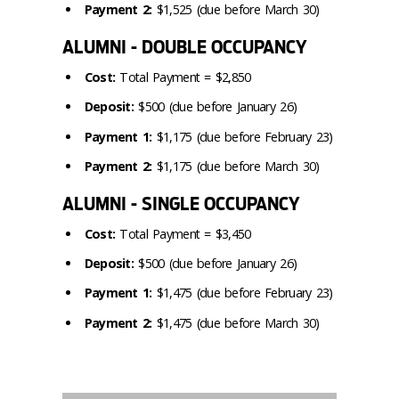
Payment 2:
$1,525 (due before March 30)
ALUMNI - DOUBLE OCCUPANCY
Cost:
Total Payment = $2,850
Deposit:
$500 (due before January 26)
Payment 1:
$1,175 (due before February 23)
Payment 2:
$1,175 (due before March 30)
ALUMNI - SINGLE OCCUPANCY
Cost:
Total Payment = $3,450
Deposit:
$500 (due before January 26)
Payment 1:
$1,475 (due before February 23)
Payment 2:
$1,475 (due before March 30)