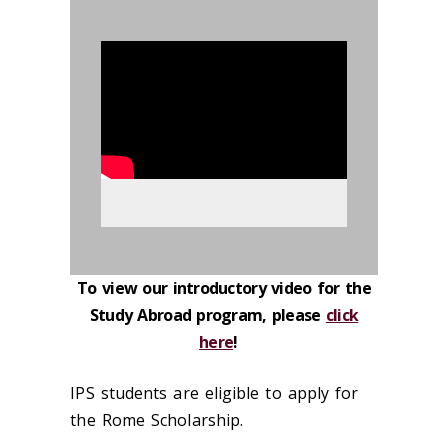
895522
To view our introductory video for the
Study Abroad program, please
click
here
!
IPS students are eligible to apply for
the Rome Scholarship.