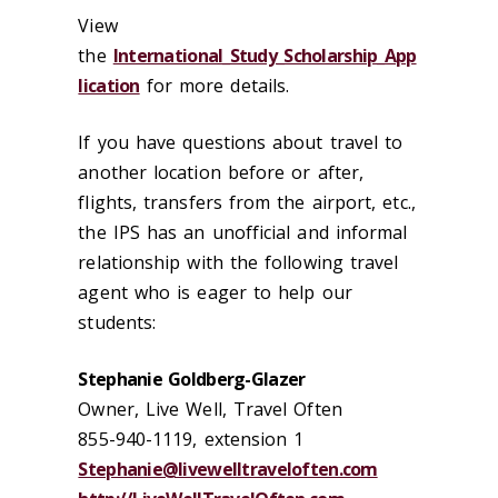
View
the
International_Study_Scholarship_App
lication
for more details.
If you have questions about travel to
another location before or after,
flights, transfers from the airport, etc.,
the IPS has an unofficial and informal
relationship with the following travel
agent who is eager to help our
students:
Stephanie Goldberg-Glazer
Owner, Live Well, Travel Often
855-940-1119, extension 1
Stephanie@livewelltraveloften.com