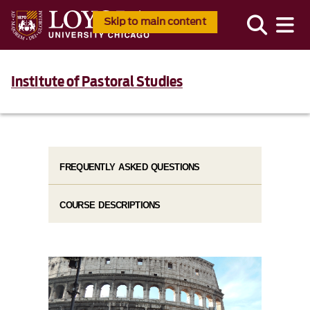
Skip to main content
Institute of Pastoral Studies
FREQUENTLY ASKED QUESTIONS
COURSE DESCRIPTIONS