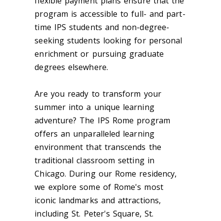
flexible payment plans ensure that the
program is accessible to full- and part-
time IPS students and non-degree-
seeking students looking for personal
enrichment or pursuing graduate
degrees elsewhere.
Are you ready to transform your
summer into a unique learning
adventure? The IPS Rome program
offers an unparalleled learning
environment that transcends the
traditional classroom setting in
Chicago. During our Rome residency,
we explore some of Rome's most
iconic landmarks and attractions,
including St. Peter's Square, St.