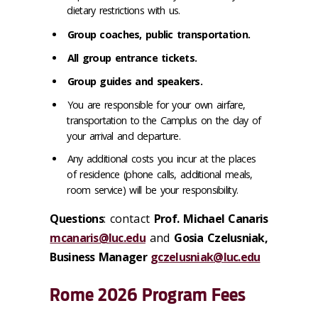
dietary restrictions with us.
Group coaches, public transportation.
All group entrance tickets.
Group guides and speakers.
You are responsible for your own airfare,
transportation to the Camplus on the day of
your arrival and departure.
Any additional costs you incur at the places
of residence (phone calls, additional meals,
room service) will be your responsibility.
Questions
:
contact
Prof.
Michael Canaris
mcanaris@luc.edu
and
Gosia Czelusniak,
Business Manager
gczelusniak@luc.edu
Rome 2026 Program Fees