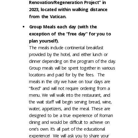
Renovation/Regeneration Project” in
2023, located within walking distance
from the Vatican.
Group Meals each day (with the
exception of the “free day” for you to
plan yourself).
The meals include continental breakfast
provided by the hotel, and either lunch or
dinner depending on the program of the day.
Group meals will be spent together in various
locations and paid for by the fees. The
meals in the city we have on tour days are
“fixed” and will not require ordering from a
menu. We will walk into the restaurant, and
the wait staff will begin serving bread, wine,
water, appetizers, and the meal. These are
designed to be a true experience of Roman
dining and would be difficult to achieve on
one’s own. It’s all part of the educational
experience! We will ask you to share your