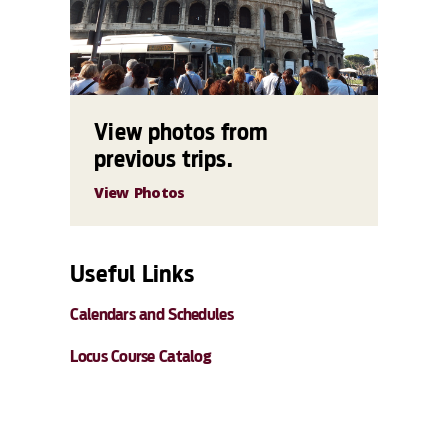
View photos from
previous trips.
View Photos
Useful Links
Calendars and Schedules
Locus Course Catalog