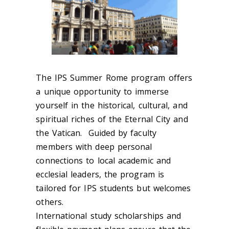
The IPS Summer Rome program offers
a unique opportunity to immerse
yourself in the historical, cultural, and
spiritual riches of the Eternal City and
the Vatican. Guided by faculty
members with deep personal
connections to local academic and
ecclesial leaders, the program is
tailored for IPS students but welcomes
others.
International study scholarships and