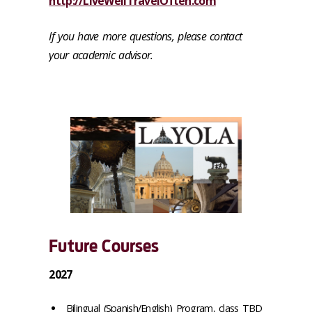
http://LiveWellTravelOften.com
If you have more questions, please contact
your academic advisor.
Future Courses
2027
Bilingual (Spanish/English) Program, class TBD