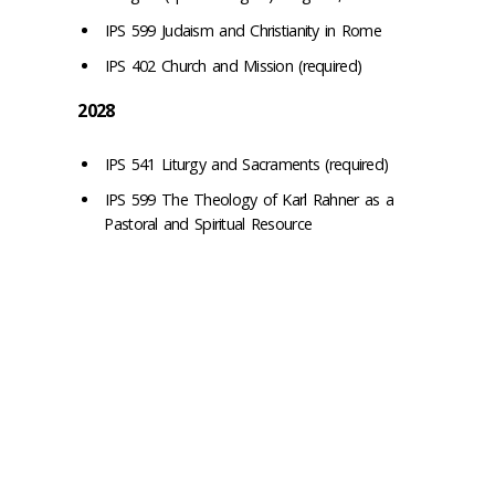
IPS 599 Judaism and Christianity in Rome
IPS 402 Church and Mission (required)
2028
IPS 541 Liturgy and Sacraments (required)
IPS 599 The Theology of Karl Rahner as a
Pastoral and Spiritual Resource