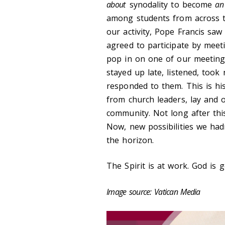
about
synodality to become
an
among students from across 
our activity, Pope Francis saw
agreed to participate by meet
pop in on one of our meeting
stayed up late, listened, took
responded to them. This is hi
from church leaders, lay and o
community. Not long after thi
Now, new possibilities we had
the horizon.
The Spirit is at work. God is 
Image source: Vatican Media