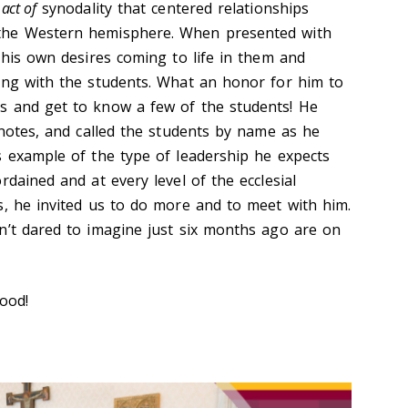
 act of
synodality that centered relationships
the Western hemisphere. When presented with
 his own desires coming to life in them and
ing with the students. What an honor for him to
s and get to know a few of the students! He
 notes, and called the students by name as he
s example of the type of leadership he expects
rdained and at every level of the ecclesial
s, he invited us to do more and to meet with him.
n’t dared to imagine just six months ago are on
good!