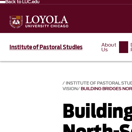
Back to LUC.edu
About
Institute of Pastoral Studies
Us
INSTITUTE OF PASTORAL STU
VISION
BUILDING BRIDGES NO
Buildin
North-S