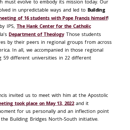
h must evolve to embody its mission today. Our
volved in unpredictable ways and led to
Building
eeting of 16 students with Pope Francis himself
!
by IPS,
The Hank Center for the Catholic
la's
Department of Theology
Those students
ves by their peers in regional groups from across
rica. In all, we accompanied in those regional
59 different universities in 22 different
ncis invited us to meet with him at the Apostolic
eting took place on May 13, 2022
and it
oment for us personally and an inflection point
the Building Bridges North-South initiative.