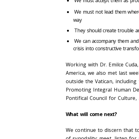
We must accept them as prota
We must not lead them whe
way
They should create trouble and
We can accompany them and sh
crisis into constructive trans
Working with Dr. Emilce Cuda,
America, we also met last wee
outside the Vatican, including
Promoting Integral Human Deve
Pontifical Council for Culture,
What will come next?
We continue to discern that t
of synodality: meet, listen fo