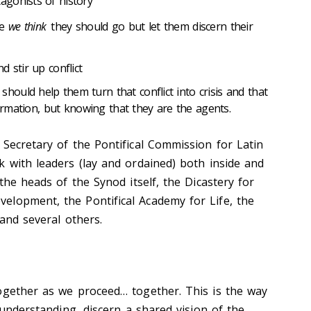
gonists of history
re
we think
they should go but let them discern their
 stir up conflict
ould help them turn that conflict into crisis and that
formation, but knowing that they are the agents.
 Secretary of the Pontifical Commission for Latin
k with leaders (lay and ordained) both inside and
 the heads of the Synod itself, the Dicastery for
lopment, the Pontifical Academy for Life, the
 and several others.
ogether as we proceed… together. This is the way
r understanding, discern a shared vision of the