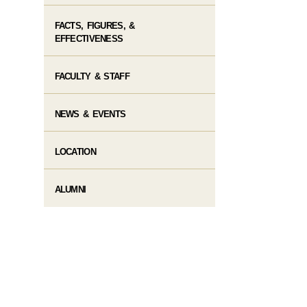
FACTS, FIGURES, &
EFFECTIVENESS
FACULTY & STAFF
NEWS & EVENTS
LOCATION
ALUMNI