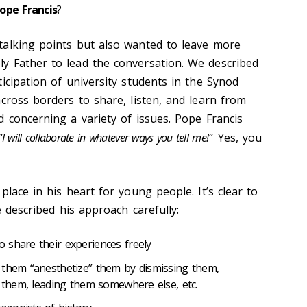
ope Francis
?
talking points but also wanted to leave more
y Father to lead the conversation. We described
icipation of university students in the Synod
cross borders to share, listen, and learn from
d concerning a variety of issues. Pope Francis
“I will collaborate in whatever ways you tell me!”
Yes, you
place in his heart for young people. It’s clear to
e described his approach carefully:
 share their experiences freely
 them “anesthetize” them by dismissing them,
g them, leading them somewhere else, etc.