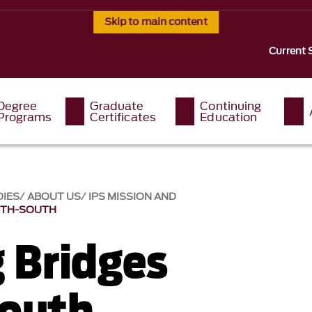
Skip to main content
Current 
Degree
Graduate
Continuing
Programs
Certificates
Education
DIES
ABOUT US
IPS MISSION AND
RTH-SOUTH
g Bridges
outh