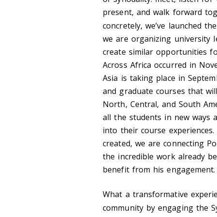
present, and walk forward to
concretely, we’ve launched th
we are organizing university 
create similar opportunities f
Across Africa occurred in No
Asia is taking place in Septe
and graduate courses that will
North, Central, and South Amer
all the students in new ways a
into their course experiences.
created, we are connecting Po
the incredible work already b
benefit from his engagement.
What a transformative experie
community by engaging the S