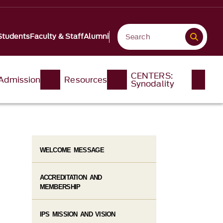
Students
Faculty & Staff
Alumni
CENTERS:
Admission
Resources
Synodality
WELCOME MESSAGE
ACCREDITATION AND
MEMBERSHIP
IPS MISSION AND VISION