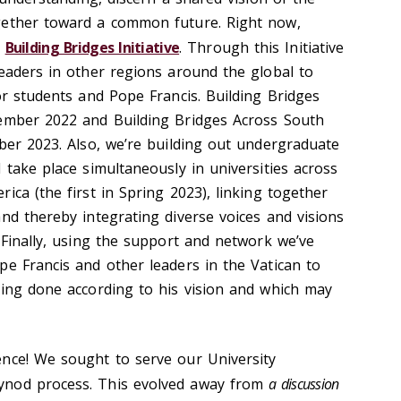
gether toward a common future. Right now,
e
Building Bridges Initiative
. Through this Initiative
leaders in other regions around the global to
or students and Pope Francis. Building Bridges
vember 2022 and Building Bridges Across South
mber 2023. Also, we’re building out undergraduate
 take place simultaneously in universities across
ica (the first in Spring 2023), linking together
nd thereby integrating diverse voices and visions
 Finally, using the support and network we’ve
pe Francis and other leaders in the Vatican to
eing done according to his vision and which may
nce! We sought to serve our University
ynod process. This evolved away from
a discussion