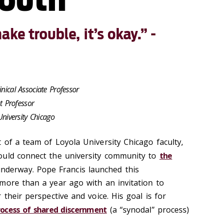
ke trouble, it’s okay.” -
inical Associate Professor
nt Professor
University Chicago
 of a team of Loyola University Chicago faculty,
ould connect the university community to
the
derway. Pope Francis launched this
more than a year ago with an invitation to
 their perspective and voice. His goal is for
process of shared discernment
(a “synodal” process)