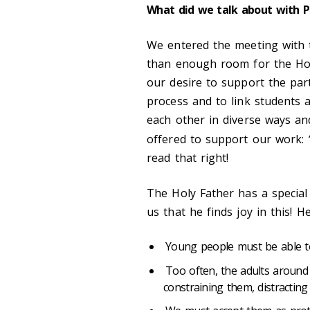
What did we talk about with P
We entered the meeting with 
than enough room for the Hol
our desire to support the part
process and to link students a
each other in diverse ways an
offered to support our work:
read that right!
The Holy Father has a special 
us that he finds joy in this! H
Young people must be able to
Too often, the adults around
constraining them, distractin