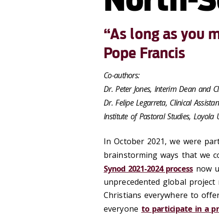
“As long as you ma
Pope Francis
Co-authors:
Dr. Peter Jones, Interim Dean and Cl
Dr. Felipe Legarreta, Clinical Assista
Institute of Pastoral Studies, Loyola 
In October 2021, we were part
brainstorming ways that we c
Synod 2021-2024 process
now un
unprecedented global project 
Christians everywhere to offer
everyone
to participate in a 