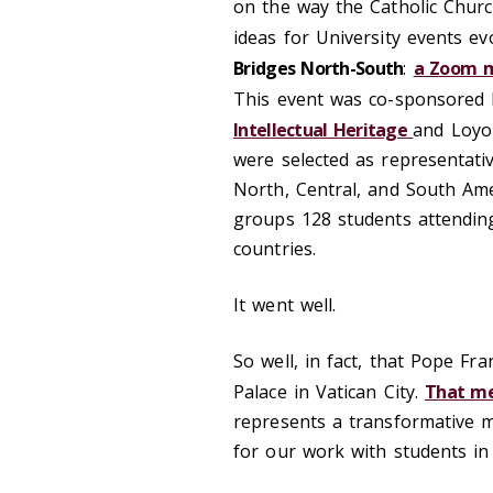
on the way the Catholic Churc
ideas for University events e
Bridges North-South
:
a Zoom m
This event was co-sponsored 
Intellectual Heritage
and Loyo
were selected as representati
North, Central, and South Ame
groups 128 students attending 
countries.
It went well.
So well, in fact, that Pope Fra
Palace in Vatican City.
That me
represents a transformative m
for our work with students in 