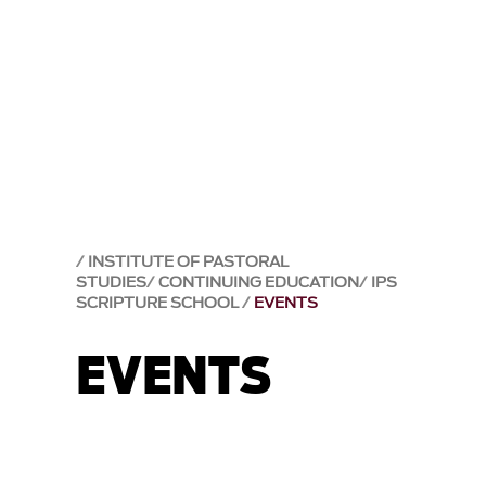
INSTITUTE OF PASTORAL
STUDIES
CONTINUING EDUCATION
IPS
SCRIPTURE SCHOOL
EVENTS
EVENTS