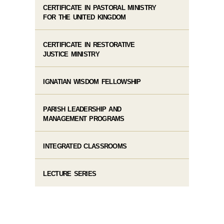
CERTIFICATE IN PASTORAL MINISTRY
FOR THE UNITED KINGDOM
CERTIFICATE IN RESTORATIVE
JUSTICE MINISTRY
IGNATIAN WISDOM FELLOWSHIP
PARISH LEADERSHIP AND
MANAGEMENT PROGRAMS
INTEGRATED CLASSROOMS
LECTURE SERIES