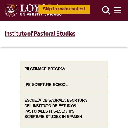
Skip to main content
Institute of Pastoral Studies
PILGRIMAGE PROGRAM
IPS SCRIPTURE SCHOOL
ESCUELA DE SAGRADA ESCRITURA
DEL INSTITUTO DE ESTUDIOS
PASTORALES (IPS-ESE) / IPS
SCRIPTURE STUDIES IN SPANISH