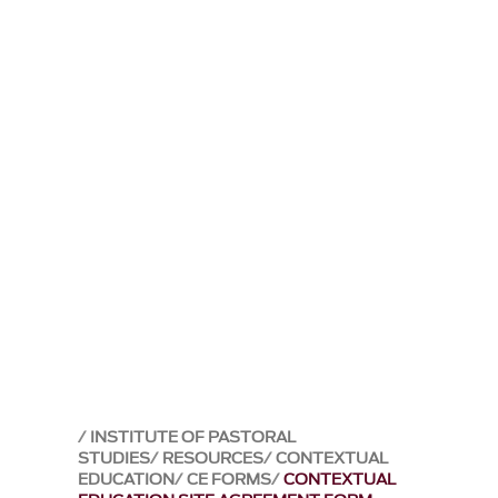
INSTITUTE OF PASTORAL
STUDIES
RESOURCES
CONTEXTUAL
EDUCATION
CE FORMS
CONTEXTUAL