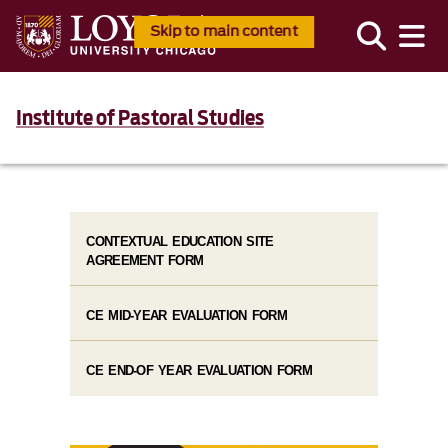
Skip to main content
Institute of Pastoral Studies
CONTEXTUAL EDUCATION SITE
AGREEMENT FORM
CE MID-YEAR EVALUATION FORM
CE END-OF YEAR EVALUATION FORM