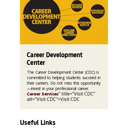
Career Development
Center
The Career Development Center (CDC) is
committed to helping students succeed in
their careers. Do not miss this opportunity
—invest in your professional career.
" title="Visit CDC"
Career Services
alt="Visit CDC">Visit CDC
Useful Links