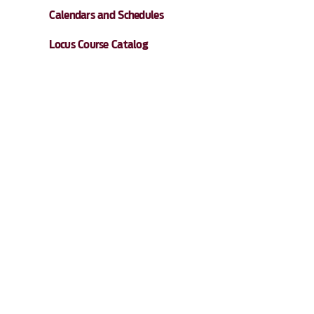
Calendars and Schedules
Locus Course Catalog