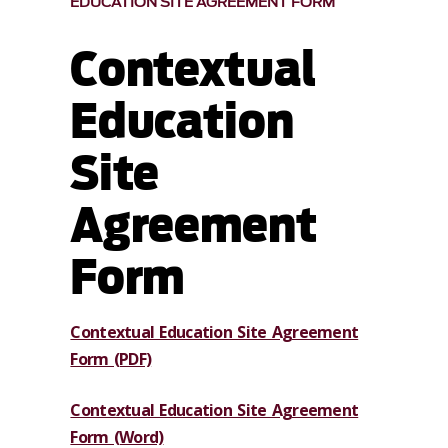
EDUCATION SITE AGREEMENT FORM
Contextual
Education
Site
Agreement
Form
Contextual Education Site Agreement
Form (PDF)
Contextual Education Site Agreement
Form (Word)