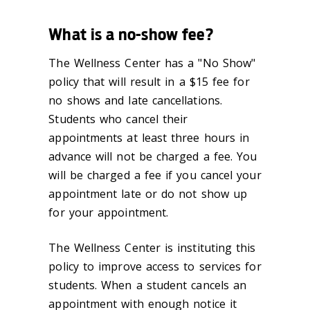
What is a no-show fee?
The Wellness Center has a "No Show"
policy that will result in a $15 fee for
no shows and late cancellations.
Students who cancel their
appointments at least three hours in
advance will not be charged a fee. You
will be charged a fee if you cancel your
appointment late or do not show up
for your appointment.
The Wellness Center is instituting this
policy to improve access to services for
students. When a student cancels an
appointment with enough notice it