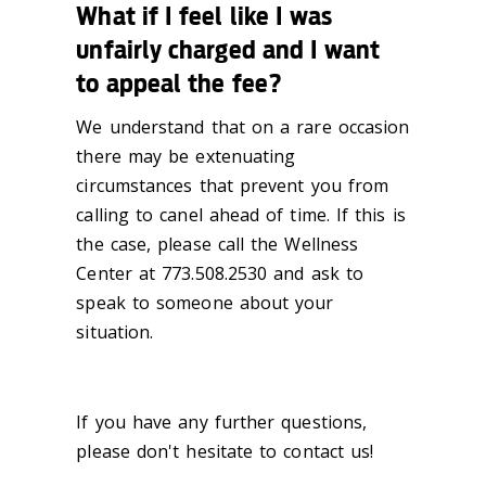
What if I feel like I was
unfairly charged and I want
to appeal the fee?
We understand that on a rare occasion
there may be extenuating
circumstances that prevent you from
calling to canel ahead of time. If this is
the case, please call the Wellness
Center at 773.508.2530 and ask to
speak to someone about your
situation.
If you have any further questions,
please don't hesitate to contact us!