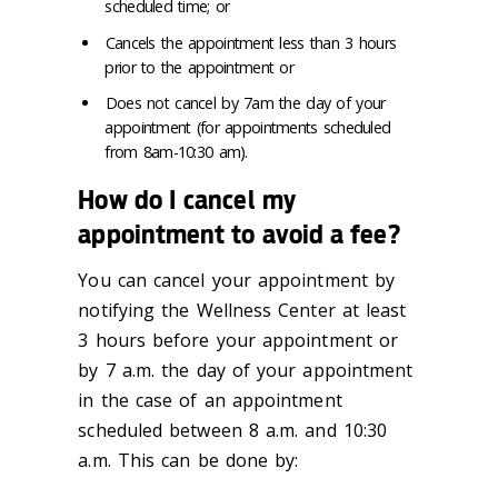
scheduled time; or
Cancels the appointment less than 3 hours
prior to the appointment or
Does not cancel by 7am the day of your
appointment (for appointments scheduled
from 8am-10:30 am).
How do I cancel my
appointment to avoid a fee?
You can cancel your appointment by
notifying the Wellness Center at least
3 hours before your appointment or
by 7 a.m. the day of your appointment
in the case of an appointment
scheduled between 8 a.m. and 10:30
a.m. This can be done by: