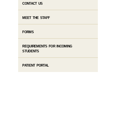
CONTACT US
MEET THE STAFF
FORMS
REQUIREMENTS FOR INCOMING
STUDENTS
PATIENT PORTAL