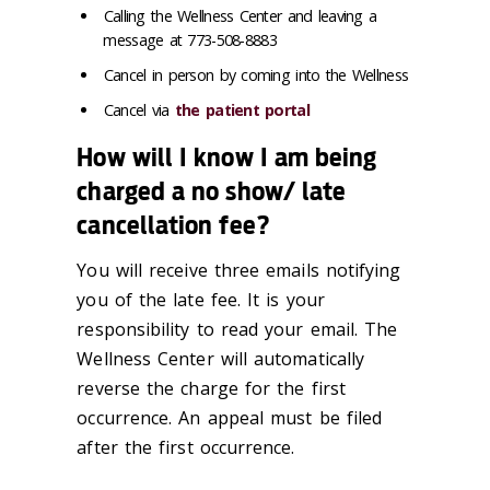
Calling the Wellness Center and leaving a
message at 773-508-8883
Cancel in person by coming into the Wellness
Cancel via
the patient portal
How will I know I am being
charged a no show/ late
cancellation fee?
You will receive three emails notifying
you of the late fee. It is your
responsibility to read your email. The
Wellness Center will automatically
reverse the charge for the first
occurrence. An appeal must be filed
after the first occurrence.