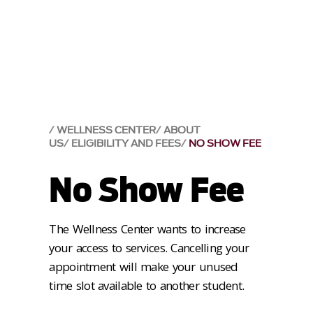
WELLNESS CENTER
ABOUT
US
ELIGIBILITY AND FEES
NO SHOW FEE
No Show Fee
The Wellness Center wants to increase
your access to services. Cancelling your
appointment will make your unused
time slot available to another student.