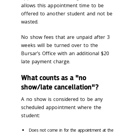
allows this appointment time to be
offered to another student and not be
wasted.
No show fees that are unpaid after 3
weeks will be turned over to the
Bursar’s Office with an additional $20
late payment charge.
What counts as a "no
show/late cancellation"?
A no show is considered to be any
scheduled appointment where the
student:
Does not come in for the appointment at the