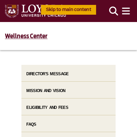
Skip to main content
Wellness Center
DIRECTOR'S MESSAGE
MISSION AND VISION
ELIGIBILITY AND FEES
FAQS