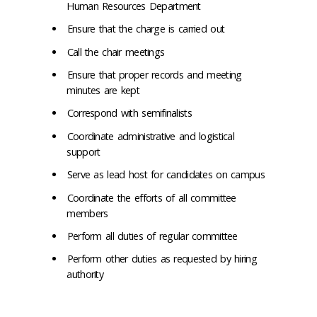
Human Resources Department
Ensure that the charge is carried out
Call the chair meetings
Ensure that proper records and meeting
minutes are kept
Correspond with semifinalists
Coordinate administrative and logistical
support
Serve as lead host for candidates on campus
Coordinate the efforts of all committee
members
Perform all duties of regular committee
Perform other duties as requested by hiring
authority