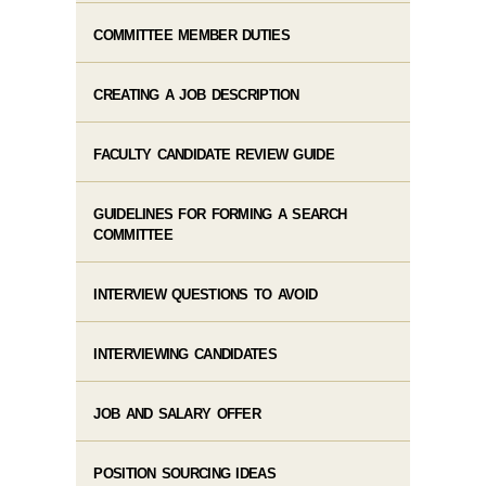
COMMITTEE MEMBER DUTIES
CREATING A JOB DESCRIPTION
FACULTY CANDIDATE REVIEW GUIDE
GUIDELINES FOR FORMING A SEARCH
COMMITTEE
INTERVIEW QUESTIONS TO AVOID
INTERVIEWING CANDIDATES
JOB AND SALARY OFFER
POSITION SOURCING IDEAS