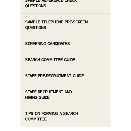
SAMPLE REFERENCE CHECK
QUESTIONS
SAMPLE TELEPHONE PRE-SCREEN
QUESTIONS
SCREENING CANDIDATES
SEARCH COMMITTEE GUIDE
STAFF PRE-RECRUITMENT GUIDE
STAFF RECRUITMENT AND
HIRING GUIDE
TIPS ON FORMING A SEARCH
COMMITTEE