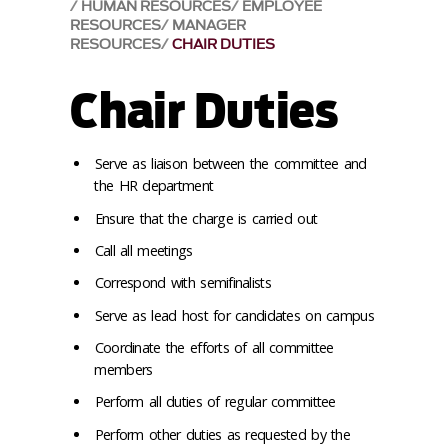
HUMAN RESOURCES
EMPLOYEE
RESOURCES
MANAGER
RESOURCES
CHAIR DUTIES
Chair Duties
Serve as liaison between the committee and
the HR department
Ensure that the charge is carried out
Call all meetings
Correspond with semifinalists
Serve as lead host for candidates on campus
Coordinate the efforts of all committee
members
Perform all duties of regular committee
Perform other duties as requested by the