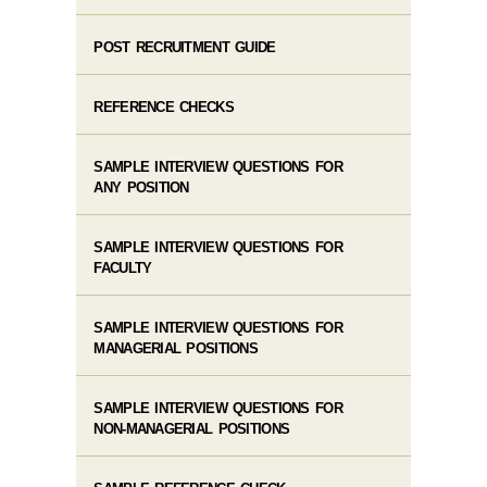
POST RECRUITMENT GUIDE
REFERENCE CHECKS
SAMPLE INTERVIEW QUESTIONS FOR
ANY POSITION
SAMPLE INTERVIEW QUESTIONS FOR
FACULTY
SAMPLE INTERVIEW QUESTIONS FOR
MANAGERIAL POSITIONS
SAMPLE INTERVIEW QUESTIONS FOR
NON-MANAGERIAL POSITIONS