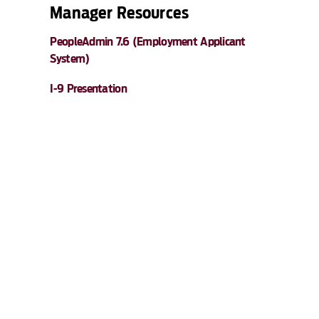
Manager Resources
PeopleAdmin 7.6 (Employment Applicant
System)
I-9 Presentation