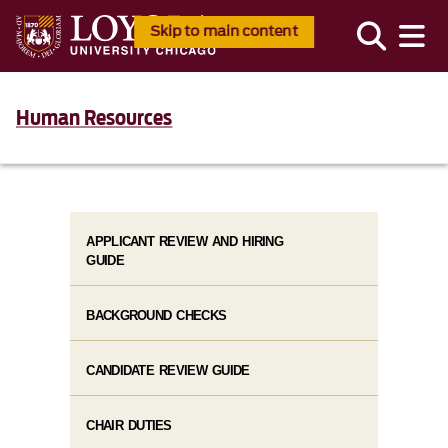
Skip to main content
Human Resources
APPLICANT REVIEW AND HIRING
GUIDE
BACKGROUND CHECKS
CANDIDATE REVIEW GUIDE
CHAIR DUTIES