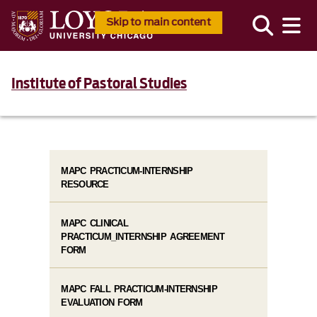
Skip to main content
Institute of Pastoral Studies
MAPC PRACTICUM-INTERNSHIP
RESOURCE
MAPC CLINICAL
PRACTICUM_INTERNSHIP AGREEMENT
FORM
MAPC FALL PRACTICUM-INTERNSHIP
EVALUATION FORM