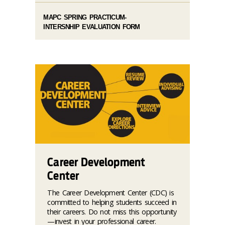
MAPC SPRING PRACTICUM-
INTERSNHIP EVALUATION FORM
Career Development
Center
The Career Development Center (CDC) is
committed to helping students succeed in
their careers. Do not miss this opportunity
—invest in your professional career.