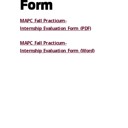
Form
MAPC_Fall_Practicum-
Internship_Evaluation_Form_(PDF)
MAPC_Fall_Practicum-
Internship_Evaluation_Form_(Word)