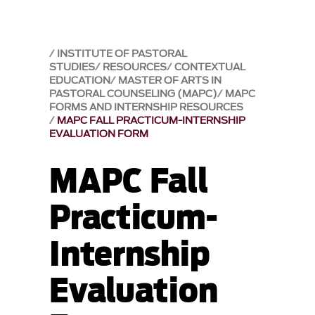
INSTITUTE OF PASTORAL
STUDIES
RESOURCES
CONTEXTUAL
EDUCATION
MASTER OF ARTS IN
PASTORAL COUNSELING (MAPC)
MAPC
FORMS AND INTERNSHIP RESOURCES
MAPC FALL PRACTICUM-INTERNSHIP
EVALUATION FORM
MAPC Fall
Practicum-
Internship
Evaluation