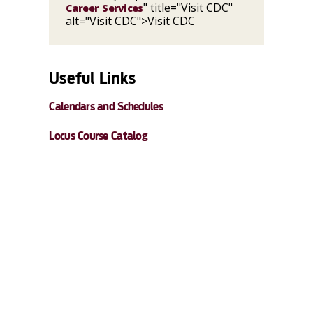
" title="Visit CDC"
Career Services
alt="Visit CDC">Visit CDC
Useful Links
Calendars and Schedules
Locus Course Catalog