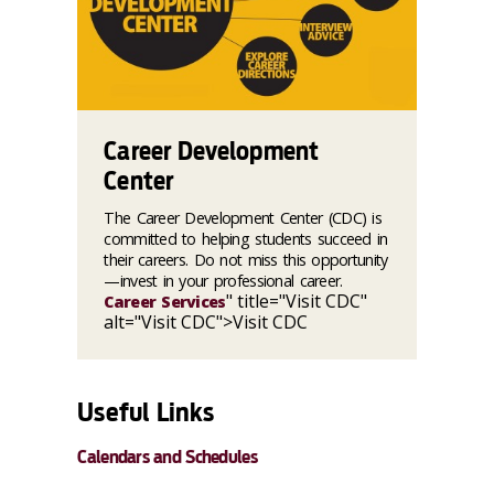
Career Development
Center
The Career Development Center (CDC) is
committed to helping students succeed in
their careers. Do not miss this opportunity
—invest in your professional career.
" title="Visit CDC"
Career Services
alt="Visit CDC">Visit CDC
Useful Links
Calendars and Schedules