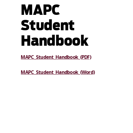
MAPC
Student
Handbook
MAPC_Student_Handbook_(PDF)
MAPC_Student_Handbook_(Word)