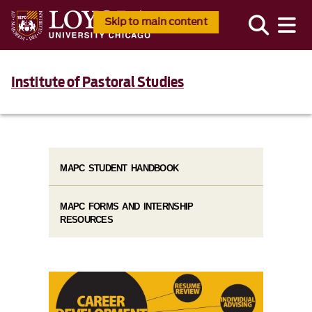
Skip to main content
Institute of Pastoral Studies
MAPC STUDENT HANDBOOK
MAPC FORMS AND INTERNSHIP
RESOURCES