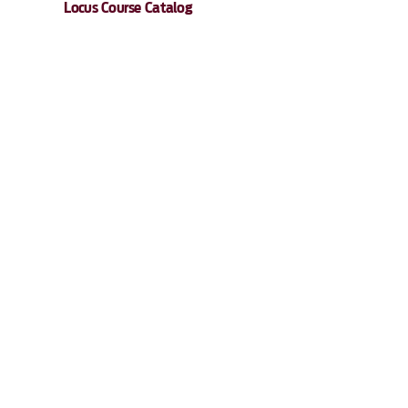
Locus Course Catalog