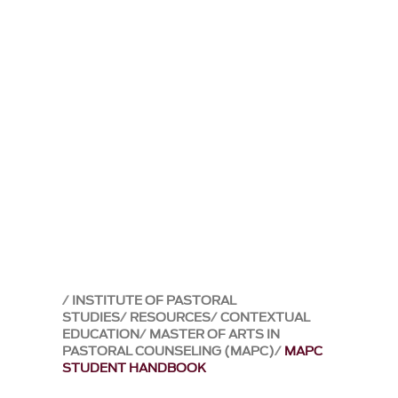
INSTITUTE OF PASTORAL
STUDIES
RESOURCES
CONTEXTUAL
EDUCATION
MASTER OF ARTS IN
PASTORAL COUNSELING (MAPC)
MAPC
STUDENT HANDBOOK