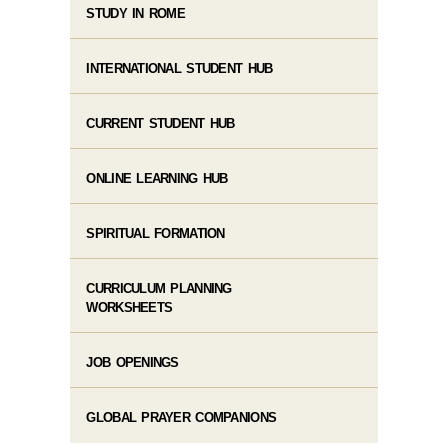
STUDY IN ROME
INTERNATIONAL STUDENT HUB
CURRENT STUDENT HUB
ONLINE LEARNING HUB
SPIRITUAL FORMATION
CURRICULUM PLANNING
WORKSHEETS
JOB OPENINGS
GLOBAL PRAYER COMPANIONS