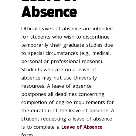
Absence
Official leaves of absence are intended
for students who wish to discontinue
temporarily their graduate studies due
to special circumstances (e.g., medical,
personal or professional reasons).
Students who are on a leave of
absence may not use University
resources. A leave of absence
postpones all deadlines concerning
completion of degree requirements for
the duration of the leave of absence. A
student requesting a leave of absence
is to complete a
Leave_of_Absence
form.