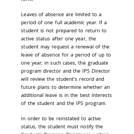
Leaves of absence are limited to a
period of one full academic year. If a
student is not prepared to return to
active status after one year, the
student may request a renewal of the
leave of absence for a period of up to
one year; in such cases, the graduate
program director and the IPS Director
will review the student's record and
future plans to determine whether an
additional leave is in the best interests
of the student and the IPS program.
In order to be reinstated to active
status, the student must notify the