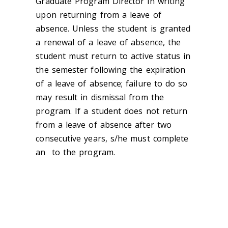
Graduate Program Director in writing
upon returning from a leave of
absence. Unless the student is granted
a renewal of a leave of absence, the
student must return to active status in
the semester following the expiration
of a leave of absence; failure to do so
may result in dismissal from the
program. If a student does not return
from a leave of absence after two
consecutive years, s/he must complete
an ‌ to the program.