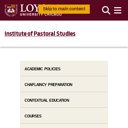
Skip to main content
Institute of Pastoral Studies
ACADEMIC POLICIES
CHAPLAINCY PREPARATION
CONTEXTUAL EDUCATION
COURSES