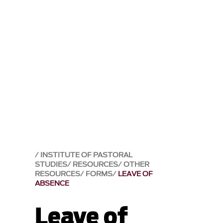
INSTITUTE OF PASTORAL
STUDIES
RESOURCES
OTHER
RESOURCES
FORMS
LEAVE OF
ABSENCE
Leave of