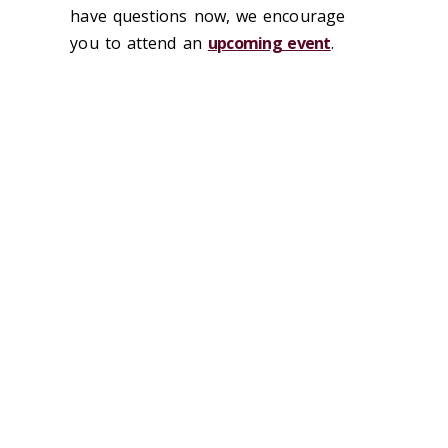
have questions now, we encourage
you to attend an
upcoming event
.