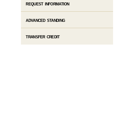
REQUEST INFORMATION
ADVANCED STANDING
TRANSFER CREDIT