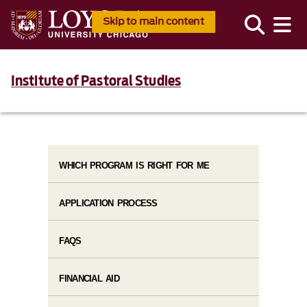
Skip to main content
Institute of Pastoral Studies
WHICH PROGRAM IS RIGHT FOR ME
APPLICATION PROCESS
FAQS
FINANCIAL AID