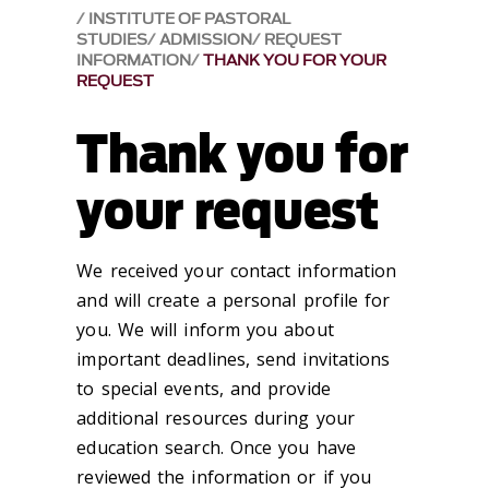
INSTITUTE OF PASTORAL
STUDIES
ADMISSION
REQUEST
INFORMATION
THANK YOU FOR YOUR
REQUEST
Thank you for
your request
We received your contact information
and will create a personal profile for
you. We will inform you about
important deadlines, send invitations
to special events, and provide
additional resources during your
education search. Once you have
reviewed the information or if you