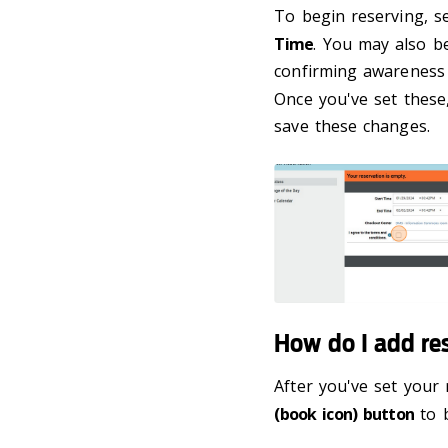
To begin reserving, s
Time
. You may also b
confirming awareness 
Once you've set these
save these changes.
How do I add re
After you've set your 
(book icon) button
to b