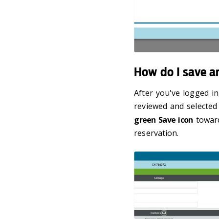
How do I save a
After you've logged in
reviewed and selected 
green Save icon
toward
reservation.