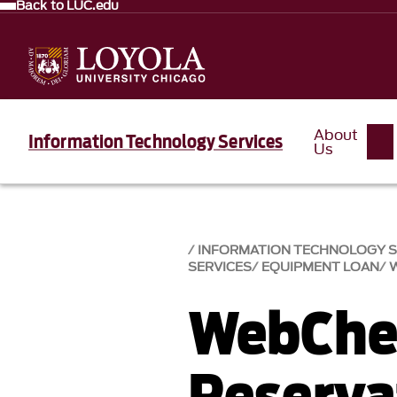
Back to LUC.edu
About
Information Technology Services
Us
INFORMATION TECHNOLOGY SE
SERVICES
EQUIPMENT LOAN
WebChe
Reserva