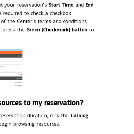
et your reservation's
Start Time
and
End
e required to check a checkbox
of the Center's terms and conditions.
, press the
Green (Checkmark) button
to
sources to my reservation?
reservation duration, click the
Catalog
egin browsing resources.