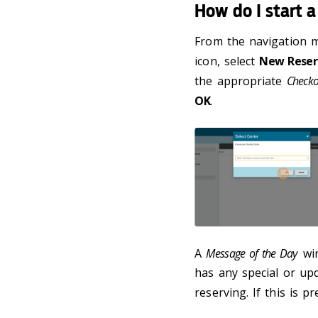
How do I start a
From the navigation m
icon, select
New Reser
the appropriate
Checko
OK
.
A
Message of the Day
win
has any special or u
reserving. If this is p