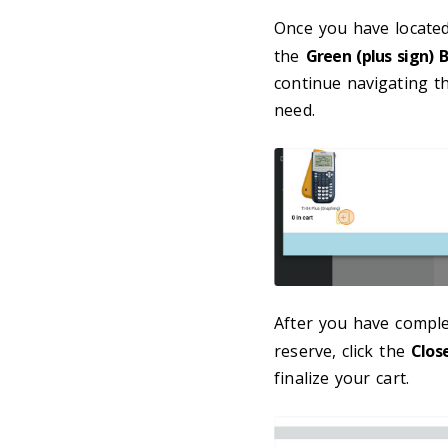
Once you have located
the
Green (plus sign) 
continue navigating t
need.
After you have comple
reserve, click the
Clos
finalize your cart.