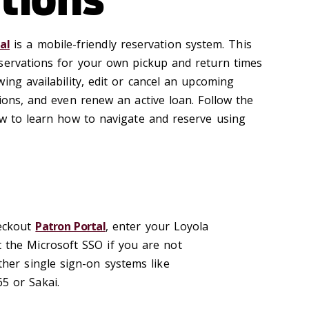
al
is a mobile-friendly reservation system. This
servations for your own pickup and return times
ing availability, edit or cancel an upcoming
ions, and even renew an active loan. Follow the
ow to learn how to navigate and reserve using
eckout
Patron Portal
, enter your Loyola
 the Microsoft SSO if you are not
ther single sign-on systems like
5 or Sakai.