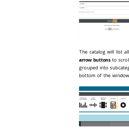
The catalog will list a
arrow buttons
to scrol
grouped into subcatego
bottom of the window