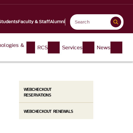
Students
Faculty & Staff
Alumni
nologies &
RCS
Services
News
WEBCHECKOUT
RESERVATIONS
WEBCHECKOUT RENEWALS