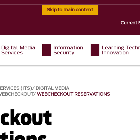
Skip to main content
Current 
Digital Media
Information
Learning Tech
Services
Security
Innovation
RVICES (ITS)
DIGITAL MEDIA
WEBCHECKOUT
WEBCHECKOUT RESERVATIONS
ckout
tions