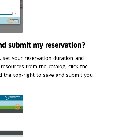
nd submit my reservation?
, set your reservation duration and
resources from the catalog, click the
 the top-right to save and submit you