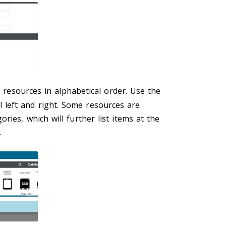
ll resources in alphabetical order. Use the
l left and right. Some resources are
ries, which will further list items at the
.