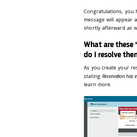
Congratulations, you 
message will appear a
shortly afterward as we
What are these “
do I resolve th
As you create your re
stating
Reservation has e
learn more.