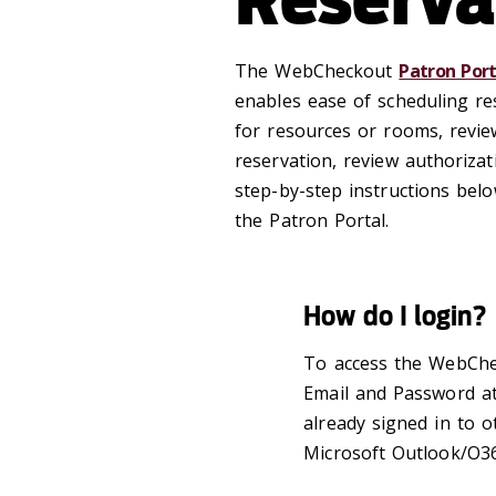
The WebCheckout
Patron Port
enables ease of scheduling re
for resources or rooms, review
reservation, review authorizat
step-by-step instructions bel
the Patron Portal.
How do I login?
To access the WebCh
Email and Password at
already signed in to o
Microsoft Outlook/O36