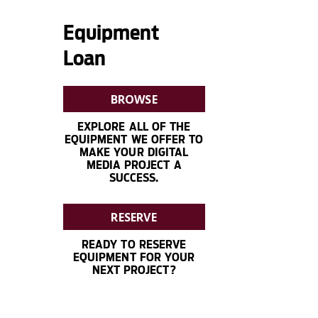
Equipment
Loan
BROWSE
EXPLORE ALL OF THE
EQUIPMENT WE OFFER TO
MAKE YOUR DIGITAL
MEDIA PROJECT A
SUCCESS.
RESERVE
READY TO RESERVE
EQUIPMENT FOR YOUR
NEXT PROJECT?