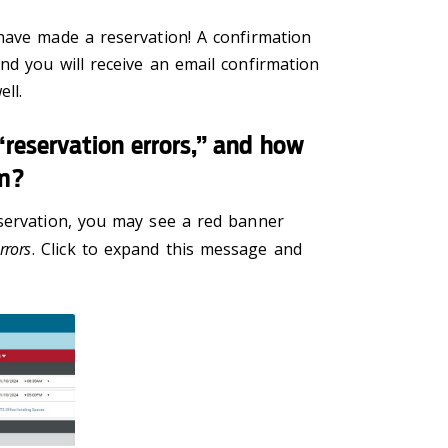
have made a reservation! A confirmation
nd you will receive an email confirmation
ll.
reservation errors,” and how
em?
servation, you may see a red banner
rrors
. Click to expand this message and