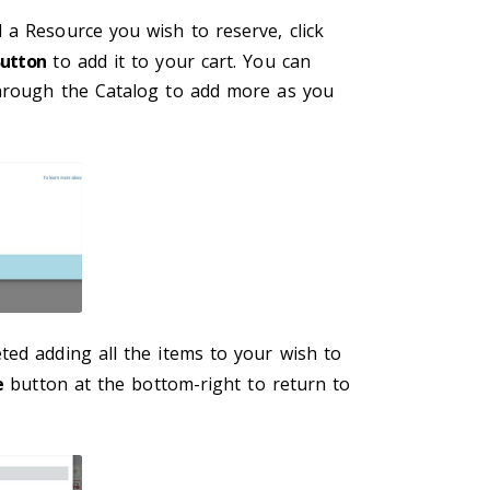
 a Resource you wish to reserve, click
Button
to add it to your cart. You can
hrough the Catalog to add more as you
ted adding all the items to your wish to
e
button at the bottom-right to return to