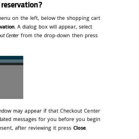
 reservation?
enu on the left, below the shopping cart
vation
. A dialog box will appear, select
ut Center
from the drop-down then press
dow may appear if that Checkout Center
pdated messages for you before you begin
resent, after reviewing it press
Close
.