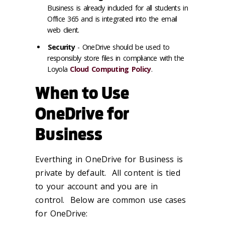
Business is already included for all students in
Office 365 and is integrated into the email
web client.
Security
- OneDrive should be used to
responsibly store files in compliance with the
Loyola
Cloud Computing Policy
.
When to Use
OneDrive for
Business
Everthing in OneDrive for Business is
private by default. All content is tied
to your account and you are in
control. Below are common use cases
for OneDrive: