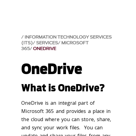
INFORMATION TECHNOLOGY SERVICES
(ITS)
SERVICES
MICROSOFT
365
ONEDRIVE
OneDrive
What is OneDrive?
OneDrive is an integral part of
Microsoft 365 and provides a place in
the cloud where you can store, share,
and sync your work files. You can
update and share your files from any