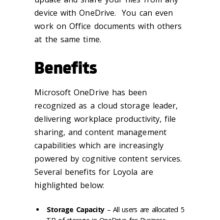
device with OneDrive. You can even
work on Office documents with others
at the same time.
Benefits
Microsoft OneDrive has been
recognized as a cloud storage leader,
delivering workplace productivity, file
sharing, and content management
capabilities which are increasingly
powered by cognitive content services.
Several benefits for Loyola are
highlighted below:
Storage Capacity
– All users are allocated 5