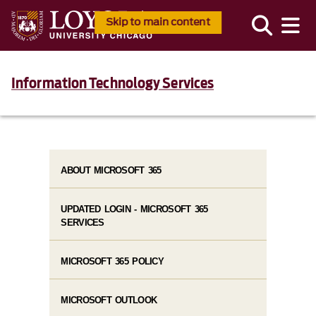
Skip to main content
Information Technology Services
ABOUT MICROSOFT 365
UPDATED LOGIN - MICROSOFT 365
SERVICES
MICROSOFT 365 POLICY
MICROSOFT OUTLOOK