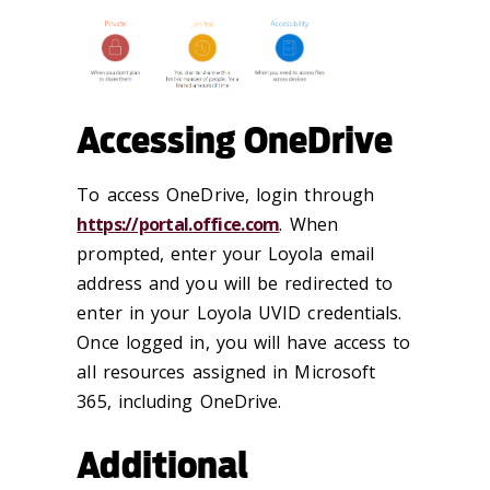
Accessing OneDrive
To access OneDrive, login through
https://portal.office.com
. When
prompted, enter your Loyola email
address and you will be redirected to
enter in your Loyola UVID credentials.
Once logged in, you will have access to
all resources assigned in Microsoft
365, including OneDrive.
Additional