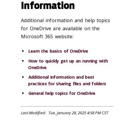
Information
Additional information and help topics
for OneDrive are available on the
Microsoft 365 website:
Learn the basics of OneDrive
How to quickly get up an running with
OneDrive
Additional information and best
practices for sharing files and folders
General help topics for OneDrive
Last Modified: Tue, January 28, 2025 4:58 PM CST