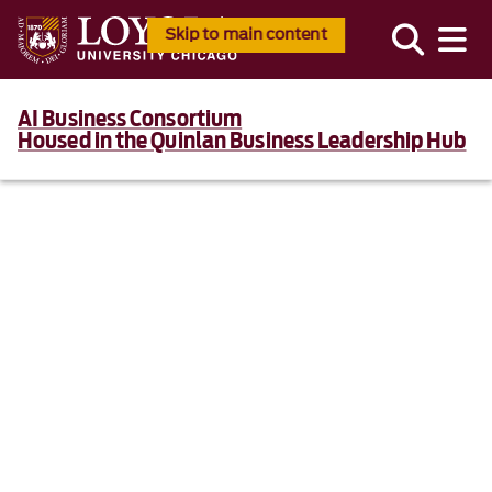
Skip to main content
AI Business Consortium
Housed in the Quinlan Business Leadership Hub