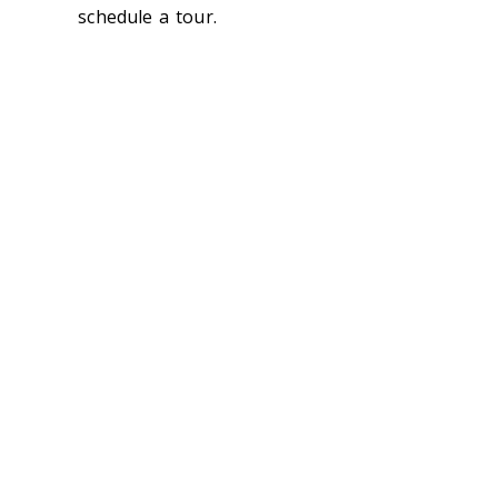
schedule a tour.