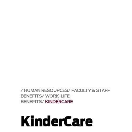
HUMAN RESOURCES
FACULTY & STAFF
BENEFITS
WORK-LIFE-
BENEFITS
KINDERCARE
KinderCare