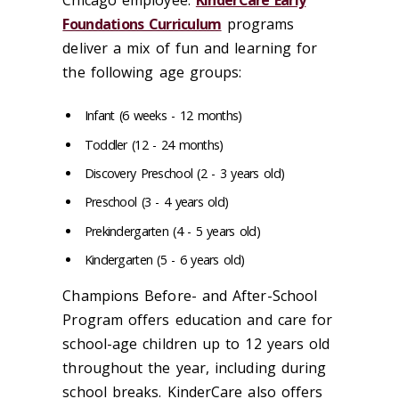
Chicago employee.
KinderCare Early
Foundations Curriculum
programs
deliver a mix of fun and learning for
the following age groups:
Infant (6 weeks - 12 months)
Toddler (12 - 24 months)
Discovery Preschool (2 - 3 years old)
Preschool (3 - 4 years old)
Prekindergarten (4 - 5 years old)
Kindergarten (5 - 6 years old)
Champions Before- and After-School
Program offers education and care for
school-age children up to 12 years old
throughout the year, including during
school breaks. KinderCare also offers