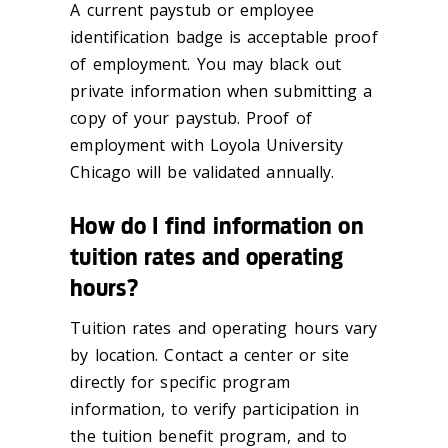
A current paystub or employee
identification badge is acceptable proof
of employment. You may black out
private information when submitting a
copy of your paystub. Proof of
employment with Loyola University
Chicago will be validated annually.
How do I find information on
tuition rates and operating
hours?
Tuition rates and operating hours vary
by location. Contact a center or site
directly for specific program
information, to verify participation in
the tuition benefit program, and to