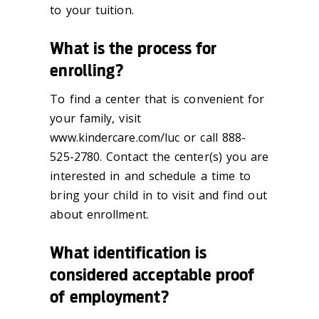
to your tuition.
What is the process for
enrolling?
To find a center that is convenient for
your family, visit
www.kindercare.com/luc or call 888-
525-2780. Contact the center(s) you are
interested in and schedule a time to
bring your child in to visit and find out
about enrollment.
What identification is
considered acceptable proof
of employment?