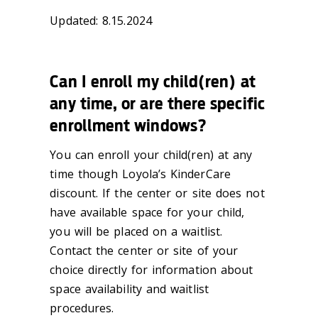
Updated: 8.15.2024
Can I enroll my child(ren) at
any time, or are there specific
enrollment windows?
You can enroll your child(ren) at any
time though Loyola’s KinderCare
discount. If the center or site does not
have available space for your child,
you will be placed on a waitlist.
Contact the center or site of your
choice directly for information about
space availability and waitlist
procedures.