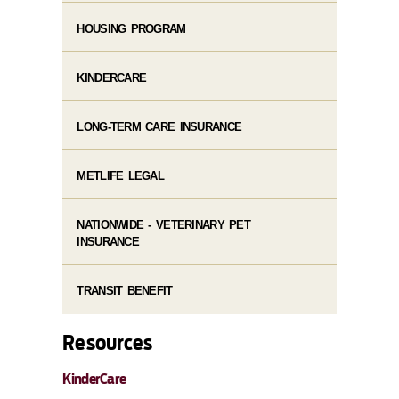
HOUSING PROGRAM
KINDERCARE
LONG-TERM CARE INSURANCE
METLIFE LEGAL
NATIONWIDE - VETERINARY PET
INSURANCE
TRANSIT BENEFIT
Resources
KinderCare