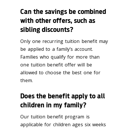
Can the savings be combined
with other offers, such as
sibling discounts?
Only one recurring tuition benefit may
be applied to a family’s account.
Families who qualify for more than
one tuition benefit offer will be
allowed to choose the best one for
them.
Does the benefit apply to all
children in my family?
Our tuition benefit program is
applicable for children ages six weeks