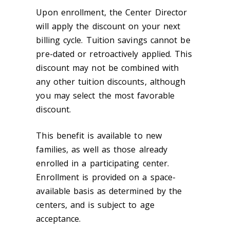
Upon enrollment, the Center Director
will apply the discount on your next
billing cycle. Tuition savings cannot be
pre-dated or retroactively applied. This
discount may not be combined with
any other tuition discounts, although
you may select the most favorable
discount.
This benefit is available to new
families, as well as those already
enrolled in a participating center.
Enrollment is provided on a space-
available basis as determined by the
centers, and is subject to age
acceptance.