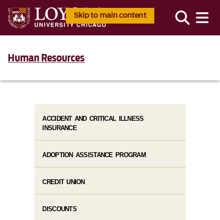
Skip to main content
Human Resources
ACCIDENT AND CRITICAL ILLNESS
INSURANCE
ADOPTION ASSISTANCE PROGRAM
CREDIT UNION
DISCOUNTS