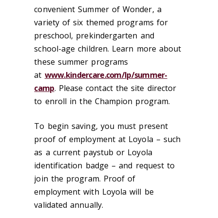
convenient Summer of Wonder, a
variety of six themed programs for
preschool, prekindergarten and
school-age children. Learn more about
these summer programs
at
www.kindercare.com/lp/summer-
camp
. Please contact the site director
to enroll in the Champion program.
To begin saving, you must present
proof of employment at Loyola – such
as a current paystub or Loyola
identification badge – and request to
join the program. Proof of
employment with Loyola will be
validated annually.