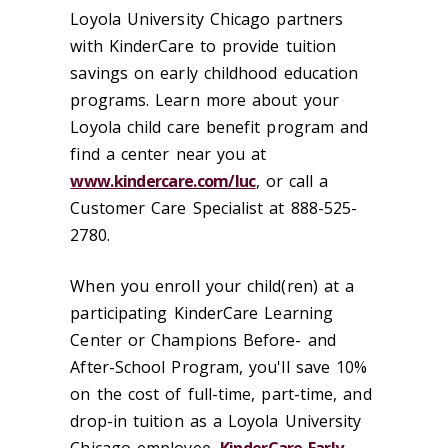
Loyola University Chicago partners
with KinderCare to provide tuition
savings on early childhood education
programs. Learn more about your
Loyola child care benefit program and
find a center near you at
www.kindercare.com/luc
, or call a
Customer Care Specialist at 888-525-
2780.
When you enroll your child(ren) at a
participating KinderCare Learning
Center or Champions Before- and
After-School Program, you'll save 10%
on the cost of full-time, part-time, and
drop-in tuition as a Loyola University