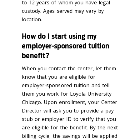
to 12 years of whom you have legal
custody. Ages served may vary by
location.
How do I start using my
employer-sponsored tuition
benefit?
When you contact the center, let them
know that you are eligible for
employer-sponsored tuition and tell
them you work for Loyola University
Chicago. Upon enrollment, your Center
Director will ask you to provide a pay
stub or employer ID to verify that you
are eligible for the benefit. By the next
billing cycle, the savings will be applied