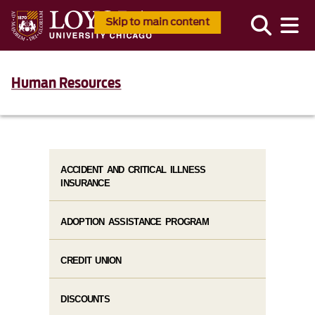
Skip to main content
Human Resources
ACCIDENT AND CRITICAL ILLNESS
INSURANCE
ADOPTION ASSISTANCE PROGRAM
CREDIT UNION
DISCOUNTS