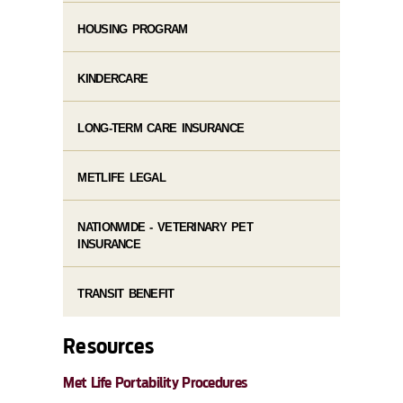
HOUSING PROGRAM
KINDERCARE
LONG-TERM CARE INSURANCE
METLIFE LEGAL
NATIONWIDE - VETERINARY PET
INSURANCE
TRANSIT BENEFIT
Resources
Met Life Portability Procedures