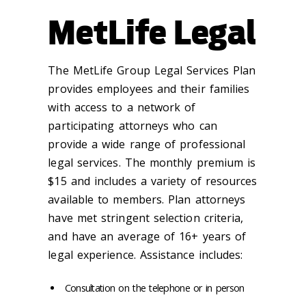
MetLife Legal
The MetLife Group Legal Services Plan
provides employees and their families
with access to a network of
participating attorneys who can
provide a wide range of professional
legal services. The monthly premium is
$15 and includes a variety of resources
available to members. Plan attorneys
have met stringent selection criteria,
and have an average of 16+ years of
legal experience. Assistance includes:
Consultation on the telephone or in person