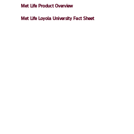
Met Life Product Overview
Met Life Loyola University Fact Sheet