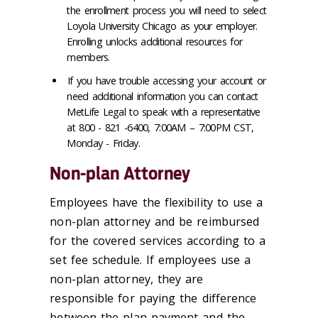
the enrollment process you will need to select
Loyola University Chicago as your employer.
Enrolling unlocks additional resources for
members.
If you have trouble accessing your account or
need additional information you can contact
MetLife Legal to speak with a representative
at 800 - 821 -6400, 7:00AM – 7:00PM CST,
Monday - Friday.
Non-plan Attorney
Employees have the flexibility to use a
non-plan attorney and be reimbursed
for the covered services according to a
set fee schedule. If employees use a
non-plan attorney, they are
responsible for paying the difference
between the plan payment and the