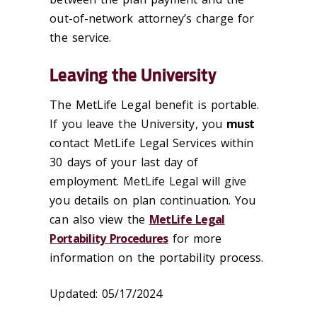
out-of-network attorney’s charge for
the service.
Leaving the University
The MetLife Legal benefit is portable.
If you leave the University, you
must
contact MetLife Legal Services within
30 days of your last day of
employment. MetLife Legal will give
you details on plan continuation. You
can also view the
MetLife Legal
Portability Procedures
for more
information on the portability process.
Updated: 05/17/2024