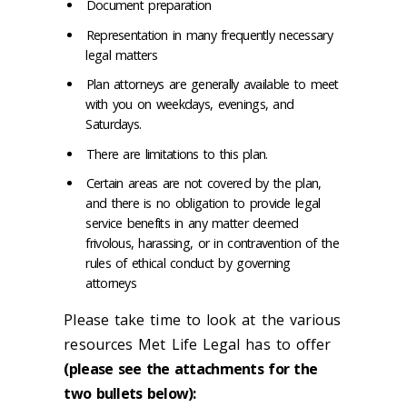
Document preparation
Representation in many frequently necessary
legal matters
Plan attorneys are generally available to meet
with you on weekdays, evenings, and
Saturdays.
There are limitations to this plan.
Certain areas are not covered by the plan,
and there is no obligation to provide legal
service benefits in any matter deemed
frivolous, harassing, or in contravention of the
rules of ethical conduct by governing
attorneys
Please take time to look at the various
resources Met Life Legal has to offer
(please see the attachments for the
two bullets below):