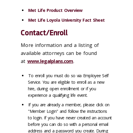
Met Life Product Overview
Met Life Loyola University Fact Sheet
Contact/Enroll
More information and a listing of
available attorneys can be found
at
www.legalplans.com
.
To enroll you must do so via Employee Self
Service. You are eligible to enroll as a new
hire, during open enrollment or if you
experience a qualifying life event.
If you are already a member, please click on
"Member Login" and follow the instructions
to login. If you have never created an account
before you can do so with a personal email
address and a password you create. During