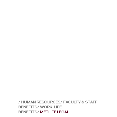
HUMAN RESOURCES
FACULTY & STAFF
BENEFITS
WORK-LIFE-
BENEFITS
METLIFE LEGAL