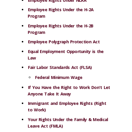
Employee Rights Under NLRA
Employee Rights Under the H-2A
Program
Employee Rights Under the H-2B
Program
Employee Polygraph Protection Act
Equal Employment Opportunity is the
Law
Fair Labor Standards Act (FLSA)
Federal Minimum Wage
If You Have the Right to Work Don't Let
Anyone Take It Away
Immigrant and Employee Rights (Right
to Work)
Your Rights Under the Family & Medical
Leave Act (FMLA)