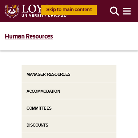
Skip to main content
Human Resources
MANAGER RESOURCES
ACCOMMODATION
COMMITTEES
DISCOUNTS