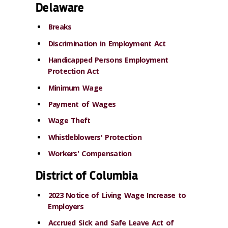
Delaware
Breaks
Discrimination in Employment Act
Handicapped Persons Employment
Protection Act
Minimum Wage
Payment of Wages
Wage Theft
Whistleblowers' Protection
Workers' Compensation
District of Columbia
2023 Notice of Living Wage Increase to
Employers
Accrued Sick and Safe Leave Act of