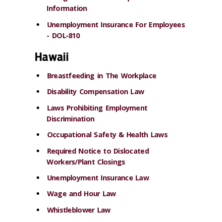
Information
Unemployment Insurance For Employees
- DOL-810
Hawaii
Breastfeeding in The Workplace
Disability Compensation Law
Laws Prohibiting Employment
Discrimination
Occupational Safety & Health Laws
Required Notice to Dislocated
Workers/Plant Closings
Unemployment Insurance Law
Wage and Hour Law
Whistleblower Law