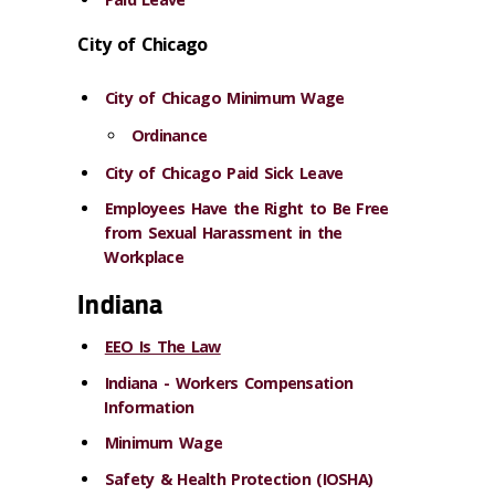
City of Chicago
City of Chicago Minimum Wage
Ordinance
City of Chicago Paid Sick Leave
Employees Have the Right to Be Free
from Sexual Harassment in the
Workplace
Indiana
EEO Is The Law
Indiana - Workers Compensation
Information
Minimum Wage
Safety & Health Protection (IOSHA)