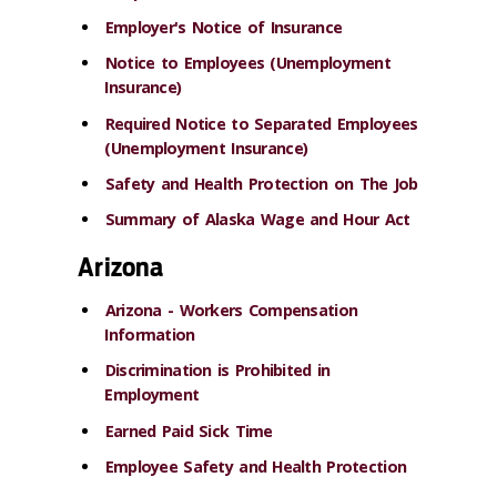
Employer's Notice of Insurance
Notice to Employees (Unemployment
Insurance)
Required Notice to Separated Employees
(Unemployment Insurance)
Safety and Health Protection on The Job
Summary of Alaska Wage and Hour Act
Arizona
Arizona - Workers Compensation
Information
Discrimination is Prohibited in
Employment
Earned Paid Sick Time
Employee Safety and Health Protection