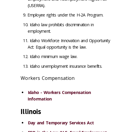
(USERRA).
Employee rights under the H-2A Program.
Idaho law prohibits discrimination in
employment.
Idaho Workforce Innovation and Opportunity
Act: Equal opportunity is the law.
Idaho minimum wage law.
Idaho unemployment insurance benefits.
Workers Compensation
Idaho - Workers Compensation
Information
Illinois
Day and Temporary Services Act