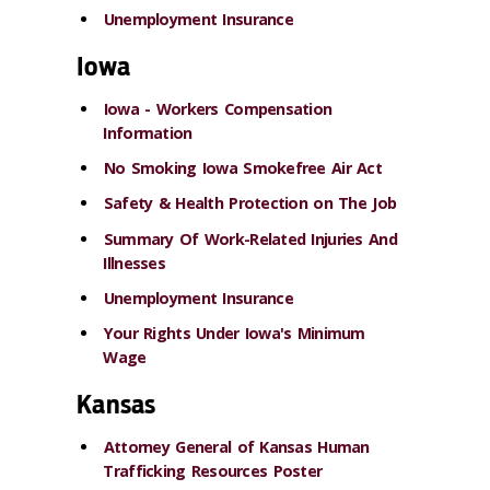
Unemployment Insurance
Iowa
Iowa - Workers Compensation
Information
No Smoking Iowa Smokefree Air Act
Safety & Health Protection on The Job
Summary Of Work-Related Injuries And
Illnesses
Unemployment Insurance
Your Rights Under Iowa's Minimum
Wage
Kansas
Attorney General of Kansas Human
Trafficking Resources Poster