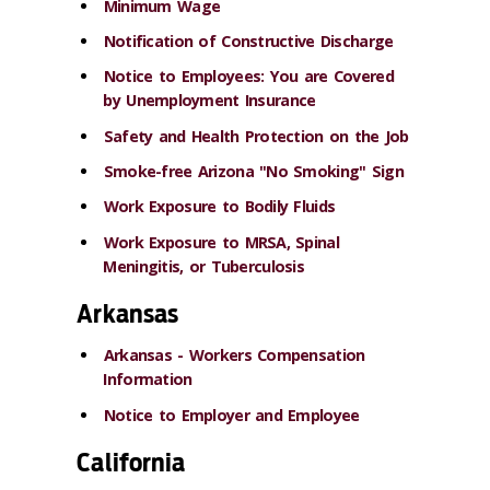
Minimum Wage
Notification of Constructive Discharge
Notice to Employees: You are Covered
by Unemployment Insurance
Safety and Health Protection on the Job
Smoke-free Arizona "No Smoking" Sign
Work Exposure to Bodily Fluids
Work Exposure to MRSA, Spinal
Meningitis, or Tuberculosis
Arkansas
Arkansas - Workers Compensation
Information
Notice to Employer and Employee
California