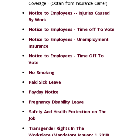
Coverage - (Obtain from Insurance Carrier)
Notice to Employees -- Injuries Caused
By Work
Notice to Employees - Time off To Vote
Notice to Employees - Unemployment
Insurance
Notice to Employees - Time Off To
Vote
No Smoking
Paid Sick Leave
Payday Notice
Pregnancy Disability Leave
Safety And Health Protection on The
Job
Transgender Rights In The
Workplace (Mandatory January 1, 2018)