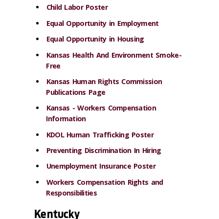
Child Labor Poster
Equal Opportunity in Employment
Equal Opportunity in Housing
Kansas Health And Environment Smoke-
Free
Kansas Human Rights Commission
Publications Page
Kansas - Workers Compensation
Information
KDOL Human Trafficking Poster
Preventing Discrimination In Hiring
Unemployment Insurance Poster
Workers Compensation Rights and
Responsibilities
Kentucky