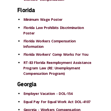
Florida
Minimum Wage Poster
Florida Law Prohibits Discrimination
Poster
Florida Workers Compensation
Information
Florida Workers' Comp Works For You
RT-83 Florida Reemployment Assistance
Program Law (RE: Unemployment
Compensation Program)
Georgia
Employer Vacation - DOL-154
Equal Pay For Equal Work Act DOL-4107
Georgia - Workers Compensation