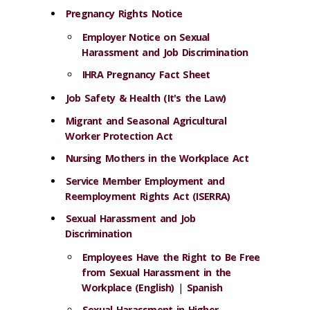
Pregnancy Rights Notice
Employer Notice on Sexual
Harassment and Job Discrimination
IHRA Pregnancy Fact Sheet
Job Safety & Health (It's the Law)
Migrant and Seasonal Agricultural
Worker Protection Act
Nursing Mothers in the Workplace Act
Service Member Employment and
Reemployment Rights Act (ISERRA)
Sexual Harassment and Job
Discrimination
Employees Have the Right to Be Free
from Sexual Harassment in the
Workplace (English)
|
Spanish
Sexual Harassment in Higher