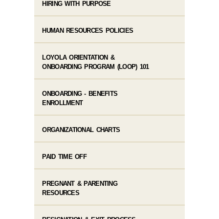
HIRING WITH PURPOSE
HUMAN RESOURCES POLICIES
LOYOLA ORIENTATION ​& ​
ONBOARDING PROGRAM (LOOP) 101
ONBOARDING - BENEFITS
ENROLLMENT
ORGANIZATIONAL CHARTS
PAID TIME OFF
PREGNANT & PARENTING
RESOURCES