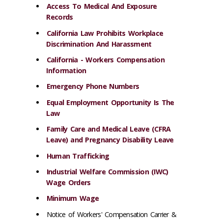
Access To Medical And Exposure
Records
California Law Prohibits Workplace
Discrimination And Harassment
California - Workers Compensation
Information
Emergency Phone Numbers
Equal Employment Opportunity Is The
Law
Family Care and Medical Leave (CFRA
Leave) and Pregnancy Disability Leave
Human Trafficking
Industrial Welfare Commission (IWC)
Wage Orders
Minimum Wage
Notice of Workers' Compensation Carrier &