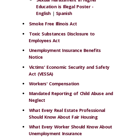
Education is Illegal Poster -
English
|
Spanish
Smoke Free Illinois Act
Toxic Substances Disclosure to
Employees Act
Unemployment Insurance Benefits
Notice
Victims' Economic Security and Safety
Act (VESSA)
Workers' Compensation
Mandated Reporting of Child Abuse and
Neglect
What Every Real Estate Professional
Should Know About Fair Housing
What Every Worker Should Know About
Unemployment Insurance