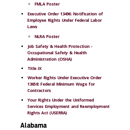
FMLA Poster
Executive Order 13496: Notification of
Employee Rights Under Federal Labor
Laws
NLRA Poster
Job Safety & Health Protection -
Occupational Safety & Health
Administration (OSHA)
Title IX
Worker Rights Under Executive Order
13658: Federal Minimum Wage for
Contractors
Your Rights Under the Uniformed
Services Employment and Reemployment
Rights Act (USERRA)
Alabama