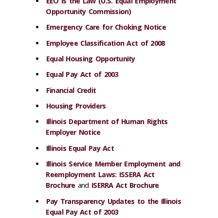
EEO is the Law (U.S. Equal Employment
Opportunity Commission)
Emergency Care for Choking Notice
Employee Classification Act of 2008
Equal Housing Opportunity
Equal Pay Act of 2003
Financial Credit
Housing Providers
Illinois Department of Human Rights
Employer Notice
Illinois Equal Pay Act
Illinois Service Member Employment and
Reemployment Laws: ISSERA Act
Brochure
and
ISERRA Act Brochure
Pay Transparency Updates to the Illinois
Equal Pay Act of 2003