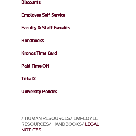
Discounts
Employee Self-Service
Faculty & Staff Benefits
Handbooks
Kronos Time Card
Paid Time Off
Title IX
University Policies
HUMAN RESOURCES
EMPLOYEE
RESOURCES
HANDBOOKS
LEGAL
NOTICES