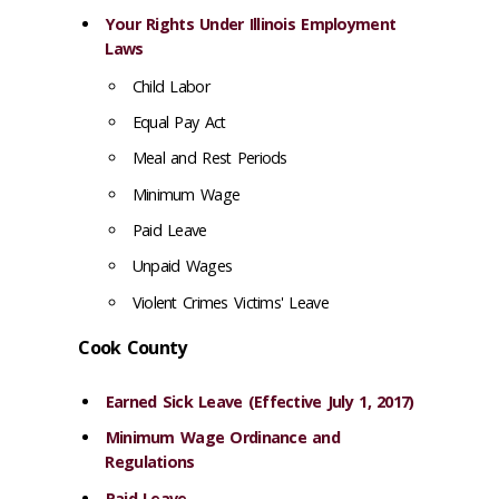
Your Rights Under Illinois Employment
Laws
Child Labor
Equal Pay Act
Meal and Rest Periods
Minimum Wage
Paid Leave
Unpaid Wages
Violent Crimes Victims' Leave
Cook County
Earned Sick Leave (Effective July 1, 2017)
Minimum Wage Ordinance and
Regulations
Paid Leave