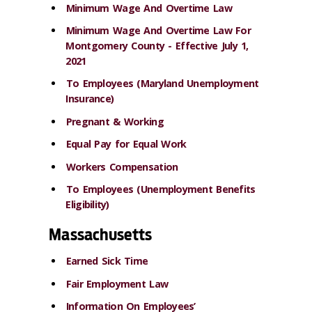
Minimum Wage And Overtime Law
Minimum Wage And Overtime Law For
Montgomery County - Effective July 1,
2021
To Employees (Maryland Unemployment
Insurance)
Pregnant & Working
Equal Pay for Equal Work
Workers Compensation
To Employees (Unemployment Benefits
Eligibility)
Massachusetts
Earned Sick Time
Fair Employment Law
Information On Employees’