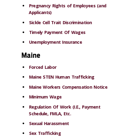
Pregnancy Rights of Employees (and
Applicants)
Sickle Cell Trait Discrimination
Timely Payment Of Wages
Unemployment Insurance
Maine
Forced Labor
Maine STEN Human Trafficking
Maine Workers Compensation Notice
Minimum Wage
Regulation Of Work (I.E., Payment
Schedule, FMLA, Etc.
Sexual Harassment
Sex Trafficking