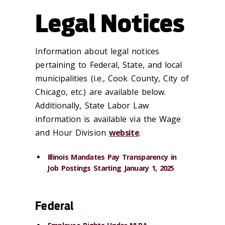
Legal Notices
Information about legal notices
pertaining to Federal, State, and local
municipalities (i.e., Cook County, City of
Chicago, etc.) are available below.
Additionally, State Labor Law
information is available via the Wage
and Hour Division
website
.
Illinois Mandates Pay Transparency in
Job Postings Starting January 1, 2025
Federal