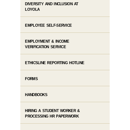
DIVERSITY AND INCLUSION AT
LOYOLA
EMPLOYEE SELF-SERVICE
EMPLOYMENT & INCOME
VERIFICATION SERVICE
ETHICSLINE REPORTING HOTLINE
FORMS
HANDBOOKS
HIRING A STUDENT WORKER &
PROCESSING HR PAPERWORK