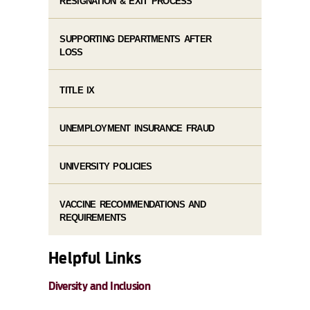
RESIGNATION & EXIT PROCESS
SUPPORTING DEPARTMENTS AFTER
LOSS
TITLE IX
UNEMPLOYMENT INSURANCE FRAUD
UNIVERSITY POLICIES
VACCINE RECOMMENDATIONS AND
REQUIREMENTS
Helpful Links
Diversity and Inclusion