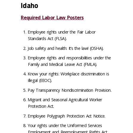
Idaho
Required Labor Law Posters
Employee rights under the Fair Labor
Standards Act (FLSA).
Job safety and health: It’s the law! (OSHA).
Employee rights and responsibilities under the
Family and Medical Leave Act (FMLA).
Know your rights: Workplace discrimination is
illegal (EEOC).
Pay Transparency Nondiscrimination Provision.
Migrant and Seasonal Agricultural Worker
Protection Act.
Employee Polygraph Protection Act Notice.
Your rights under the Uniformed Services
Employment and Reemployment Rights Act