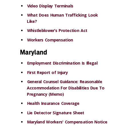
Video Display Terminals
What Does Human Trafficking Look
Like?
Whistleblower’s Protection Act
Workers Compensation
Maryland
Employment Discrimination Is Illegal
First Report of Injury
General Counsel Guidance: Reasonable
Accommodation For Disabilities Due To
Pregnancy (Memo)
Health Insurance Coverage
Lie Detector Signature Sheet
Maryland Workers' Compensation Notice