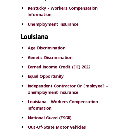
Kentucky - Workers Compensation
Information
Unemployment Insurance
Louisiana
Age Discrimination
Genetic Discrimination
Earned Income Credit (EIC) 2022
Equal Opportunity
Independent Contractor Or Employee? -
Unemployment Insurance
Louisiana - Workers Compensation
Information
National Guard (ESGR)
Out-Of-State Motor Vehicles