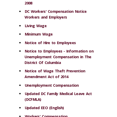
2008
DC Workers' Compensation Notice
Workers and Employers
Living Wage
Minimum Wage
Notice of Hire to Employees
Notice to Employees - Information on
Unemployment Compensation in The
District Of Columbia
Notice of Wage Theft Prevention
Amendment Act of 2014
Unemployment Compensation
Updated DC Family Medical Leave Act
(DCFMLA)
Updated EEO (English)
Workers' Compensation