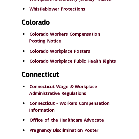
Whistleblower Protections
Colorado
Colorado Workers Compensation
Posting Notice
Colorado Workplace Posters
Colorado Workplace Public Health Rights
Connecticut
Connecticut Wage & Workplace
Administrative Regulations
Connecticut - Workers Compensation
Information
Office of the Healthcare Advocate
Pregnancy Discrimination Poster