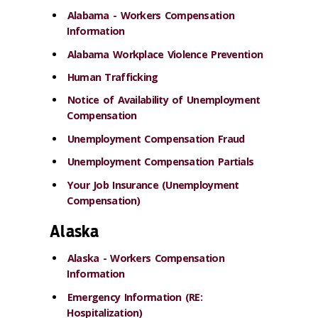
Alabama - Workers Compensation
Information
Alabama Workplace Violence Prevention
Human Trafficking
Notice of Availability of Unemployment
Compensation
Unemployment Compensation Fraud
Unemployment Compensation Partials
Your Job Insurance (Unemployment
Compensation)
Alaska
Alaska - Workers Compensation
Information
Emergency Information (RE:
Hospitalization)