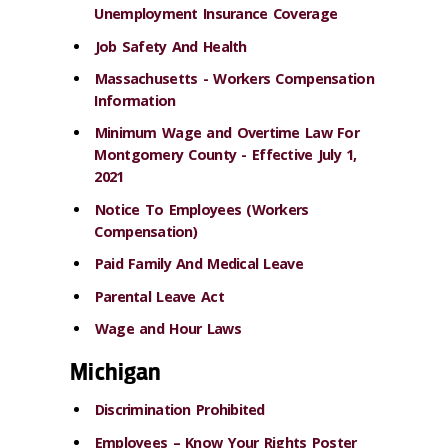
Unemployment Insurance Coverage
Job Safety And Health
Massachusetts - Workers Compensation
Information
Minimum Wage and Overtime Law For
Montgomery County - Effective July 1,
2021
Notice To Employees (Workers
Compensation)
Paid Family And Medical Leave
Parental Leave Act
Wage and Hour Laws
Michigan
Discrimination Prohibited
Employees – Know Your Rights Poster