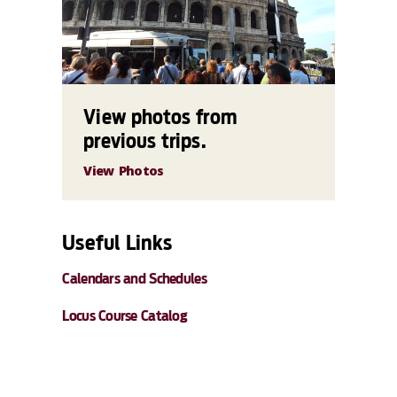
View photos from
previous trips.
View Photos
Useful Links
Calendars and Schedules
Locus Course Catalog