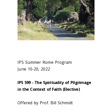
IPS Summer Rome Program
June 10-20, 2022
IPS 599 - The Spirituality of Pilgrimage
in the Context of Faith (Elective)
Offered by Prof. Bill Schmidt