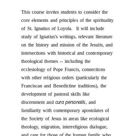
This course invites students to consider the
core elements and principles of the spirituality
of St. Ignatius of Loyola. It will include
study of Ignatius's writings, relevant literature
on the history and mission of the Jesuits, and
intersections with historical and contemporary
theological themes --
including the
ecclesiology of Pope Francis, connections
with other religious orders (particularly the
Franciscan and Benedictine traditions), the
development of pastoral skills like
cura personalis
discernment and
, and
familiarity with contemporary apostolates of
the Society of Jesus in areas like ecological
theology, migration, interreligious dialogue,
and care for those of the human family who