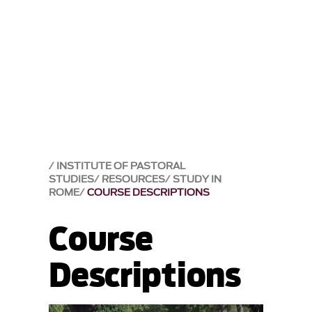
INSTITUTE OF PASTORAL
STUDIES
RESOURCES
STUDY IN
ROME
COURSE DESCRIPTIONS
Course
Descriptions