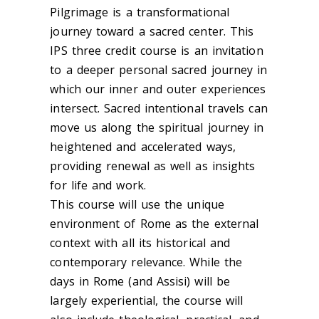
Pilgrimage is a transformational
journey toward a sacred center. This
IPS three credit course is an invitation
to a deeper personal sacred journey in
which our inner and outer experiences
intersect. Sacred intentional travels can
move us along the spiritual journey in
heightened and accelerated ways,
providing renewal as well as insights
for life and work.
This course will use the unique
environment of Rome as the external
context with all its historical and
contemporary relevance. While the
days in Rome (and Assisi) will be
largely experiential, the course will