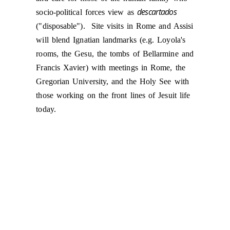
descartados
socio-political forces view as
("disposable"). Site visits in Rome and Assisi
will blend Ignatian landmarks (e.g. Loyola's
rooms, the Gesu, the tombs of Bellarmine and
Francis Xavier) with meetings in Rome, the
Gregorian University, and the Holy See with
those working on the front lines of Jesuit life
today.