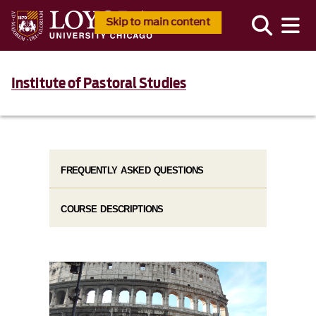
Skip to main content
Institute of Pastoral Studies
FREQUENTLY ASKED QUESTIONS
COURSE DESCRIPTIONS