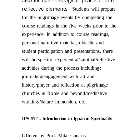
also include theological, practical, and
reflective elements.
Students will prepare
for the pilgrimage events by completing the
course readings in the five weeks prior to the
experience. In addition to course readings,
personal narrative material, didactic and
student participation and presentations, there
will be specific experiential/spiritual/reflective
activities during the process including:
journaling/engagement with art and
history/prayer and reflection at pilgrimage
churches in Rome and beyond/meditative
walking/Nature Immersion, etc.
IPS 572 - Introduction to Ignatian Spirituality
Offered by Prof. Mike Canaris