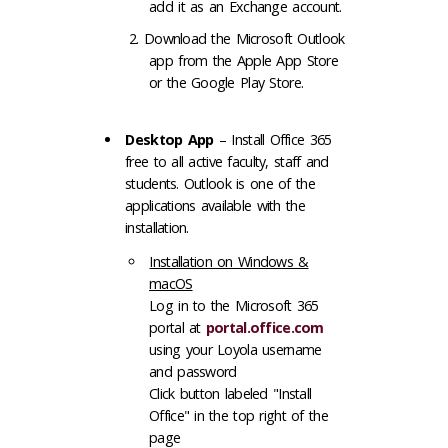
add it as an Exchange account.
Download the Microsoft Outlook
app from the Apple App Store
or the Google Play Store.
Desktop App
– Install Office 365
free to all active faculty, staff and
students. Outlook is one of the
applications available with the
installation.
Installation on Windows &
macOS
Log in to the Microsoft 365
portal at
portal.office.com
using your Loyola username
and password
Click button labeled "Install
Office" in the top right of the
page