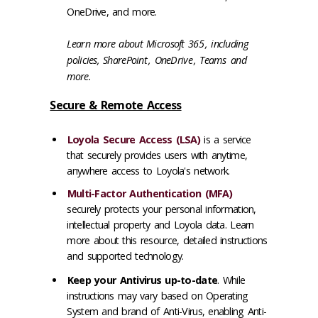
OneDrive, and more.
Learn more about
Microsoft 365
, including
policies,
SharePoint
,
OneDrive
,
Teams
and
more.
Secure & Remote Access
Loyola Secure Access (LSA)
is a service
that securely provides users with anytime,
anywhere access to Loyola's network.
Multi-Factor Authentication (MFA)
securely protects your personal information,
intellectual property and Loyola data. Learn
more about this resource, detailed instructions
and supported technology.
Keep your Antivirus up-to-date
. While
instructions may vary based on Operating
System and brand of Anti-Virus, enabling Anti-