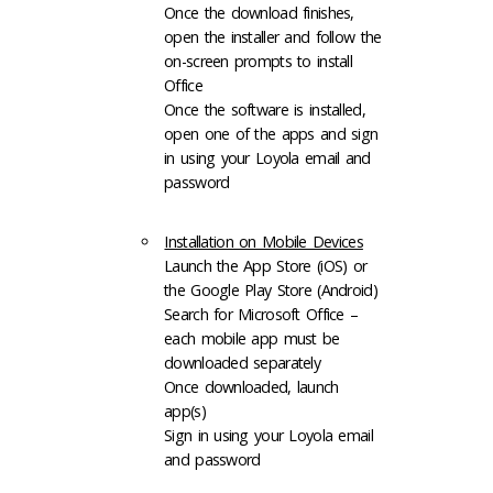
Once the download finishes,
open the installer and follow the
on-screen prompts to install
Office
Once the software is installed,
open one of the apps and sign
in using your Loyola email and
password
Installation on Mobile Devices
Launch the App Store (iOS) or
the Google Play Store (Android)
Search for Microsoft Office –
each mobile app must be
downloaded separately
Once downloaded, launch
app(s)
Sign in using your Loyola email
and password