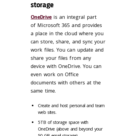
storage
OneDrive
is an integral part
of Microsoft 365 and provides
a place in the cloud where you
can store, share, and sync your
work files. You can update and
share your files from any
device with OneDrive. You can
even work on Office
documents with others at the
same time.
Create and host personal and team
web sites.
5TB of storage space with
OneDrive (above and beyond your
50 GB email storage).