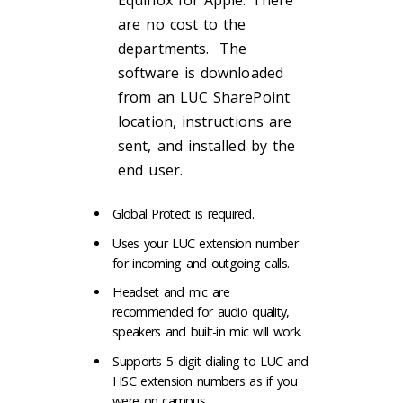
Equinox for Apple. There
are no cost to the
departments. The
software is downloaded
from an LUC SharePoint
location, instructions are
sent, and installed by the
end user.
Global Protect is required.
Uses your LUC extension number
for incoming and outgoing calls.
Headset and mic are
recommended for audio quality,
speakers and built-in mic will work.
Supports 5 digit dialing to LUC and
HSC extension numbers as if you
were on campus.