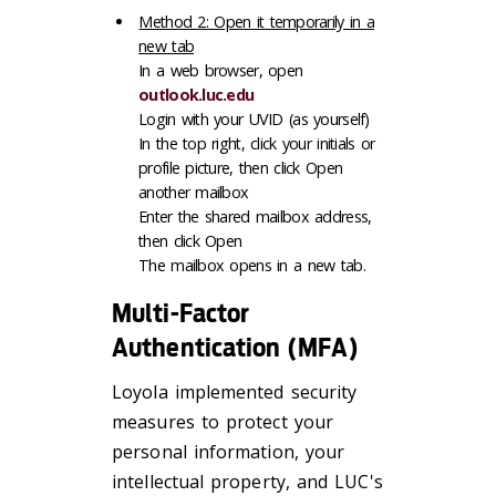
Method 2: Open it temporarily in a
new tab
In a web browser, open
outlook.luc.edu
Login with your UVID (as yourself)
In the top right, click your initials or
profile picture, then click Open
another mailbox
Enter the shared mailbox address,
then click Open
The mailbox opens in a new tab.
Multi-Factor
Authentication (MFA)
Loyola implemented security
measures to protect your
personal information, your
intellectual property, and LUC's