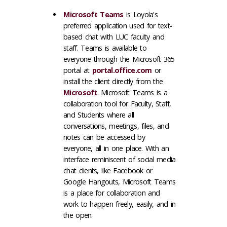
Microsoft Teams
is Loyola's
preferred application used for text-
based chat with LUC faculty and
staff. Teams is available to
everyone through the Microsoft 365
portal at
portal.office.com
or
install the client directly from the
Microsoft
. Microsoft Teams is a
collaboration tool for Faculty, Staff,
and Students where all
conversations, meetings, files, and
notes can be accessed by
everyone, all in one place. With an
interface reminiscent of social media
chat clients, like Facebook or
Google Hangouts, Microsoft Teams
is a place for collaboration and
work to happen freely, easily, and in
the open.