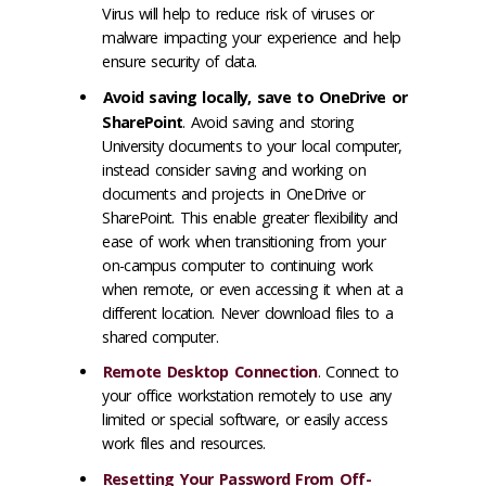
Virus will help to reduce risk of viruses or
malware impacting your experience and help
ensure security of data.
Avoid saving locally, save to OneDrive or
SharePoint
. Avoid saving and storing
University documents to your local computer,
instead consider saving and working on
documents and projects in OneDrive or
SharePoint. This enable greater flexibility and
ease of work when transitioning from your
on-campus computer to continuing work
when remote, or even accessing it when at a
different location. Never download files to a
shared computer.
Remote Desktop Connection
. Connect to
your office workstation remotely to use any
limited or special software, or easily access
work files and resources.
Resetting Your Password From Off-