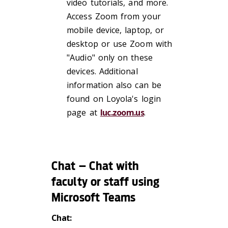
video tutorials, and more.
Access Zoom from your
mobile device, laptop, or
desktop or use Zoom with
"Audio" only on these
devices. Additional
information also can be
found on Loyola's login
page at
luc.zoom.us
.
Chat – Chat with
faculty or staff using
Microsoft Teams
Chat: