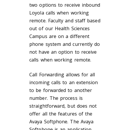
two options to receive inbound
Loyola calls when working
remote. Faculty and staff based
out of our Health Sciences
Campus are on a different
phone system and currently do
not have an option to receive
calls when working remote.
Call Forwarding allows for all
incoming calls to an extension
to be forwarded to another
number. The process is
straightforward, but does not
offer all the features of the
Avaya Softphone. The Avaya
Softphone is an application