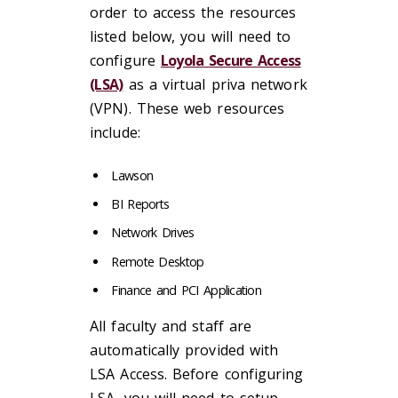
order to access the resources
listed below, you will need to
configure
Loyola Secure Access
(LSA)
as a virtual priva network
(VPN). These web resources
include:
Lawson
BI Reports
Network Drives
Remote Desktop
Finance and PCI Application
All faculty and staff are
automatically provided with
LSA Access. Before configuring