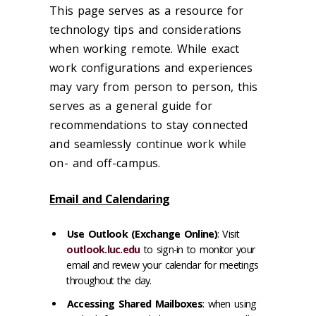
This page serves as a resource for
technology tips and considerations
when working remote. While exact
work configurations and experiences
may vary from person to person, this
serves as a general guide for
recommendations to stay connected
and seamlessly continue work while
on- and off-campus.
Email and Calendaring
Use Outlook (Exchange Online)
: Visit
outlook.luc.edu
to sign-in to monitor your
email and review your calendar for meetings
throughout the day.
Accessing Shared Mailboxes
: when using