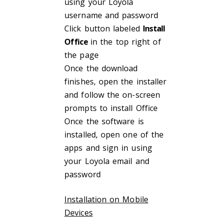
using your Loyola
username and password
Click button labeled
Install
Office
in the top right of
the page
Once the download
finishes, open the installer
and follow the on-screen
prompts to install Office
Once the software is
installed, open one of the
apps and sign in using
your Loyola email and
password
Installation on Mobile
Devices