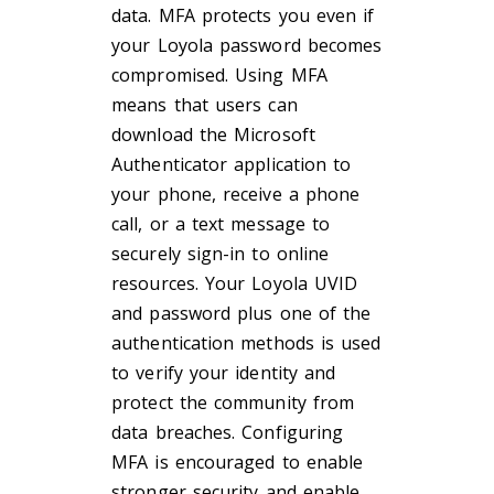
data. MFA protects you even if
your Loyola password becomes
compromised. Using MFA
means that users can
download the Microsoft
Authenticator application to
your phone, receive a phone
call, or a text message to
securely sign-in to online
resources. Your Loyola UVID
and password plus one of the
authentication methods is used
to verify your identity and
protect the community from
data breaches. Configuring
MFA is encouraged to enable
stronger security and enable