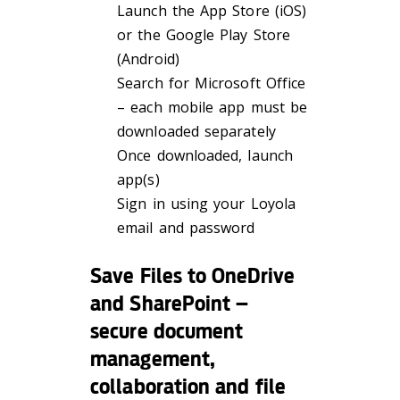
Launch the App Store (iOS)
or the Google Play Store
(Android)
Search for Microsoft Office
– each mobile app must be
downloaded separately
Once downloaded, launch
app(s)
Sign in using your Loyola
email and password
Save Files to OneDrive
and SharePoint –
secure document
management,
collaboration and file