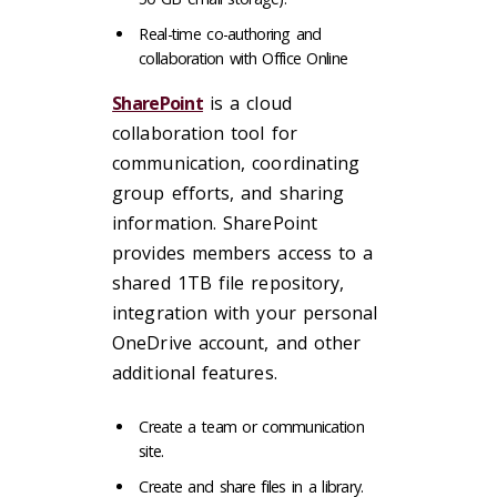
Real-time co-authoring and
collaboration with Office Online
SharePoint
is a cloud
collaboration tool for
communication, coordinating
group efforts, and sharing
information. SharePoint
provides members access to a
shared 1TB file repository,
integration with your personal
OneDrive account, and other
additional features.
Create a team or communication
site.
Create and share files in a library.