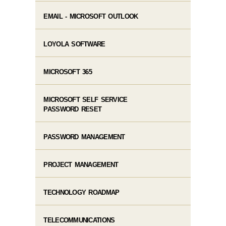
EMAIL - MICROSOFT OUTLOOK
LOYOLA SOFTWARE
MICROSOFT 365
MICROSOFT SELF SERVICE
PASSWORD RESET
PASSWORD MANAGEMENT
PROJECT MANAGEMENT
TECHNOLOGY ROADMAP
TELECOMMUNICATIONS