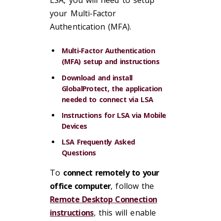
LSA, you will need to setup
your Multi-Factor
Authentication (MFA).
Multi-Factor Authentication
(MFA) setup and instructions
Download and install
GlobalProtect, the application
needed to connect via LSA
Instructions for LSA via Mobile
Devices
LSA Frequently Asked
Questions
To
connect remotely to your
office computer
, follow the
Remote Desktop Connection
instructions
, this will enable