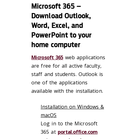
Microsoft 365 –
Download Outlook,
Word, Excel, and
PowerPoint to your
home computer
Microsoft 365
web applications
are free for all active faculty,
staff and students. Outlook is
one of the applications
available with the installation.
Installation on Windows &
macOS
Log in to the Microsoft
365 at
portal.office.com