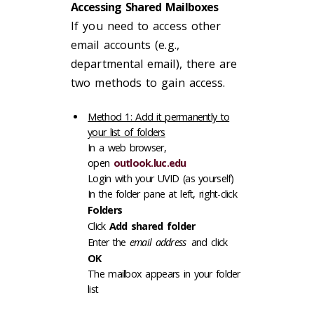
Accessing Shared Mailboxes
If you need to access other
email accounts (e.g.,
departmental email), there are
two methods to gain access.
Method 1: Add it permanently to
your list of folders
In a web browser,
open
outlook.luc.edu
Login with your UVID (as yourself)
In the folder pane at left, right-click
Folders
Click
Add shared folder
Enter the
email address
and click
OK
The mailbox appears in your folder
list