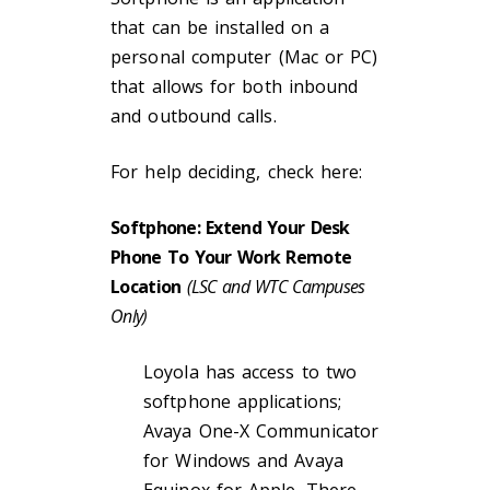
that can be installed on a
personal computer (Mac or PC)
that allows for both inbound
and outbound calls.
For help deciding, check here:
Softphone: Extend Your Desk
Phone To Your Work Remote
Location
(LSC and WTC Campuses
Only)
Loyola has access to two
softphone applications;
Avaya One-X Communicator
for Windows and Avaya