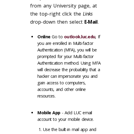
from any University page, at
the top-right click the
Links
drop-down then select
E-Mail
.
Online
Go to
outlook.luc.edu
, If
you are enrolled in Multi-factor
Authentication (MFA), you will be
prompted for your Multi-factor
Authentication method. Using MFA
will decrease the probability that a
hacker can impersonate you and
gain access to computers,
accounts, and other online
resources.
Mobile App
- Add LUC email
account to your mobile device.
Use the built-in mail app and