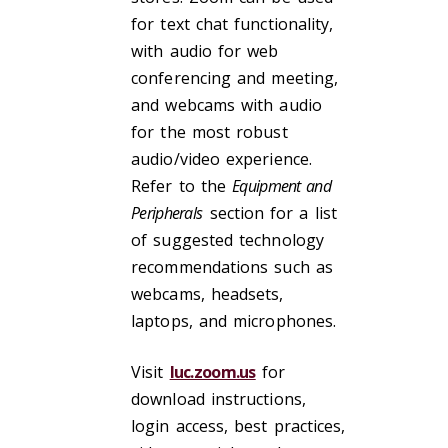
for text chat functionality,
with audio for web
conferencing and meeting,
and webcams with audio
for the most robust
audio/video experience.
Refer to the
Equipment and
Peripherals
section for a list
of suggested technology
recommendations such as
webcams, headsets,
laptops, and microphones.
Visit
luc.zoom.us
for
download instructions,
login access, best practices,