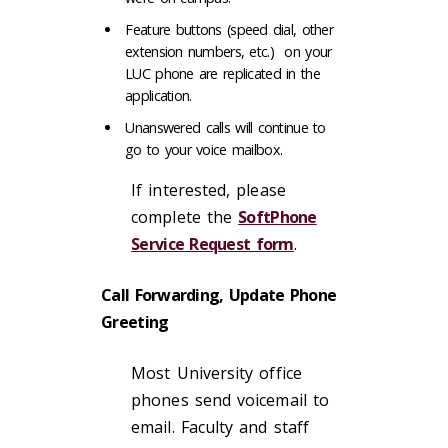
Feature buttons (speed dial, other
extension numbers, etc.) on your
LUC phone are replicated in the
application.
Unanswered calls will continue to
go to your voice mailbox.
If interested, please
complete the
SoftPhone
Service Request form
.
Call Forwarding, Update Phone
Greeting
Most University office
phones send voicemail to
email. Faculty and staff