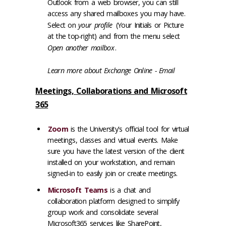
Outlook from a web browser, you can still
access any shared mailboxes you may have.
Select on
your profile
(Your Initials or Picture
at the top-right) and from the menu select
Open another mailbox
.
Learn more about
Exchange Online - Email
Meetings, Collaborations and Microsoft
365
Zoom
is the University's official tool for virtual
meetings, classes and virtual events. Make
sure you have the latest version of the client
installed on your workstation, and remain
signed-in to easily join or create meetings.
Microsoft Teams
is a chat and
collaboration platform designed to simplify
group work and consolidate several
Microsoft365 services like SharePoint,