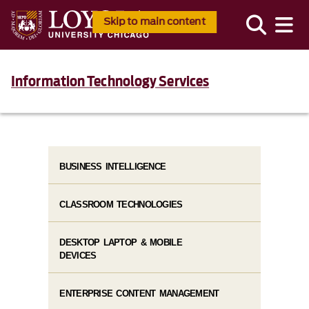
Skip to main content
Information Technology Services
BUSINESS INTELLIGENCE
CLASSROOM TECHNOLOGIES
DESKTOP LAPTOP & MOBILE
DEVICES
ENTERPRISE CONTENT MANAGEMENT