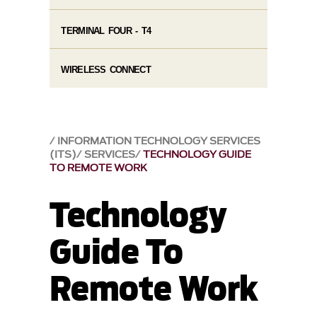
TERMINAL FOUR - T4
WIRELESS CONNECT
INFORMATION TECHNOLOGY SERVICES
(ITS)
SERVICES
TECHNOLOGY GUIDE
TO REMOTE WORK
Technology
Guide To
Remote Work