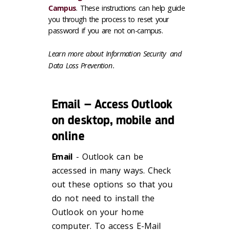
Campus
. These instructions can help guide
you through the process to reset your
password if you are not on-campus.
Learn more about
Information Security
and
Data Loss Prevention
.
Email – Access Outlook
on desktop, mobile and
online
Email
- Outlook can be
accessed in many ways. Check
out these options so that you
do not need to install the
Outlook on your home
computer. To access E-Mail