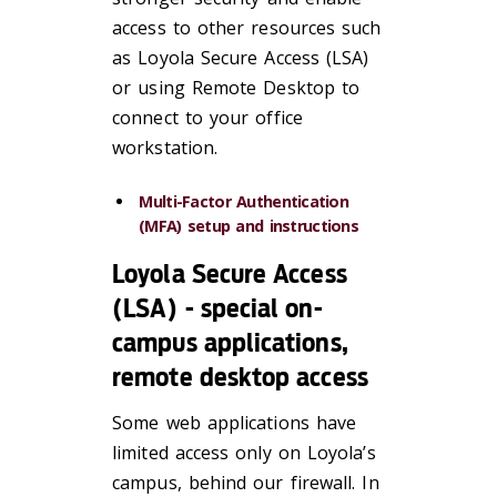
access to other resources such
as Loyola Secure Access (LSA)
or using Remote Desktop to
connect to your office
workstation.
Multi-Factor Authentication
(MFA) setup and instructions
Loyola Secure Access
(LSA) - special on-
campus applications,
remote desktop access
Some web applications have
limited access only on Loyola’s
campus, behind our firewall. In