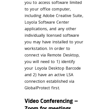
you to access software limited
to your office computer,
including Adobe Creative Suite,
Loyola Software Center
applications, and any other
individually licensed software
you may have installed to your
workstation. In order to
connect via Remote Desktop,
you will need to 1) identify
your Loyola Desktop Barcode
and 2) have an active LSA
connection established via
GlobalProtect first.
Video Conferencing –
Zoom for meetings,