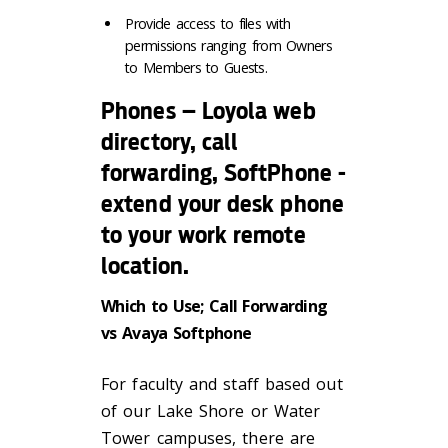
Provide access to files with
permissions ranging from Owners
to Members to Guests.
Phones – Loyola web
directory, call
forwarding, SoftPhone -
extend your desk phone
to your work remote
location.
Which to Use; Call Forwarding
vs Avaya Softphone
For faculty and staff based out
of our Lake Shore or Water
Tower campuses, there are