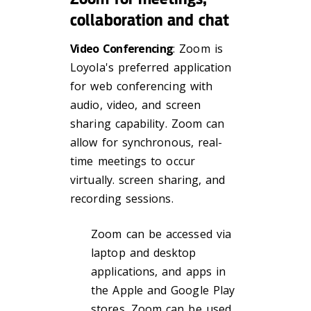
collaboration and chat
Video Conferencing
: Zoom is
Loyola's preferred application
for web conferencing with
audio, video, and screen
sharing capability. Zoom can
allow for synchronous, real-
time meetings to occur
virtually. screen sharing, and
recording sessions.
Zoom can be accessed via
laptop and desktop
applications, and apps in
the Apple and Google Play
stores. Zoom can be used