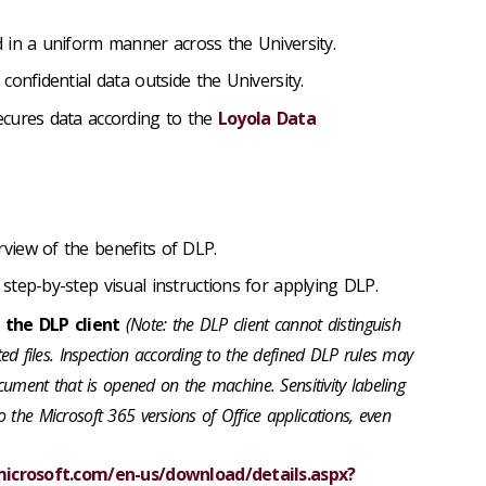
 in a uniform manner across the University.
confidential data outside the University.
cures data according to the
Loyola Data
rview of the benefits of DLP.
: step-by-step visual instructions for applying DLP.
l the DLP client
(Note: the DLP client cannot distinguish
d files. Inspection according to the defined DLP rules may
ument that is opened on the machine. Sensitivity labeling
to the Microsoft 365 versions of Office applications, even
icrosoft.com/en-us/download/details.aspx?