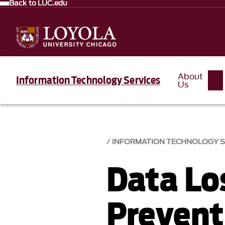
Back to LUC.edu
About
Information Technology Services
Us
INFORMATION TECHNOLOGY SE
Data Lo
Prevent