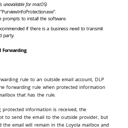
 is unavailable for macOS)
"PurviewInfoProtection.exe".
e prompts to install the software.
ecommended if there is a business need to transmit
d party.
l Forwarding
warding rule to an outside email account, DLP
he forwarding rule when protected information
mailbox that has the rule.
 protected information is received, the
pt to send the email to the outside provider, but
d the email will remain in the Loyola mailbox and