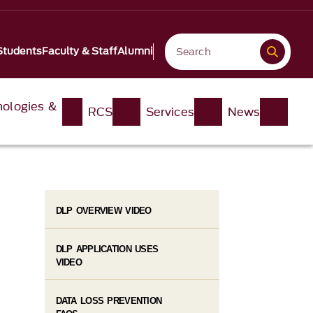
Students
Faculty & Staff
Alumni
nologies &
RCS
Services
News
DLP OVERVIEW VIDEO
DLP APPLICATION USES
VIDEO
DATA LOSS PREVENTION