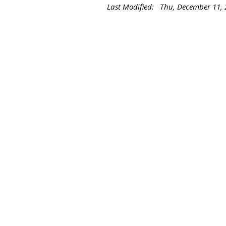
Last Modified: Thu, December 11,