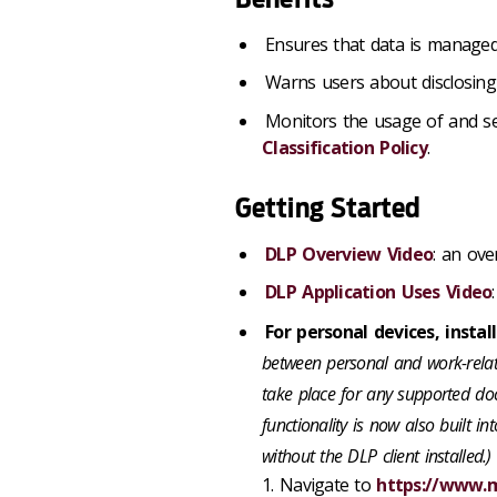
Ensures that data is managed
Warns users about disclosing 
Monitors the usage of and se
Classification Policy
.
Getting Started
DLP Overview Video
: an ove
DLP Application Uses Video
For personal devices, instal
between personal and work-relate
take place for any supported doc
functionality is now also built in
without the DLP client installed.)
1. Navigate to
https://www.m