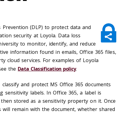
 Prevention (DLP) to protect data and
tion security at Loyola. Data loss
iversity to monitor, identify, and reduce
tive information found in emails, Office 365 files,
rty cloud services. For examples of Loyola
 see the
Data Classification policy
.
p classify and protect MS Office 365 documents
sensitivity labels. In Office 365, a label is
then stored as a sensitivity property on it. Once
ls will remain with the document, whether shared