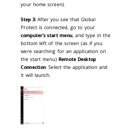
your home screen).
Step 3:
After you see that Global
Protect is connected, go to your
computer's start menu
, and type in the
bottom left of the screen (as if you
were searching for an application on
the start menu)
Remote Desktop
Connection
. Select the application and
it will launch.