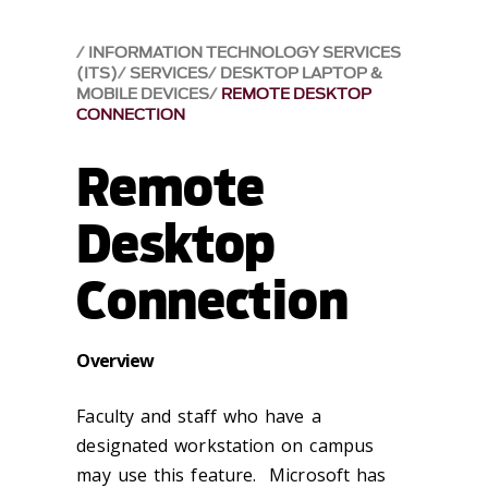
INFORMATION TECHNOLOGY SERVICES
(ITS)
SERVICES
DESKTOP LAPTOP &
MOBILE DEVICES
REMOTE DESKTOP
CONNECTION
Remote
Desktop
Connection
Overview
Faculty and staff who have a
designated workstation on campus
may use this feature. Microsoft has