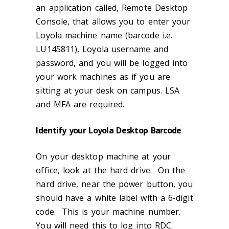
an application called, Remote Desktop
Console, that allows you to enter your
Loyola machine name (barcode i.e.
LU145811), Loyola username and
password, and you will be logged into
your work machines as if you are
sitting at your desk on campus. LSA
and MFA are required.
Identify your Loyola Desktop Barcode
On your desktop machine at your
office, look at the hard drive. On the
hard drive, near the power button, you
should have a white label with a 6-digit
code. This is your machine number.
You will need this to log into RDC.