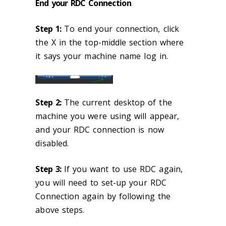
End your RDC Connection
Step 1:
To end your connection, click
the X in the top-middle section where
it says your machine name log in.
Step 2:
The current desktop of the
machine you were using will appear,
and your RDC connection is now
disabled.
Step 3:
If you want to use RDC again,
you will need to set-up your RDC
Connection again by following the
above steps.