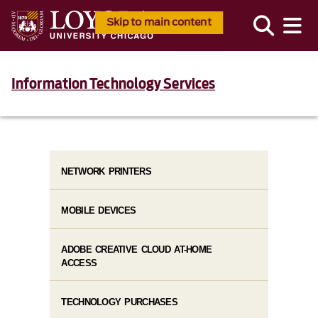
Skip to main content
Information Technology Services
NETWORK PRINTERS
MOBILE DEVICES
ADOBE CREATIVE CLOUD AT-HOME
ACCESS
TECHNOLOGY PURCHASES