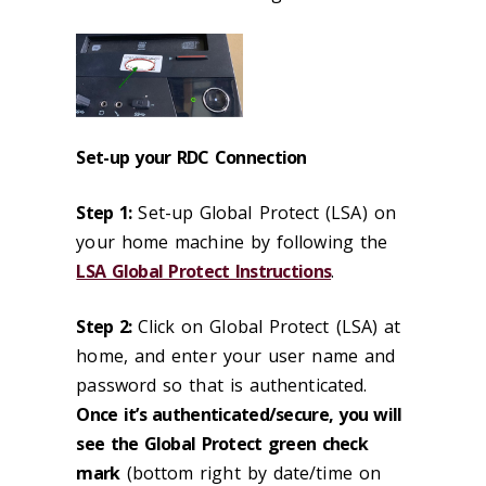
Set-up your RDC Connection
Step 1:
Set-up Global Protect (LSA) on
your home machine by following the
LSA Global Protect Instructions
.
Step 2:
Click on Global Protect (LSA) at
home, and enter your user name and
password so that is authenticated.
Once it’s authenticated/secure, you will
see the Global Protect green check
mark
(bottom right by date/time on