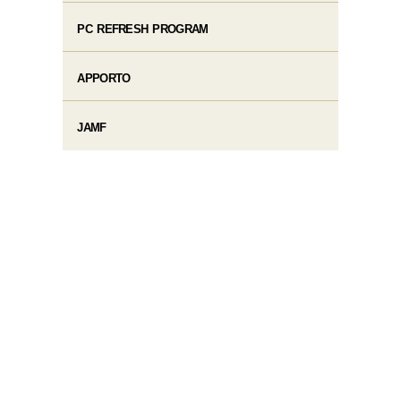
PC REFRESH PROGRAM
APPORTO
JAMF