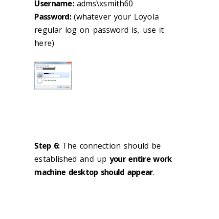
Username:
adms\xsmith60
Password:
(whatever your Loyola
regular log on password is, use it
here)
Step 6:
The connection should be
established and up
your entire work
machine desktop should appear
.