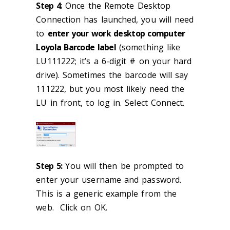
Step 4
: Once the Remote Desktop
Connection has launched, you will need
to
enter your work desktop computer
Loyola Barcode label
(something like
LU111222; it’s a 6-digit # on your hard
drive). Sometimes the barcode will say
111222, but you most likely need the
LU in front, to log in. Select Connect.
Step 5:
You will then be prompted to
enter your username and password.
This is a generic example from the
web. Click on OK.