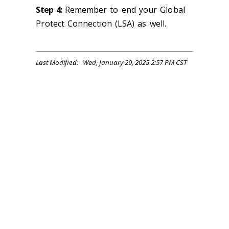
Step 4:
Remember to end your Global
Protect Connection (LSA) as well.
Last Modified: Wed, January 29, 2025 2:57 PM CST