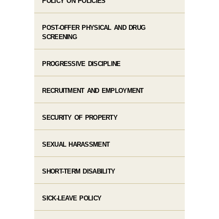
POLICY ON POLICIES
POST-OFFER PHYSICAL AND DRUG
SCREENING
PROGRESSIVE DISCIPLINE
RECRUITMENT AND EMPLOYMENT
SECURITY OF PROPERTY
SEXUAL HARASSMENT
SHORT-TERM DISABILITY
SICK-LEAVE POLICY