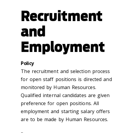
Recruitment
and
Employment
Policy
The recruitment and selection process
for open staff positions is directed and
monitored by Human Resources.
Qualified internal candidates are given
preference for open positions. All
employment and starting salary offers
are to be made by Human Resources.