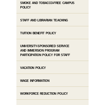
SMOKE AND TOBACCO-FREE CAMPUS
POLICY
STAFF AND LIBRARIAN TEACHING
TUITION BENEFIT POLICY
UNIVERSITY-SPONSORED SERVICE
AND IMMERSION PROGRAM
PARTICIPATION POLICY FOR STAFF
VACATION POLICY
WAGE INFORMATION
WORKFORCE REDUCTION POLICY