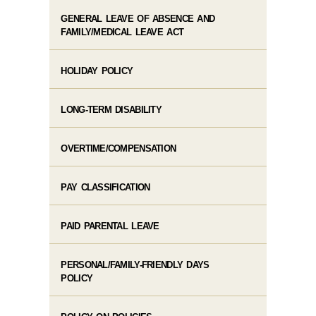
GENERAL LEAVE OF ABSENCE AND
FAMILY/MEDICAL LEAVE ACT
HOLIDAY POLICY
LONG-TERM DISABILITY
OVERTIME/COMPENSATION
PAY CLASSIFICATION
PAID PARENTAL LEAVE
PERSONAL/FAMILY-FRIENDLY DAYS
POLICY