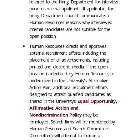
referred to the hiring Department for interview
prior to external applicants. If applicable, the
hiring Department should communicate to
Human Resources reasons why interviewed
internal candidates are not suitable for the
open position.
Human Resources directs and approves
external recruitment efforts including the
placement of all advertisements, including
printed and electronic media. If the open
position is identified by Human Resource, as
underutilized in the University's Affirmative
Action Plan, additional recruitment efforts
designed to attract qualified candidates as
shared in the University’s
Equal Opportunity,
Affirmative Action and
Nondiscrimination Policy
may be
employed. Search firms will be monitored by
Human Resource and Search Committees
(Committee) will attempt to include a