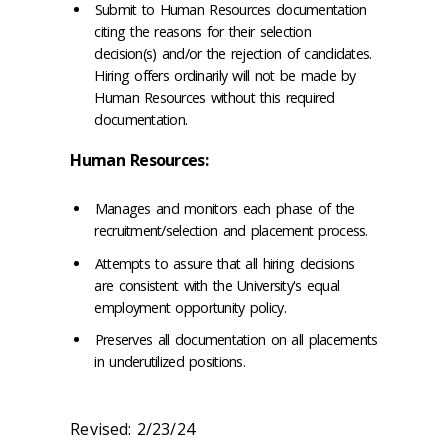
Submit to Human Resources documentation
citing the reasons for their selection
decision(s) and/or the rejection of candidates.
Hiring offers ordinarily will not be made by
Human Resources without this required
documentation.
Human Resources:
Manages and monitors each phase of the
recruitment/selection and placement process.
Attempts to assure that all hiring decisions
are consistent with the University's equal
employment opportunity policy.
Preserves all documentation on all placements
in underutilized positions.
Revised: 2/23/24