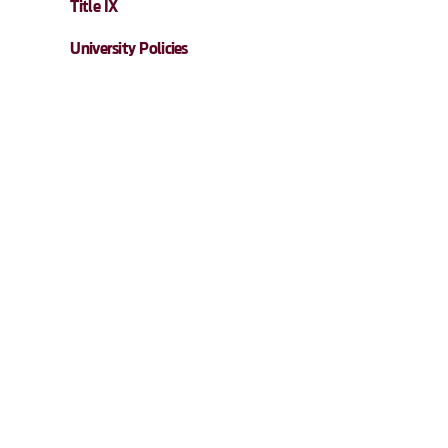
Title IX
University Policies