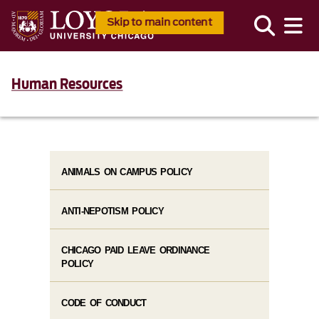
Skip to main content
Human Resources
ANIMALS ON CAMPUS POLICY
ANTI-NEPOTISM POLICY
CHICAGO PAID LEAVE ORDINANCE
POLICY
CODE OF CONDUCT