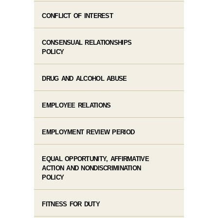
CONFLICT OF INTEREST
CONSENSUAL RELATIONSHIPS
POLICY
DRUG AND ALCOHOL ABUSE
EMPLOYEE RELATIONS
EMPLOYMENT REVIEW PERIOD
EQUAL OPPORTUNITY, AFFIRMATIVE
ACTION AND NONDISCRIMINATION
POLICY
FITNESS FOR DUTY