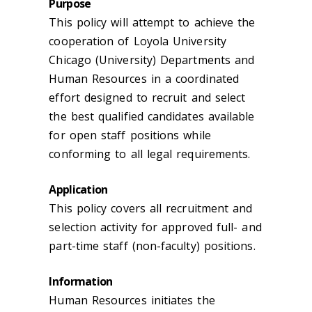
Purpose
This policy will attempt to achieve the
cooperation of Loyola University
Chicago (University) Departments and
Human Resources in a coordinated
effort designed to recruit and select
the best qualified candidates available
for open staff positions while
conforming to all legal requirements.
Application
This policy covers all recruitment and
selection activity for approved full- and
part-time staff (non-faculty) positions.
Information
Human Resources initiates the