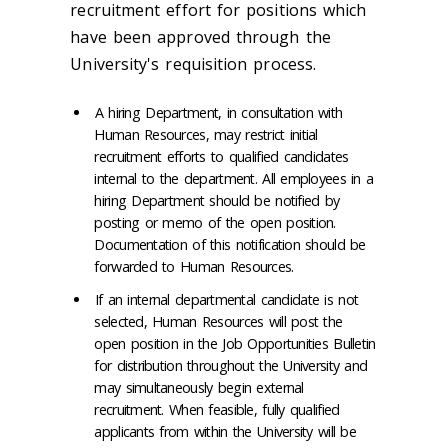
recruitment effort for positions which
have been approved through the
University's requisition process.
A hiring Department, in consultation with
Human Resources, may restrict initial
recruitment efforts to qualified candidates
internal to the department. All employees in a
hiring Department should be notified by
posting or memo of the open position.
Documentation of this notification should be
forwarded to Human Resources.
If an internal departmental candidate is not
selected, Human Resources will post the
open position in the Job Opportunities Bulletin
for distribution throughout the University and
may simultaneously begin external
recruitment. When feasible, fully qualified
applicants from within the University will be