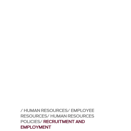
HUMAN RESOURCES
EMPLOYEE
RESOURCES
HUMAN RESOURCES
POLICIES
RECRUITMENT AND
EMPLOYMENT