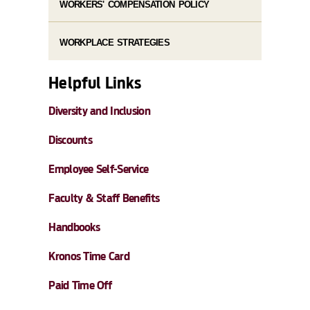
WORKERS' COMPENSATION POLICY
WORKPLACE STRATEGIES
Helpful Links
Diversity and Inclusion
Discounts
Employee Self-Service
Faculty & Staff Benefits
Handbooks
Kronos Time Card
Paid Time Off