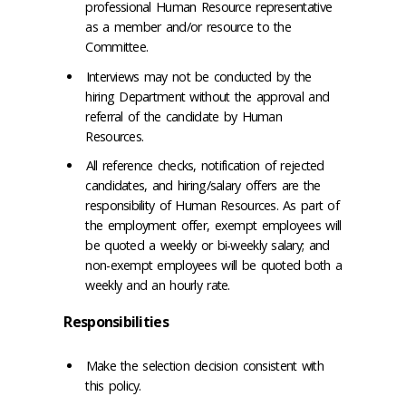
professional Human Resource representative
as a member and/or resource to the
Committee.
Interviews may not be conducted by the
hiring Department without the approval and
referral of the candidate by Human
Resources.
All reference checks, notification of rejected
candidates, and hiring/salary offers are the
responsibility of Human Resources. As part of
the employment offer, exempt employees will
be quoted a weekly or bi-weekly salary; and
non-exempt employees will be quoted both a
weekly and an hourly rate.
Responsibilities
Make the selection decision consistent with
this policy.