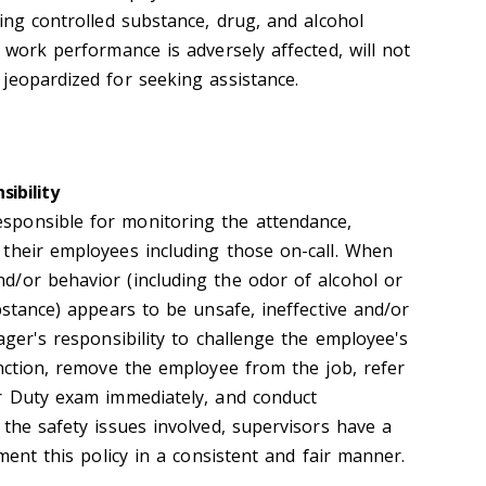
ing controlled substance, drug, and alcohol
 work performance is adversely affected, will not
jeopardized for seeking assistance.
sibility
ponsible for monitoring the attendance,
their employees including those on-call. When
/or behavior (including the odor of alcohol or
bstance) appears to be unsafe, ineffective and/or
ager's responsibility to challenge the employee's
unction, remove the employee from the job, refer
r Duty exam immediately, and conduct
the safety issues involved, supervisors have a
ement this policy in a consistent and fair manner.