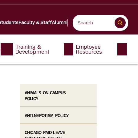
Students
Faculty & Staff
Alumni
Training &
Employee
n
Development
Resources
ANIMALS ON CAMPUS
POLICY
ANTI-NEPOTISM POLICY
CHICAGO PAID LEAVE