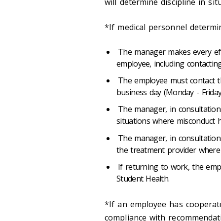
will determine discipline in s
*If medical personnel determ
The manager makes every eff
employee, including contactin
The employee must contact 
business day (Monday - Friday
The manager, in consultation 
situations where misconduct h
The manager, in consultati
the treatment provider where 
If returning to work, the emp
Student Health.
*If an employee has cooperate
compliance with recommendatio