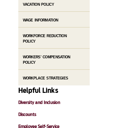
VACATION POLICY
WAGE INFORMATION
WORKFORCE REDUCTION
POLICY
WORKERS' COMPENSATION
POLICY
WORKPLACE STRATEGIES
Helpful Links
Diversity and Inclusion
Discounts
Employee Self-Service