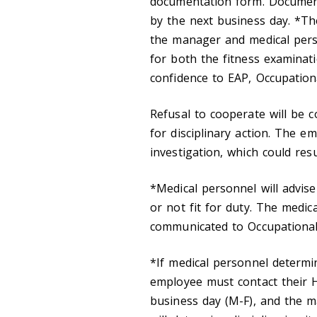
documentation form. Documen
by the next business day. *Th
the manager and medical per
for both the fitness examinat
confidence to EAP, Occupation
Refusal to cooperate will be 
for disciplinary action. The 
investigation, which could resu
*Medical personnel will advis
or not fit for duty. The medica
communicated to Occupational 
*If medical personnel determ
employee must contact their
business day (M-F), and the 