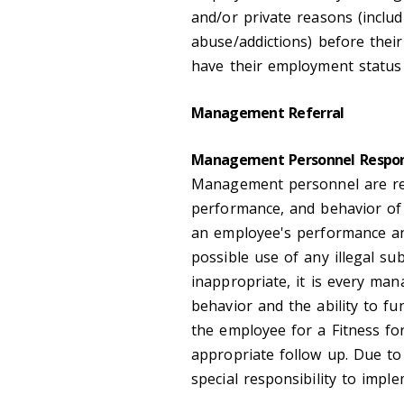
and/or private reasons (includ
abuse/addictions) before their
have their employment status 
Management Referral
Management Personnel Respon
Management personnel are res
performance, and behavior of 
an employee's performance and
possible use of any illegal su
inappropriate, it is every man
behavior and the ability to f
the employee for a Fitness fo
appropriate follow up. Due to 
special responsibility to impl