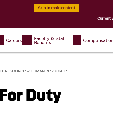
Skip to main content
Current 
Faculty & Staff
Careers
Compensatio
Benefits
EE RESOURCES
HUMAN RESOURCES
 For Duty