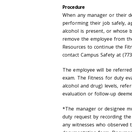
Procedure
When any manager or their d
performing their job safely, a
alcohol is present, or whose 
remove the employee from the
Resources to continue the Fitn
contact Campus Safety at (773)
The employee will be referred 
exam. The Fitness for duty eva
alcohol and drug) levels, refer
evaluation or follow-up deeme
*The manager or designee mus
duty request by recording th
any witnesses who observed t