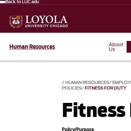
Back to LUC.edu
About
Human Resources
Us
HUMAN RESOURCES
EMPLOY
POLICIES
FITNESS FOR DUTY
Fitness
Policy/Purpose