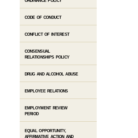
ORDINANCE POLICY
CODE OF CONDUCT
CONFLICT OF INTEREST
CONSENSUAL
RELATIONSHIPS POLICY
DRUG AND ALCOHOL ABUSE
EMPLOYEE RELATIONS
EMPLOYMENT REVIEW
PERIOD
EQUAL OPPORTUNITY,
AFFIRMATIVE ACTION AND