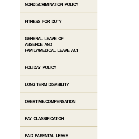
NONDISCRIMINATION POLICY
FITNESS FOR DUTY
GENERAL LEAVE OF
ABSENCE AND
FAMILY/MEDICAL LEAVE ACT
HOLIDAY POLICY
LONG-TERM DISABILITY
OVERTIME/COMPENSATION
PAY CLASSIFICATION
PAID PARENTAL LEAVE