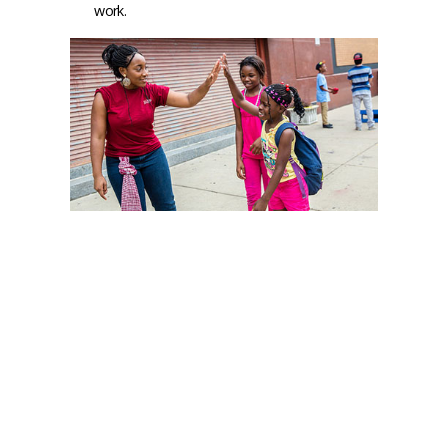
work.