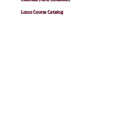
Locus Course Catalog