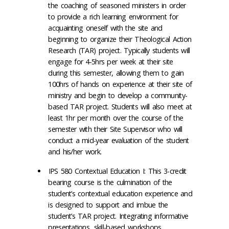
the coaching of seasoned ministers in order
to provide a rich learning environment for
acquainting oneself with the site and
beginning to organize their Theological Action
Research (TAR) project. Typically students will
engage for 4-5hrs per week at their site
during this semester, allowing them to gain
100hrs of hands on experience at their site of
ministry and begin to develop a community-
based TAR project. Students will also meet at
least 1hr per month over the course of the
semester with their Site Supervisor who will
conduct a mid-year evaluation of the student
and his/her work.
IPS 580 Contextual Education I: This 3-credit
bearing course is the culmination of the
student’s contextual education experience and
is designed to support and imbue the
student’s TAR project. Integrating informative
presentations, skill-based workshops,