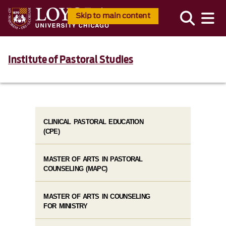
Skip to main content
Institute of Pastoral Studies
CLINICAL PASTORAL EDUCATION
(CPE)
MASTER OF ARTS IN PASTORAL
COUNSELING (MAPC)
MASTER OF ARTS IN COUNSELING
FOR MINISTRY