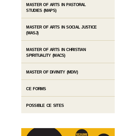
MASTER OF ARTS IN PASTORAL
STUDIES (MAPS)
MASTER OF ARTS IN SOCIAL JUSTICE
(MASJ)
MASTER OF ARTS IN CHRISTIAN
SPIRITUALITY (MACS)
MASTER OF DIVINITY (MDIV)
CE FORMS
POSSIBLE CE SITES