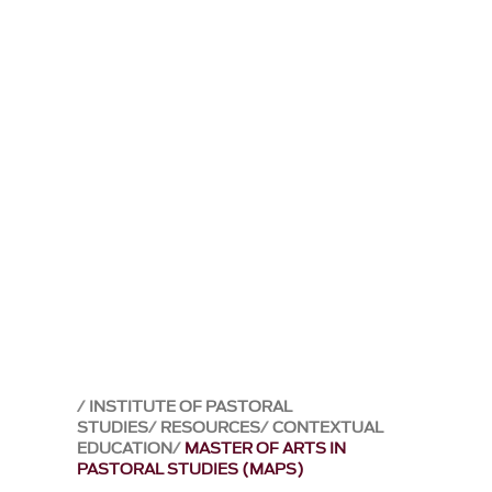
INSTITUTE OF PASTORAL
STUDIES
RESOURCES
CONTEXTUAL
EDUCATION
MASTER OF ARTS IN
PASTORAL STUDIES (MAPS)