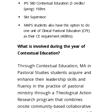
IPS 580 Contextual Education (3 credits/
Spring
) 150hrs
Site Supervisor
MAPS students also have the option to do
one unit of Clinical Pastoral Education (CPE)
as their CE requirement (400hrs).
What is involved during the year of
Contextual Education?
Through Contextual Education, MA in
Pastoral Studies students acquire and
enhance their leadership skills and
fluency in the practice of pastoral
ministry through a Theological Action
Research program that combines
onsite community-based collaborative