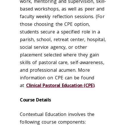
work, mentoring and supervision, skill-
based workshops, as well as peer and
faculty weekly reflection sessions. (For
those choosing the CPE option,
students secure a specified role in a
parish, school, retreat center, hospital,
social service agency, or other
placement selected where they gain
skills of pastoral care, self-awareness,
and professional acumen. More
information on CPE can be found
at
Clinical Pastoral Education (CPE)
.
Course Details
Contextual Education involves the
following course components: