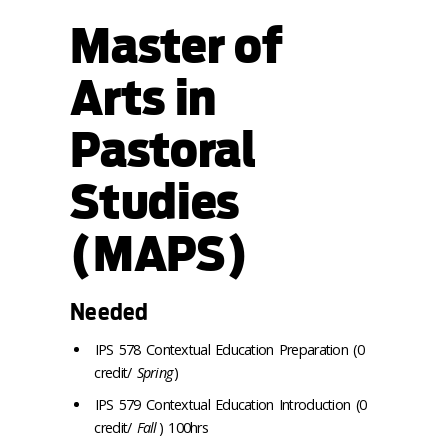
Master of
Arts in
Pastoral
Studies
(MAPS)
Needed
IPS 578 Contextual Education Preparation (0
credit/
Spring
)
IPS 579 Contextual Education Introduction (0
credit/
Fall
) 100hrs