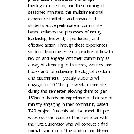
theological reflection, and the coaching of
seasoned ministers, this multidimensional
experience facilitates and enhances the
student’s active participate in community-
based collaborative processes of inquiry,
leadership, knowledge production, and
effective action. Through these experiences
students learn the essential practice of how to
rely on and engage with their community as
a way of attending to its needs, wounds, and
hopes and for cultivating theological wisdom
and discernment. Typically students will
engage for 10-12hrs per week at their site
during this semester, allowing them to gain
150hrs of hands on experience at their site of
ministry engaging in their community-based
TAR project. Students will also meet 1hr per
week over the course of the semester with
their Site Supervisor who will conduct a final
formal evaluation of the student and his/her