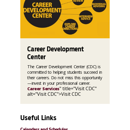
Career Development
Center
The Career Development Center (CDC) is
committed to helping students succeed in
their careers. Do not miss this opportunity
—invest in your professional career.
" title="Visit CDC"
Career Services
alt="Visit CDC">Visit CDC
Useful Links
Calendars and Schedules