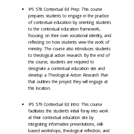
IPS 578 Contextual Ed Prep: This course
prepares students to engage in the practice
of contextual education by orienting students
to the contextual education framework,
focusing on their own vocational identity, and
reflecting on how students view the work of
ministry. The course also introduces students
to theological action research. By the end of
the course, students are required to
designate a contextual education site and
develop a Theological Action Research Plan
that outlines the project they will engage at
this location.
IPS 579 Contextual Ed Intro: This course
facilitates the student’s initial foray into work
at their contextual education site by
integrating informative presentations, skill-
based workshops, theological reflection, and