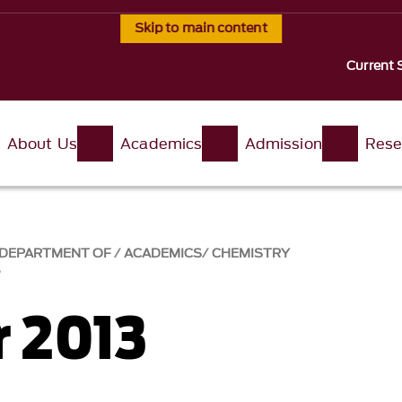
Skip to main content
Current 
About Us
Academics
Admission
Rese
, DEPARTMENT OF
ACADEMICS
CHEMISTRY
3
 2013