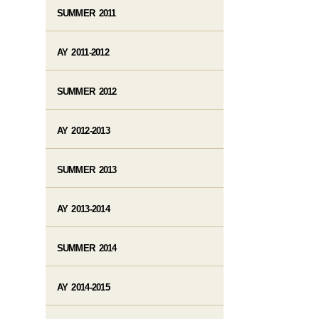
SUMMER 2011
AY 2011-2012
SUMMER 2012
AY 2012-2013
SUMMER 2013
AY 2013-2014
SUMMER 2014
AY 2014-2015