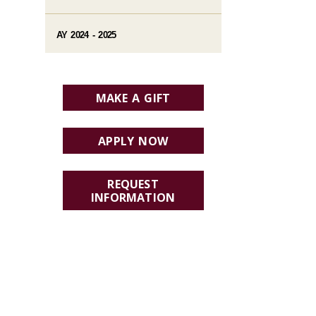
AY 2024 - 2025
MAKE A GIFT
APPLY NOW
REQUEST
INFORMATION