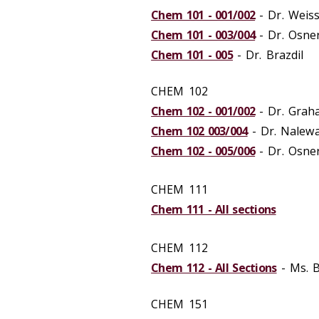
Chem 101 - 001/002
- Dr. Weis
Chem 101 - 003/004
- Dr. Osne
Chem 101 - 005
- Dr. Brazdil
CHEM 102
Chem 102 - 001/002
- Dr. Grah
Chem 102 003/004
- Dr. Nalew
Chem 102 - 005/006
- Dr. Osne
CHEM 111
Chem 111 - All sections
CHEM 112
Chem 112 - All Sections
- Ms. 
CHEM 151