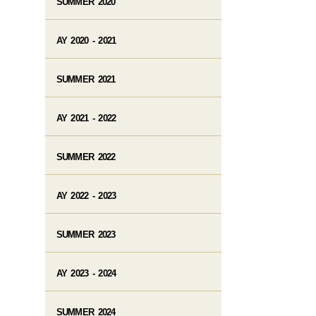
SUMMER 2020
AY 2020 - 2021
SUMMER 2021
AY 2021 - 2022
SUMMER 2022
AY 2022 - 2023
SUMMER 2023
AY 2023 - 2024
SUMMER 2024