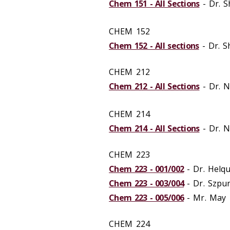
Chem 151 - All Sections
- Dr. 
CHEM 152
Chem 152 - All sections
- Dr. 
CHEM 212
Chem 212 - All Sections
- Dr. 
CHEM 214
Chem 214 - All Sections
- Dr. 
CHEM 223
Chem 223 - 001/002
- Dr. Helqu
Chem 223 - 003/004
- Dr. Szpu
Chem 223 - 005/006
- Mr. May
CHEM 224