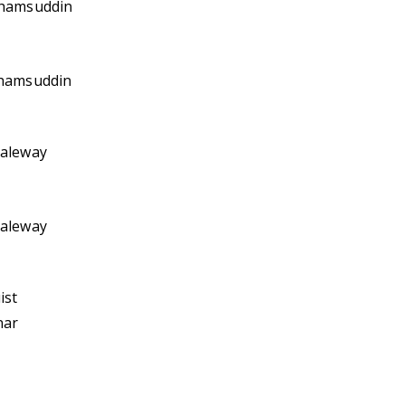
Shamsuddin
Shamsuddin
Naleway
Naleway
ist
nar