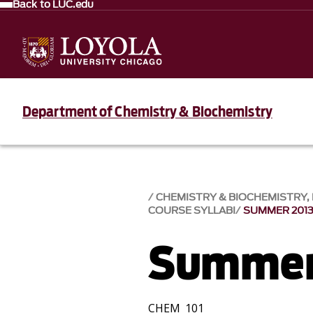
Back to LUC.edu
Department of Chemistry & Biochemistry
CHEMISTRY & BIOCHEMISTRY
COURSE SYLLABI
SUMMER 201
Summer
CHEM 101