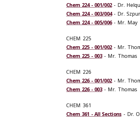
Chem 224 - 001/002
- Dr. Helqu
Chem 224 - 003/004
- Dr. Szpu
Chem 224 - 005/006
- Mr. May
CHEM 225
Chem 225 - 001/002
- Mr. Tho
Chem 225 - 003
- Mr. Thomas
CHEM 226
Chem 226 - 001/002
- Mr. Tho
Chem 226 - 003
- Mr. Thomas
CHEM 361
Chem 361 - All Sections
- Dr. O