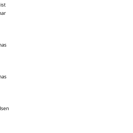
ist
nar
mas
mas
lsen