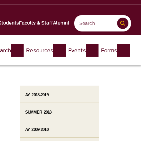
Students
Faculty & Staff
Alumni
arch
Resources
Events
Forms
AY 2018-2019
SUMMER 2018
AY 2009-2010