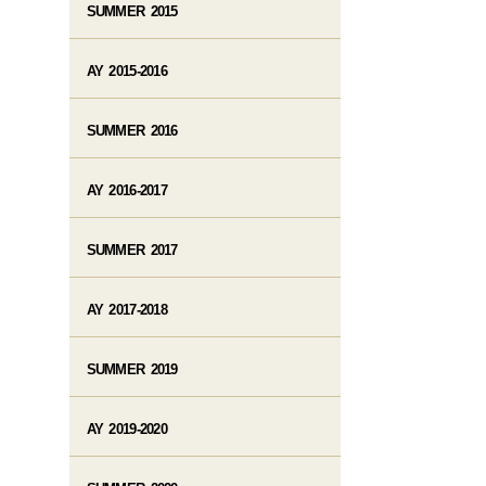
SUMMER 2015
AY 2015-2016
SUMMER 2016
AY 2016-2017
SUMMER 2017
AY 2017-2018
SUMMER 2019
AY 2019-2020