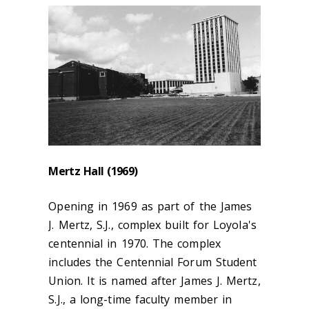
Mertz Hall (1969)
Opening in 1969 as part of the James
J. Mertz, S.J., complex built for Loyola's
centennial in 1970. The complex
includes the Centennial Forum Student
Union. It is named after James J. Mertz,
S.J., a long-time faculty member in