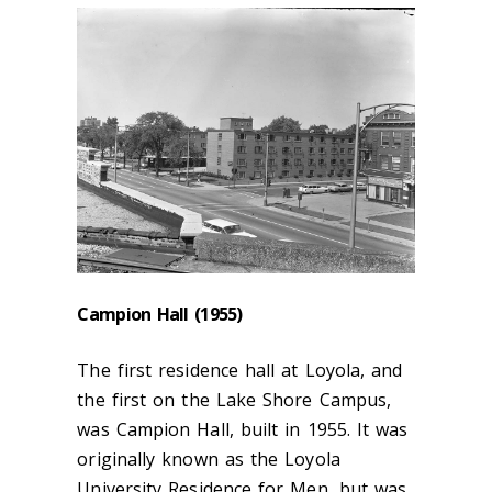
Campion Hall (1955)
The first residence hall at Loyola, and
the first on the Lake Shore Campus,
was Campion Hall, built in 1955. It was
originally known as the Loyola
University Residence for Men, but was