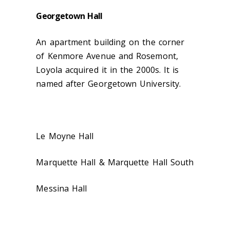
Georgetown Hall
An apartment building on the corner
of Kenmore Avenue and Rosemont,
Loyola acquired it in the 2000s. It is
named after Georgetown University.
Le Moyne Hall
Marquette Hall & Marquette Hall South
Messina Hall