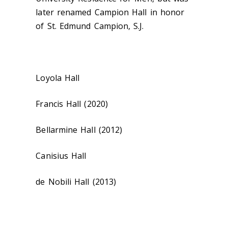
later renamed Campion Hall in honor
of St. Edmund Campion, S.J.
Loyola Hall
Francis Hall (2020)
Bellarmine Hall (2012)
Canisius Hall
de Nobili Hall (2013)