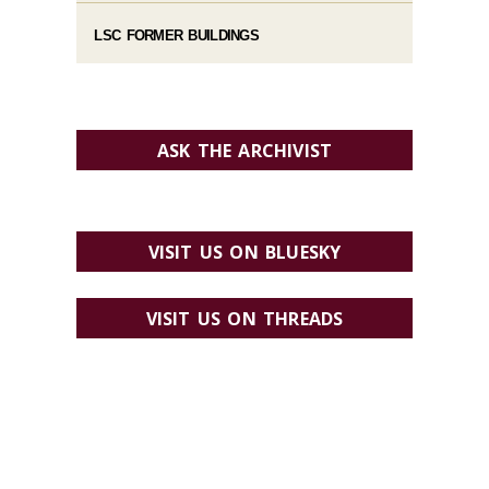
LSC FORMER BUILDINGS
ASK THE ARCHIVIST
VISIT US ON BLUESKY
VISIT US ON THREADS