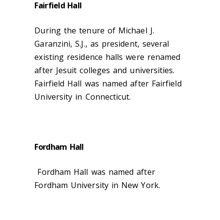
Fairfield Hall
During the tenure of Michael J.
Garanzini, S.J., as president, several
existing residence halls were renamed
after Jesuit colleges and universities.
Fairfield Hall was named after Fairfield
University in Connecticut.
Fordham Hall
Fordham Hall was named after
Fordham University in New York.