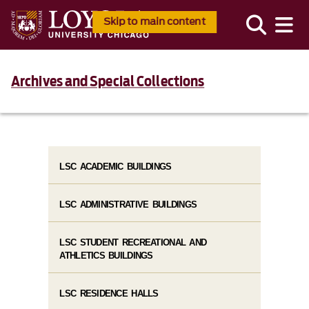
Skip to main content
Archives and Special Collections
LSC ACADEMIC BUILDINGS
LSC ADMINISTRATIVE BUILDINGS
LSC STUDENT RECREATIONAL AND
ATHLETICS BUILDINGS
LSC RESIDENCE HALLS