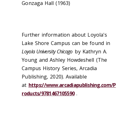
Gonzaga Hall (1963)
Further information about Loyola's
Lake Shore Campus can be found in
Loyola University Chicago
by Kathryn A.
Young and Ashley Howdeshell (The
Campus History Series, Arcadia
Publishing, 2020). Available
at
https://www.arcadiapublishing.com/P
roducts/9781467105590
.