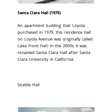
Santa Clara Hall (1979)
An apartment building that Loyola
purchased in 1979, this residence hall
on Loyola Avenue was originally called
Lake Front Hall. In the 2000s it was
renamed Santa Clara Hall after Santa
Clara University in California.
Seattle Hall