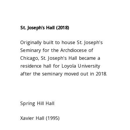
St. Joseph's Hall (2018)
Originally built to house St. Joseph's
Seminary for the Archdiocese of
Chicago, St. Joseph's Hall became a
residence hall for Loyola University
after the seminary moved out in 2018.
Spring Hill Hall
Xavier Hall (1995)