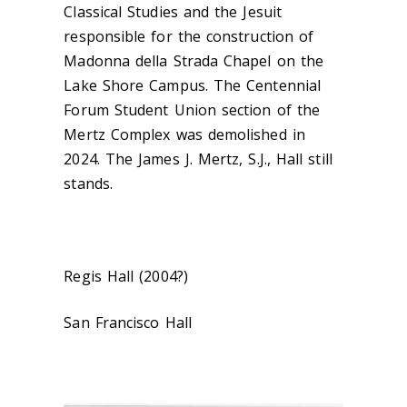
Classical Studies and the Jesuit
responsible for the construction of
Madonna della Strada Chapel on the
Lake Shore Campus. The Centennial
Forum Student Union section of the
Mertz Complex was demolished in
2024. The James J. Mertz, S.J., Hall still
stands.
Regis Hall (2004?)
San Francisco Hall