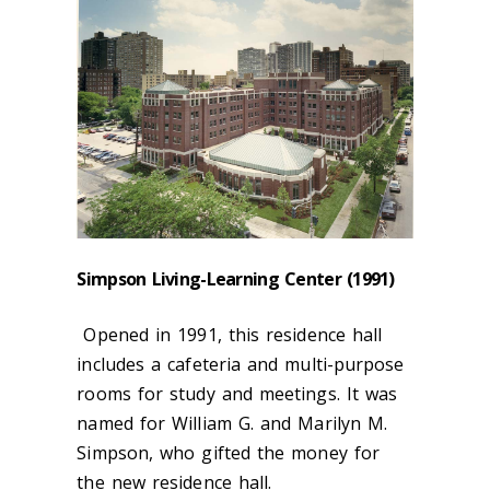
Simpson Living-Learning Center (1991)
Opened in 1991, this residence hall
includes a cafeteria and multi-purpose
rooms for study and meetings. It was
named for William G. and Marilyn M.
Simpson, who gifted the money for
the new residence hall.