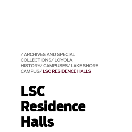
ARCHIVES AND SPECIAL
COLLECTIONS
LOYOLA
HISTORY
CAMPUSES
LAKE SHORE
CAMPUS
LSC RESIDENCE HALLS
LSC
Residence
Halls