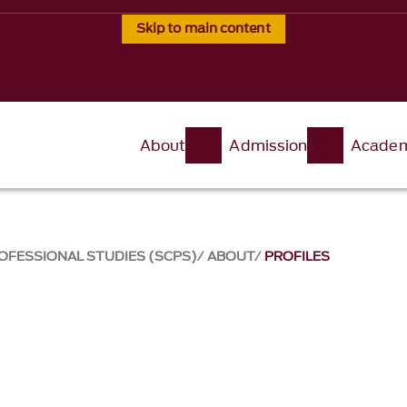
Skip to main content
About
Admission
Academ
OFESSIONAL STUDIES (SCPS)
ABOUT
PROFILES