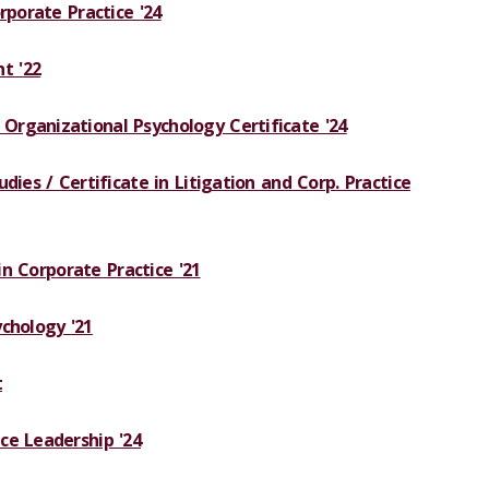
rporate Practice '24
t '22
rganizational Psychology Certificate '24
dies / Certificate in Litigation and Corp. Practice
 in Corporate Practice '21
chology '21
t
ce Leadership '24