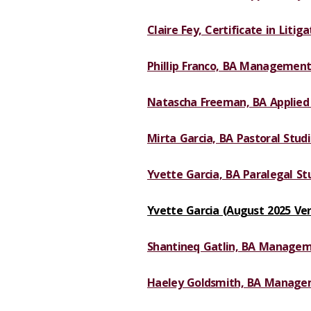
Claire Fey, Certificate in Litig
Phillip Franco, BA Management
Natascha Freeman, BA Applied 
Mirta Garcia, BA Pastoral Studi
Yvette Garcia, BA Paralegal Stu
Yvette Garcia (August 2025 Ver
Shantineq Gatlin, BA Managem
Haeley Goldsmith, BA Manage