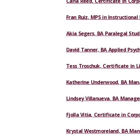
Carla Reed, Certificate in Corp
Fran Ruiz, MPS in Instructional
Akia Segers, BA Paralegal Studi
David Tanner, BA Applied Psych
Tess Troschuk, Certificate in L
Katherine Underwood, BA Man
Lindsey Villanueva, BA Manage
Fjolla Vitia, Certificate in Corp
Krystal Westmoreland, BA Mana