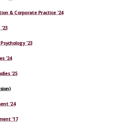
ation & Corporate Practice '24
 '23
Psychology '23
es '24
dies '25
sion)
ent '24
ment '17