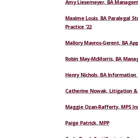
Amy Liesemeyer, BA Manageme
Maxime Louis, BA Paralegal Stu
Practice '22
Mallory Mavros-Gerent, BA App
Robin May-McMorris, BA Mana
Henry Nichols, BA Information
Catherine Nowak, Litigation & 
Maggie Ozan-Rafferty, MPS Ins
Paige Patrick, MPP