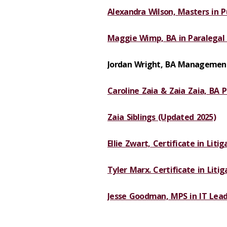
Alexandra Wilson, Masters in Pu
Maggie Wimp, BA in Paralegal 
Jordan Wright, BA Management
Caroline Zaia & Zaia Zaia, BA P
Zaia Siblings (Updated 2025)
Ellie Zwart, Certificate in Liti
Tyler Marx. Certificate in Liti
Jesse Goodman, MPS in IT Lead