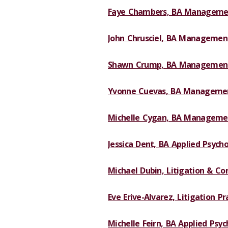
Faye Chambers, BA Managemen
John Chrusciel, BA Management
Shawn Crump, BA Management
Yvonne Cuevas, BA Managemen
Michelle Cygan, BA Managemen
Jessica Dent, BA Applied Psycho
Michael Dubin, Litigation & Cor
Eve Erive-Alvarez, Litigation Pr
Michelle Feirn, BA Applied Psyc