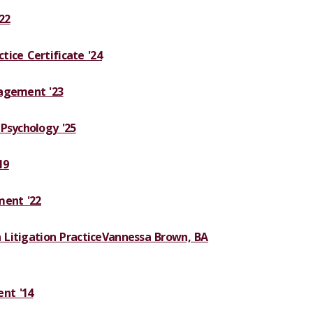
22
ice Certificate '24
nagement '23
Psychology '25
19
ent '22
 Litigation Practice
Vannessa Brown, BA
nt '14