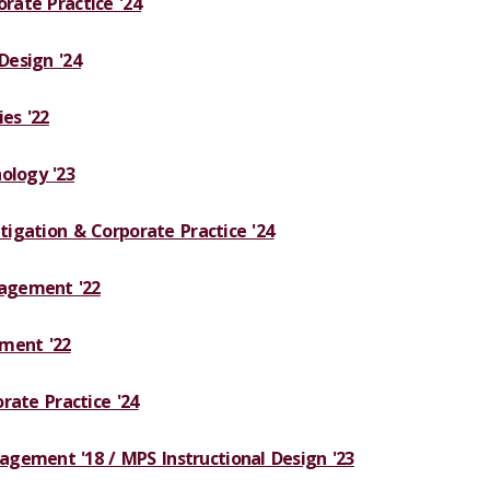
orate Practice '24
 Design '24
es '22
ology '23
itigation & Corporate Practice '24
agement '22
ment '22
orate Practice '24
gement '18 / MPS Instructional Design '23