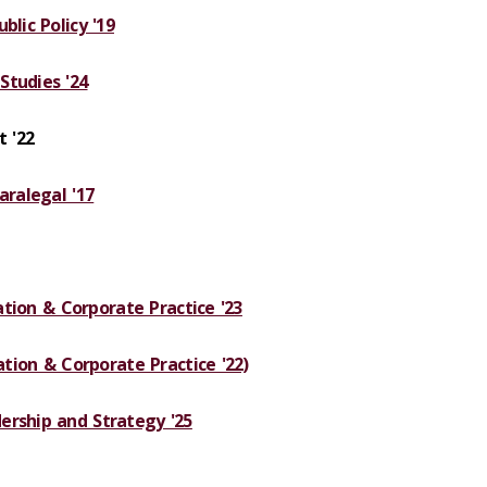
blic Policy '19
Studies '24
 '22
aralegal '17
gation & Corporate Practice '23
gation & Corporate Practice '22)
ership and Strategy '25