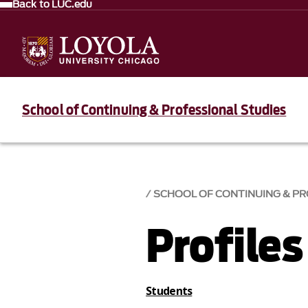
Back to LUC.edu
School of Continuing & Professional Studies
SCHOOL OF CONTINUING & PR
Profiles
Students