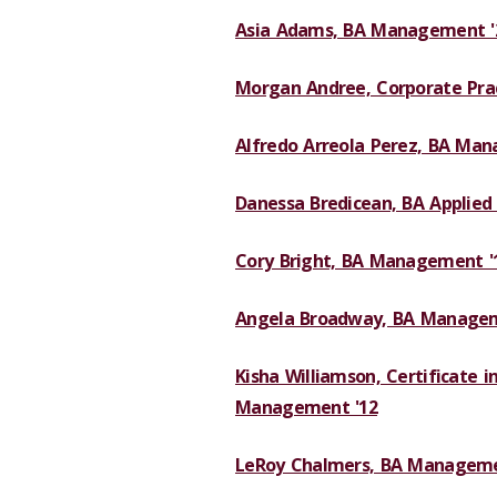
Asia Adams, BA Management '
Morgan Andree, Corporate Pract
Alfredo Arreola Perez, BA Ma
Danessa Bredicean, BA Applied 
Cory Bright, BA Management '
Angela Broadway, BA Managem
Kisha Williamson, Certificate in
Management '12
LeRoy Chalmers, BA Manageme