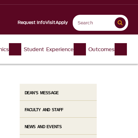
Request Info
Visit
Apply
ics
Student Experience
Outcomes
DEAN’S MESSAGE
FACULTY AND STAFF
NEWS AND EVENTS