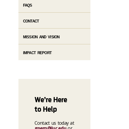
FAQS
CONTACT
MISSION AND VISION
IMPACT REPORT
We’re Here
to Help
Contact us today at
gpem@luc.edu
or