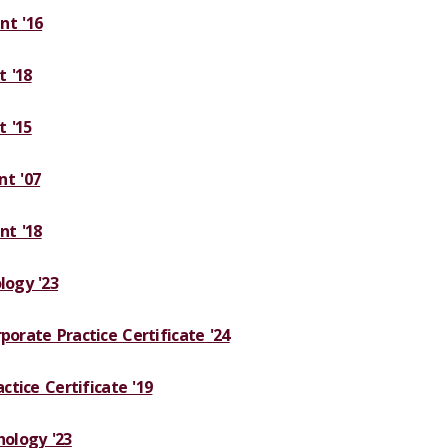
t '16
 '18
 '15
t '07
t '18
logy '23
porate Practice Certificate '24
actice Certificate '19
hology '23