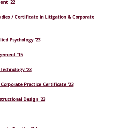
nt '22
dies / Certificate in Litigation & Corporate
lied Psychology '23
gement '15
 Technology '23
Corporate Practice Certificate '23
tructional Design '23