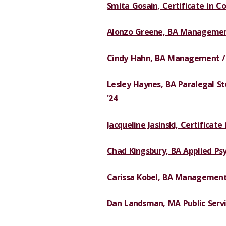
Smita Gosain, Certificate in Co
Alonzo Greene, BA Managemen
Cindy Hahn, BA Management / O
Lesley Haynes, BA Paralegal Stu
'24
Jacqueline Jasinski, Certificate
Chad Kingsbury, BA Applied Psy
Carissa Kobel, BA Managemen
Dan Landsman, MA Public Servi