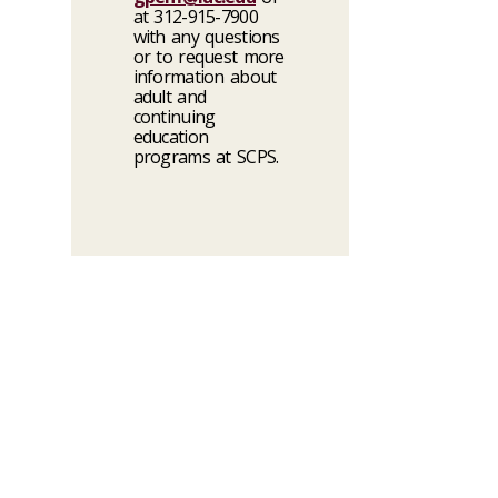
at 312-915-7900
with any questions
or to request more
information about
adult and
continuing
education
programs at SCPS.