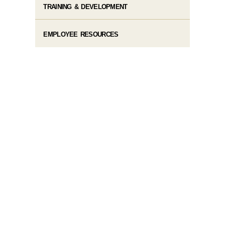
TRAINING & DEVELOPMENT
EMPLOYEE RESOURCES