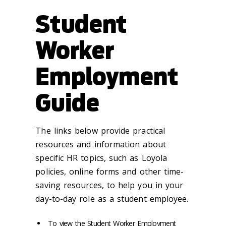
Student
Worker
Employment
Guide
The links below provide practical
resources and information about
specific HR topics, such as Loyola
policies, online forms and other time-
saving resources, to help you in your
day-to-day role as a student employee.
To view the Student Worker Employment