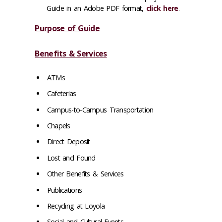
Guide in an Adobe PDF format,
click here
.
Purpose of Guide
Benefits & Services
ATMs
Cafeterias
Campus-to-Campus Transportation
Chapels
Direct Deposit
Lost and Found
Other Benefits & Services
Publications
Recycling at Loyola
Social and Cultural Events