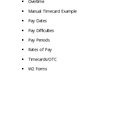
Overtime
Manual Timecard Example
Pay Dates
Pay Difficulties
Pay Periods
Rates of Pay
Timecards/OTC
W2 Forms