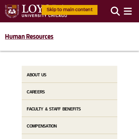
Skip to main content
Human Resources
ABOUT US
CAREERS
FACULTY & STAFF BENEFITS
COMPENSATION