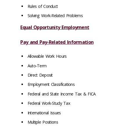
Rules of Conduct
Solving Work-Related Problems
Equal Opportunity Employment
Pay and Pay-Related Information
Allowable Work Hours
Auto-Term
Direct Deposit
Employment Classifications
Federal and State Income Tax & FICA
Federal Work-Study Tax
International Issues
Multiple Positions