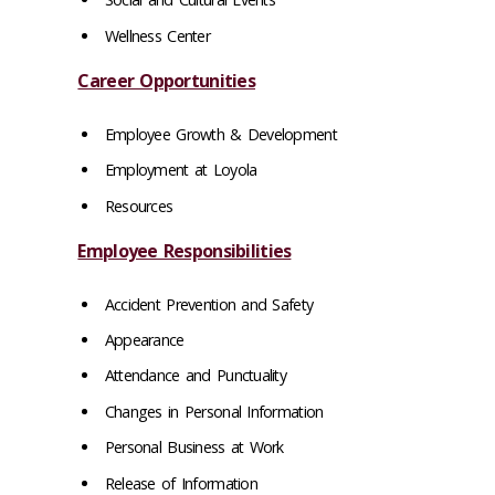
Wellness Center
Career Opportunities
Employee Growth & Development
Employment at Loyola
Resources
Employee Responsibilities
Accident Prevention and Safety
Appearance
Attendance and Punctuality
Changes in Personal Information
Personal Business at Work
Release of Information