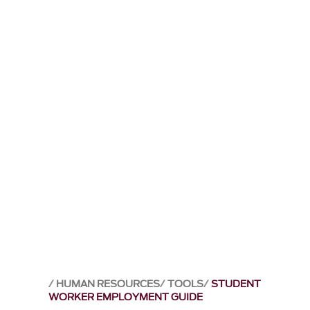
HUMAN RESOURCES
TOOLS
STUDENT
WORKER EMPLOYMENT GUIDE