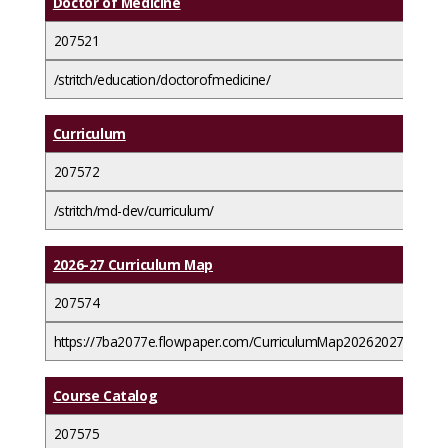
Doctor of Medicine
207521
/stritch/education/doctorofmedicine/
Curriculum
207572
/stritch/md-dev/curriculum/
2026-27 Curriculum Map
207574
https://7ba2077e.flowpaper.com/CurriculumMap20262027/
Course Catalog
207575