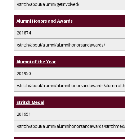
/stritch/about/alumni/getinvolved/
Alumni Honors and Awards
201874
/stritch/about/alumni/alumnihonorsandawards/
Alumni of the Year
201950
/stritch/about/alumni/alumnihonorsandawards/alumnioftheyear/
Stritch Medal
201951
/stritch/about/alumni/alumnihonorsandawards/stritchmedal/