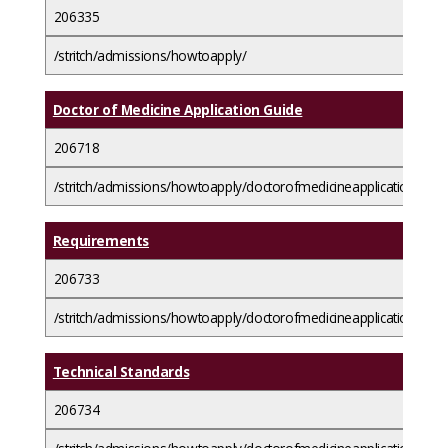
206335
/stritch/admissions/howtoapply/
Doctor of Medicine Application Guide
206718
/stritch/admissions/howtoapply/doctorofmedicineapplicationguide
Requirements
206733
/stritch/admissions/howtoapply/doctorofmedicineapplicationguid
Technical Standards
206734