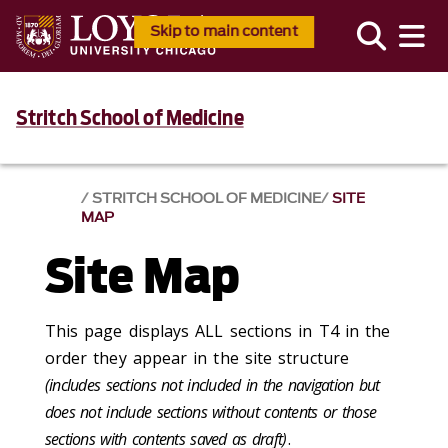
Skip to main content
Stritch School of Medicine
STRITCH SCHOOL OF MEDICINE
SITE
MAP
Site Map
This page displays ALL sections in T4 in the
order they appear in the site structure
(includes sections not included in the navigation but
does not include sections without contents or those
sections with contents saved as draft)
.