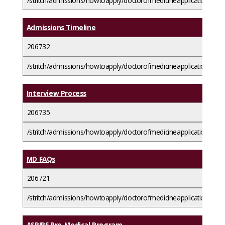
/stritch/admissions/howtoapply/doctorofmedicineapplicationguide
Admissions Timeline
206732
/stritch/admissions/howtoapply/doctorofmedicineapplicationguid
Interview Process
206735
/stritch/admissions/howtoapply/doctorofmedicineapplicationguide
MD FAQs
206721
/stritch/admissions/howtoapply/doctorofmedicineapplicationguid
ASPIRE Pre-Medical Program