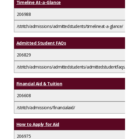
Timeline At-a-Glance
206988
/stritch/admissions/admittedstudents/timelineat-a-glance/
Admitted Student FAQs
206829
/stritch/admissions/admittedstudents/admittedstudentfaqs/
Financial Aid & Tuition
206608
/stritch/admissions/financialaid/
How to Apply for Aid
206975