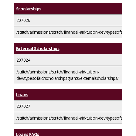
Scholarships
207026
/stritch/admissions/stritch/financial-aid-tuition-dev/typesofaid/scho
External Scholarships
207024
/stritch/admissions/stritch/financial-aid-tuition-
dev/typesofaid/scholarshipsgrants/externalscholarships/
Loans
207027
/stritch/admissions/stritch/financial-aid-tuition-dev/typesofaid/loan
Loans FAQs