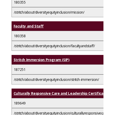
180355
/stritch/about/diversityequityinclusion/mission/
Faculty and Staff
180358
/stritch/about/diversityequityinclusion/facultyandstaff/
Stritch Immersion Program (SIP)
187251
/stritch/about/diversityequityinclusion/stritch-immersion/
Culturally Responsive Care and Leadership Certificate Pr
189649
/stritch/about/diversityequityinclusion/culturallyresponsivecareand