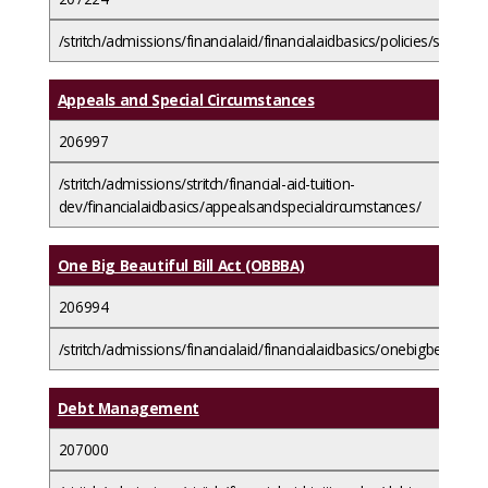
/stritch/admissions/financialaid/financialaidbasics/policies/satisf
Appeals and Special Circumstances
206997
/stritch/admissions/stritch/financial-aid-tuition-
dev/financialaidbasics/appealsandspecialcircumstances/
One Big Beautiful Bill Act (OBBBA)
206994
/stritch/admissions/financialaid/financialaidbasics/onebigbeautiful
Debt Management
207000