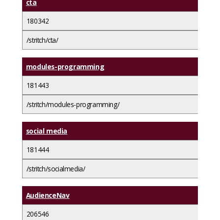
cta
180342
/stritch/cta/
modules-programming
181443
/stritch/modules-programming/
social media
181444
/stritch/socialmedia/
AudienceNav
206546