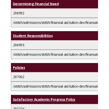
Determining Financial Need
206992
/stritch/admissions/stritch/financial-aid-tuition-dev/financialaidba
Student Responsibilities
206993
/stritch/admissions/stritch/financial-aid-tuition-dev/financialaidbasi
Policies
207002
/stritch/admissions/stritch/financial-aid-tuition-dev/financialaidbasic
Satisfactory Academic Progress Policy
207224