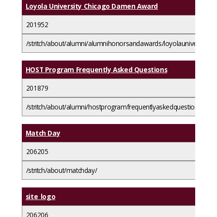
Loyola University Chicago Damen Award
201952
/stritch/about/alumni/alumnihonorsandawards/loyolauniversity
HOST Program Frequently Asked Questions
201879
/stritch/about/alumni/hostprogramfrequentlyaskedquestions/
Match Day
206205
/stritch/about/matchday/
site_logo
206206