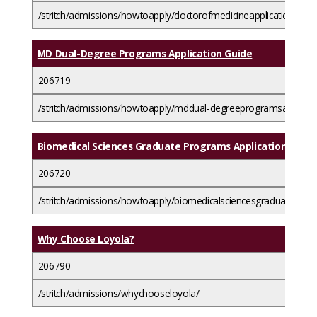
/stritch/admissions/howtoapply/doctorofmedicineapplicationguide/
MD Dual-Degree Programs Application Guide
206719
/stritch/admissions/howtoapply/mddual-degreeprogramsapplicat
Biomedical Sciences Graduate Programs Application Guide
206720
/stritch/admissions/howtoapply/biomedicalsciencesgraduateprog
Why Choose Loyola?
206790
/stritch/admissions/whychooseloyola/