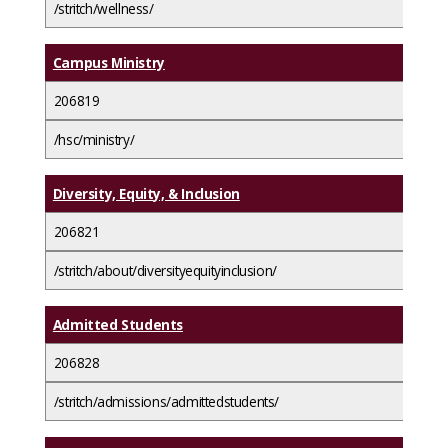
/stritch/wellness/
Campus Ministry
206819
/hsc/ministry/
Diversity, Equity, & Inclusion
206821
/stritch/about/diversityequityinclusion/
Admitted Students
206828
/stritch/admissions/admittedstudents/