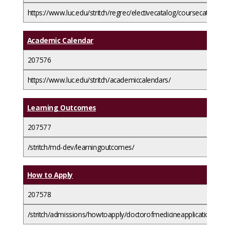
https://www.luc.edu/stritch/regrec/electivecatalog/coursecatalog/
Academic Calendar
207576
https://www.luc.edu/stritch/academiccalendars/
Learning Outcomes
207577
/stritch/md-dev/learningoutcomes/
How to Apply
207578
/stritch/admissions/howtoapply/doctorofmedicineapplicationguide