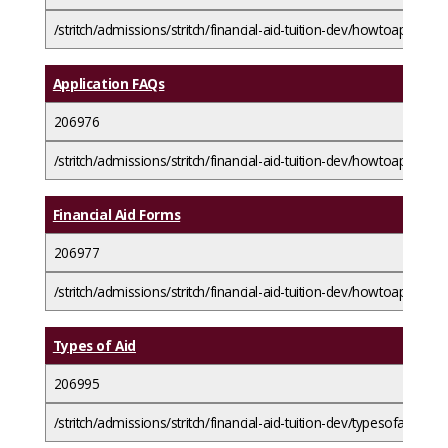
/stritch/admissions/stritch/financial-aid-tuition-dev/howtoapplyfora
Application FAQs
206976
/stritch/admissions/stritch/financial-aid-tuition-dev/howtoapplyfora
Financial Aid Forms
206977
/stritch/admissions/stritch/financial-aid-tuition-dev/howtoapplyfor
Types of Aid
206995
/stritch/admissions/stritch/financial-aid-tuition-dev/typesofaid/