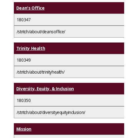
Dean's Office
180347
/stritch/about/deansoffice/
Trinity Health
180349
/stritch/about/trinityhealth/
Diversity, Equity, & Inclusion
180350
/stritch/about/diversityequityinclusion/
Mission