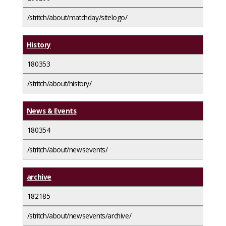
/stritch/about/matchday/sitelogo/
History
180353
/stritch/about/history/
News & Events
180354
/stritch/about/newsevents/
archive
182185
/stritch/about/newsevents/archive/