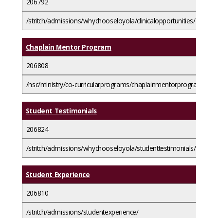
206792
/stritch/admissions/whychooseloyola/clinicalopportunities/
Chaplain Mentor Program
206808
/hsc/ministry/co-curricularprograms/chaplainmentorprogram/
Student Testimonials
206824
/stritch/admissions/whychooseloyola/studenttestimonials/
Student Experience
206810
/stritch/admissions/studentexperience/