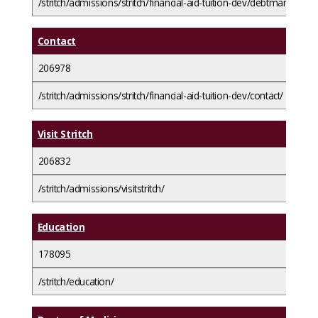
/stritch/admissions/stritch/financial-aid-tuition-dev/debtmanageme
Contact
206978
/stritch/admissions/stritch/financial-aid-tuition-dev/contact/
Visit Stritch
206832
/stritch/admissions/visitstritch/
Education
178095
/stritch/education/