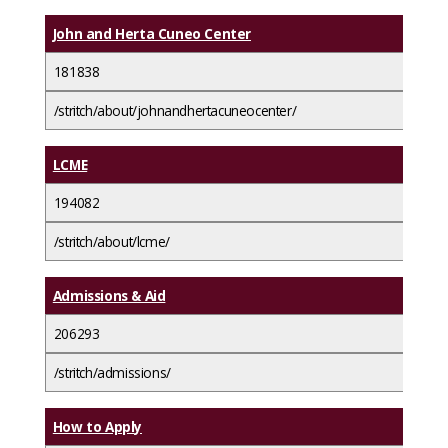
John and Herta Cuneo Center
181838
/stritch/about/johnandhertacuneocenter/
LCME
194082
/stritch/about/lcme/
Admissions & Aid
206293
/stritch/admissions/
How to Apply