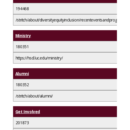
194468
/stritch/about/diversityequityinclusion/recenteventsandprograms/
Ministry
180351
https://hsd.luc.edu/ministry/
Alumni
180352
/stritch/about/alumni/
Get Involved
201873