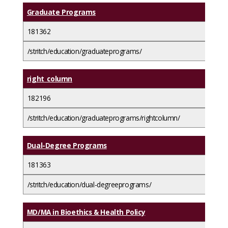
Graduate Programs
181362
/stritch/education/graduateprograms/
right_column
182196
/stritch/education/graduateprograms/rightcolumn/
Dual-Degree Programs
181363
/stritch/education/dual-degreeprograms/
MD/MA in Bioethics & Health Policy