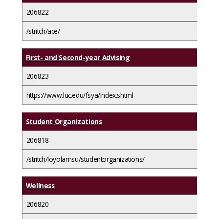
206822
/stritch/ace/
First- and Second-year Advising
206823
https://www.luc.edu/fsya/index.shtml
Student Organizations
206818
/stritch/loyolamsu/studentorganizations/
Wellness
206820