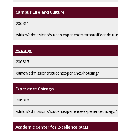
Campus Life and Culture
206811
/stritch/admissions/studentexperience/campuslifeandculture/
Housing
206815
/stritch/admissions/studentexperience/housing/
Experience Chicago
206816
/stritch/admissions/studentexperience/experiencechicago/
Academic Center for Excellence (ACE)