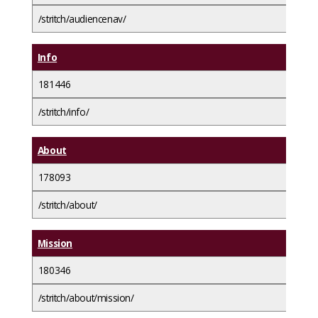
/stritch/audiencenav/
Info
181446
/stritch/info/
About
178093
/stritch/about/
Mission
180346
/stritch/about/mission/