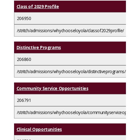
Class of 2029 Profile
206950
/stritch/admissions/whychooseloyola/classof2029profile/
Distinctive Programs
206860
/stritch/admissions/whychooseloyola/distinctiveprograms/
Community Service Opportunities
206791
/stritch/admissions/whychooseloyola/communityserviceopportunit
Clinical Opportunities