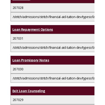
207028
/stritch/admissions/stritch/financial-aid-tuition-dev/typesofaid/loa
Loan Repayment Options
207031
/stritch/admissions/stritch/financial-aid-tuition-dev/typesofaid/l
Loan Promissory Notes
207030
/stritch/admissions/stritch/financial-aid-tuition-dev/typesofaid/l
Exit Loan Counseling
207029