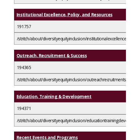
Institutional Excellence, Policy, and Resources
191757
/stritch/about/diversityequityinclusion/institutionalexcellencepolic
Outreach, Recruitment & Success
194365
/stritch/about/diversityequityinclusion/outreachrecruitmentsuccess/
Education, Training & Development
194371
/stritch/about/diversityequityinclusion/educationtrainingdevelopme
Recent Events and Programs