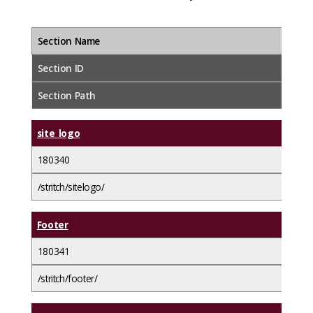
Section Name
Section ID
Section Path
site_logo
180340
/stritch/sitelogo/
Footer
180341
/stritch/footer/