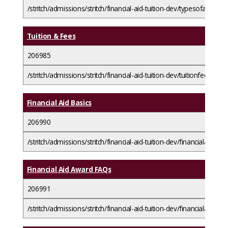
/stritch/admissions/stritch/financial-aid-tuition-dev/typesofaid/loa
Tuition & Fees
206985
/stritch/admissions/stritch/financial-aid-tuition-dev/tuitionfees/
Financial Aid Basics
206990
/stritch/admissions/stritch/financial-aid-tuition-dev/financialaidbasi
Financial Aid Award FAQs
206991
/stritch/admissions/stritch/financial-aid-tuition-dev/financialaidbas