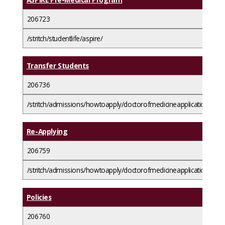
206723
/stritch/studentlife/aspire/
Transfer Students
206736
/stritch/admissions/howtoapply/doctorofmedicineapplicationguide
Re-Applying
206759
/stritch/admissions/howtoapply/doctorofmedicineapplicationguide
Policies
206760