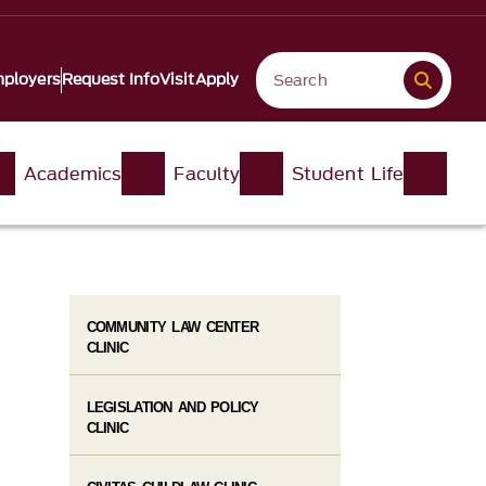
ployers
Request Info
Visit
Apply
Academics
Faculty
Student Life
COMMUNITY LAW CENTER
CLINIC
LEGISLATION AND POLICY
CLINIC