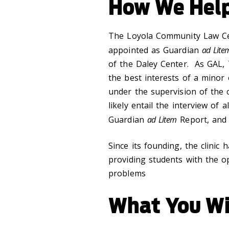
How We Hel
The Loyola Community Law Cen
appointed as Guardian
ad Lite
of the Daley Center. As GAL, 
the best interests of a minor
under the supervision of the c
likely entail the interview of a
Guardian
ad Litem
Report, and 
Since its founding, the clinic
providing students with the op
problems
What You Wi