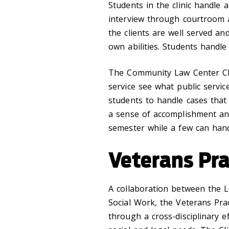
Students in the clinic handle a
interview through courtroom ap
the clients are well served an
own abilities. Students handle
The Community Law Center Clin
service see what public service
students to handle cases that
a sense of accomplishment and
semester while a few can hand
Veterans Pr
A collaboration between the 
Social Work, the Veterans Pra
through a cross-disciplinary e