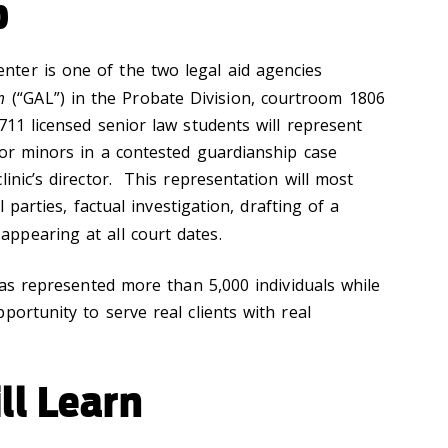
p
ter is one of the two legal aid agencies
m
(“GAL”) in the Probate Division, courtroom 1806
711 licensed senior law students will represent
 or minors in a contested guardianship case
linic’s director. This representation will most
ll parties, factual investigation, drafting of a
appearing at all court dates.
 has represented more than 5,000 individuals while
portunity to serve real clients with real
ll Learn