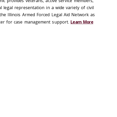
inic provides veterans, active service members,
l legal representation in a wide variety of civil
 the Illinois Armed Forced Legal Aid Network as
orker for case management support.
Learn More