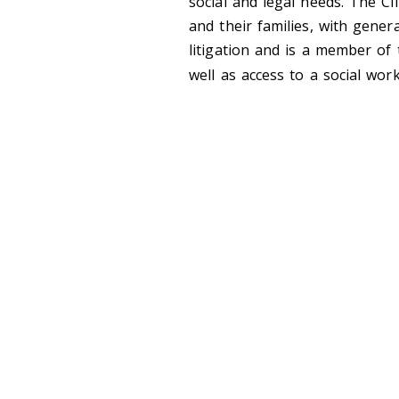
social and legal needs. The Cl
and their families, with genera
litigation and is a member of
well as access to a social w