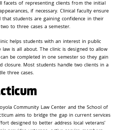
ll facets of representing clients from the initial
pearances, if necessary. Clinical faculty ensure
d that students are gaining confidence in their
 two to three cases a semester.
ic helps students with an interest in public
 law is all about. The clinic is designed to allow
 can be completed in one semester so they gain
 closure. Most students handle two clients in a
le three cases.
acticum
Loyola Community Law Center and the School of
cticum aims to bridge the gap in current services
ffort designed to better address local veterans’