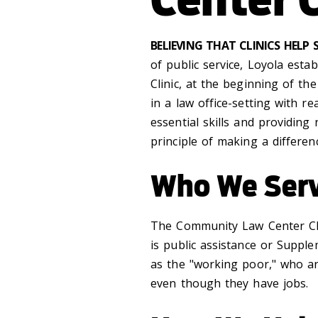
BELIEVING THAT CLINICS HELP
of public service, Loyola estab
Clinic, at the beginning of th
in a law office-setting with r
essential skills and providing 
principle of making a differen
Who We Ser
The Community Law Center Cli
is public assistance or Supple
as the "working poor," who ar
even though they have jobs.