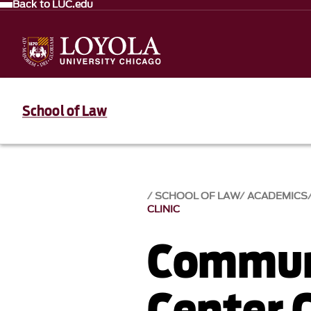
Back to LUC.edu
School of Law
SCHOOL OF LAW
ACADEMICS
CLINIC
Commun
Center C