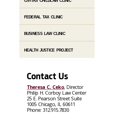
CIVITAS CHILDLAW CLINIC
FEDERAL TAX CLINIC
BUSINESS LAW CLINIC
HEALTH JUSTICE PROJECT
Contact Us
Theresa C. Ceko
, Director
Philip H. Corboy Law Center
25 E. Pearson Street Suite
1005 Chicago, IL 60611
Phone: 312.915.7830