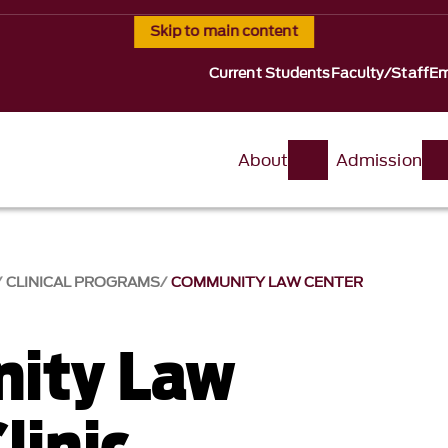
Skip to main content
Current Students
Faculty/Staff
Em
About
Admission
CLINICAL PROGRAMS
COMMUNITY LAW CENTER
ity Law
linic