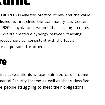
 STUDENTS LEARN
the practice of law and the value
lished its first clinic, the Community Law Center
e 1980s. Loyola understands that placing students
eal clients creates a synergy between teaching
needed service, consistent with the Jesuit
ce as persons for others.
ve
nic serves clients whose main source of income
mental Security Income as well as those classified
e people struggling to meet their obligations