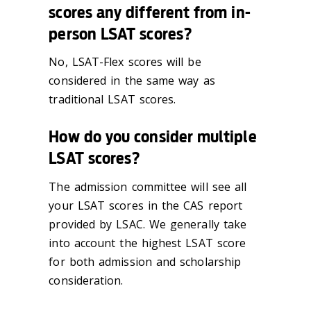
scores any different from in-
person LSAT scores?
No, LSAT-Flex scores will be
considered in the same way as
traditional LSAT scores.
How do you consider multiple
LSAT scores?
The admission committee will see all
your LSAT scores in the CAS report
provided by LSAC. We generally take
into account the highest LSAT score
for both admission and scholarship
consideration.