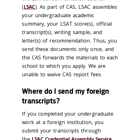
(
LSAC
). As part of CAS, LSAC assembles
your undergraduate academic
summary, your LSAT score(s), official
transcript(s), writing sample, and
letter(s) of recommendation. Thus, you
send these documents only once, and
the CAS forwards the materials to each
school to which you apply. We are
unable to waive CAS report fees.
Where do I send my foreign
transcripts?
If you completed your undergraduate
work at a foreign institution, you
submit your transcripts through
the
LSAC Credential Assembly Service