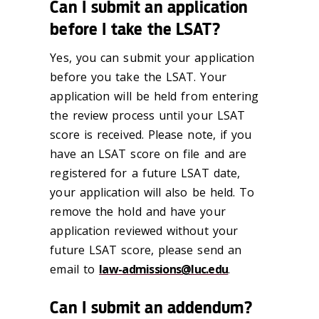
Can I submit an application
before I take the LSAT?
Yes, you can submit your application
before you take the LSAT. Your
application will be held from entering
the review process until your LSAT
score is received. Please note, if you
have an LSAT score on file and are
registered for a future LSAT date,
your application will also be held. To
remove the hold and have your
application reviewed without your
future LSAT score, please send an
email to
law-admissions@luc.edu
.
Can I submit an addendum?