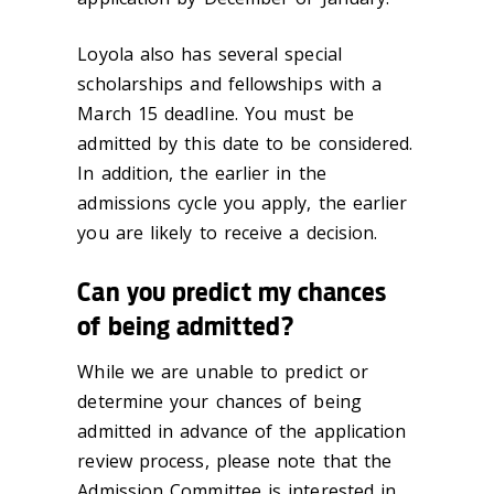
Loyola also has several special
scholarships and fellowships with a
March 15 deadline. You must be
admitted by this date to be considered.
In addition, the earlier in the
admissions cycle you apply, the earlier
you are likely to receive a decision.
Can you predict my chances
of being admitted?
While we are unable to predict or
determine your chances of being
admitted in advance of the application
review process, please note that the
Admission Committee is interested in