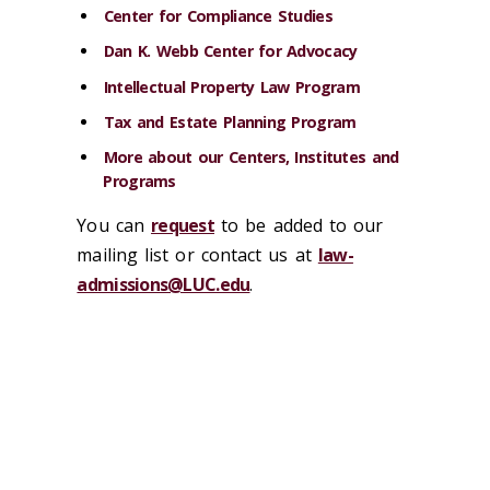
Center for Compliance Studies
Dan K. Webb Center for Advocacy
Intellectual Property Law Program
Tax and Estate Planning Program
More about our Centers, Institutes and
Programs
You can
request
to be added to our
mailing list or contact us at
law-
admissions@LUC.edu
.