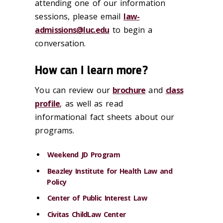
attending one of our information
sessions, please email
law-
admissions@luc.edu
to begin a
conversation.
How can I learn more?
You can review our
brochure
and
class
profile
, as well as read
informational fact sheets about our
programs.
Weekend JD Program
Beazley Institute for Health Law and
Policy
Center of Public Interest Law
Civitas ChildLaw Center