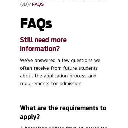
(JD)
FAQS
FAQs
Still need more
information?
We’ve answered a few questions we
often receive from future students
about the application process and
requirements for admission:
What are the requirements to
apply?