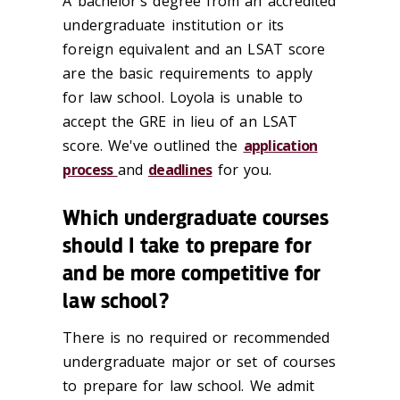
A bachelor's degree from an accredited
undergraduate institution or its
foreign equivalent and an LSAT score
are the basic requirements to apply
for law school. Loyola is unable to
accept the GRE in lieu of an LSAT
score. We've outlined the
application
process
and
deadlines
for you.
Which undergraduate courses
should I take to prepare for
and be more competitive for
law school?
There is no required or recommended
undergraduate major or set of courses
to prepare for law school. We admit