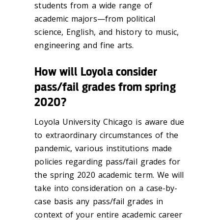
students from a wide range of
academic majors—from political
science, English, and history to music,
engineering and fine arts.
How will Loyola consider
pass/fail grades from spring
2020?
Loyola University Chicago is aware due
to extraordinary circumstances of the
pandemic, various institutions made
policies regarding pass/fail grades for
the spring 2020 academic term. We will
take into consideration on a case-by-
case basis any pass/fail grades in
context of your entire academic career