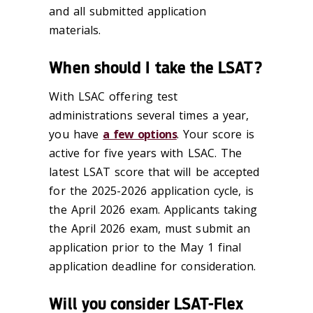
and all submitted application
materials.
When should I take the LSAT?
With LSAC offering test
administrations several times a year,
you have
a few options
. Your score is
active for five years with LSAC. The
latest LSAT score that will be accepted
for the 2025-2026 application cycle, is
the April 2026 exam. Applicants taking
the April 2026 exam, must submit an
application prior to the May 1 final
application deadline for consideration.
Will you consider LSAT-Flex