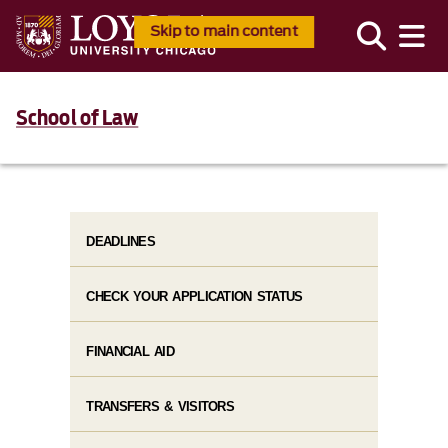
Skip to main content
School of Law
DEADLINES
CHECK YOUR APPLICATION STATUS
FINANCIAL AID
TRANSFERS & VISITORS