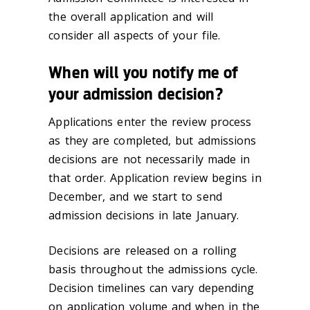
the overall application and will
consider all aspects of your file.
When will you notify me of
your admission decision?
Applications enter the review process
as they are completed, but admissions
decisions are not necessarily made in
that order. Application review begins in
December, and we start to send
admission decisions in late January.
Decisions are released on a rolling
basis throughout the admissions cycle.
Decision timelines can vary depending
on application volume and when in the