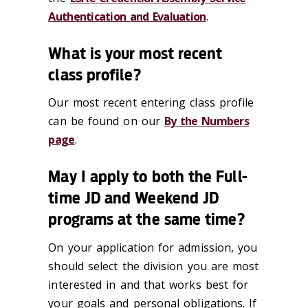
Authentication and Evaluation
.
What is your most recent
class profile?
Our most recent entering class profile
can be found on our
By the Numbers
page
.
May I apply to both the Full-
time JD and Weekend JD
programs at the same time?
On your application for admission, you
should select the division you are most
interested in and that works best for
your goals and personal obligations. If