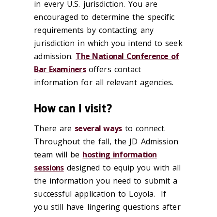
in every U.S. jurisdiction. You are
encouraged to determine the specific
requirements by contacting any
jurisdiction in which you intend to seek
admission.
The National Conference of
Bar Examiners
offers contact
information for all relevant agencies.
How can I visit?
There are
several ways
to connect.
Throughout the fall, the JD Admission
team will be
hosting information
sessions
designed to equip you with all
the information you need to submit a
successful application to Loyola. If
you still have lingering questions after