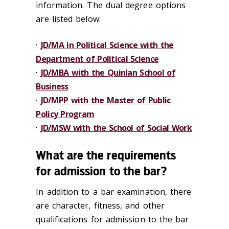
information. The dual degree options
are listed below:
·
JD/MA in Political Science with the
Department of Political Science
·
JD/MBA with the Quinlan School of
Business
·
JD/MPP with the Master of Public
Policy Program
·
JD/MSW with the School of Social Work
What are the requirements
for admission to the bar?
In addition to a bar examination, there
are character, fitness, and other
qualifications for admission to the bar