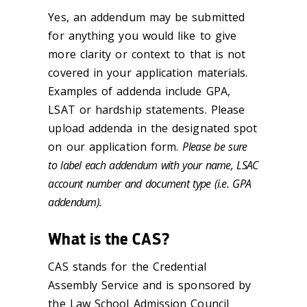
Yes, an addendum may be submitted
for anything you would like to give
more clarity or context to that is not
covered in your application materials.
Examples of addenda include GPA,
LSAT or hardship statements. Please
upload addenda in the designated spot
on our application form.
Please be sure
to label each addendum with your name, LSAC
account number and document type (i.e. GPA
addendum).
What is the CAS?
CAS stands for the Credential
Assembly Service and is sponsored by
the Law School Admission Council