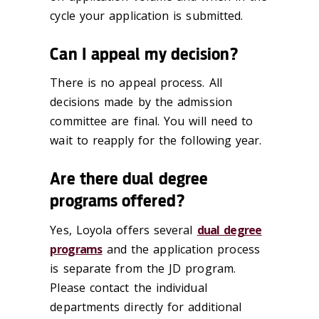
cycle your application is submitted.
Can I appeal my decision?
There is no appeal process. All
decisions made by the admission
committee are final. You will need to
wait to reapply for the following year.
Are there dual degree
programs offered?
Yes, Loyola offers several
dual degree
programs
and the application process
is separate from the JD program.
Please contact the individual
departments directly for additional