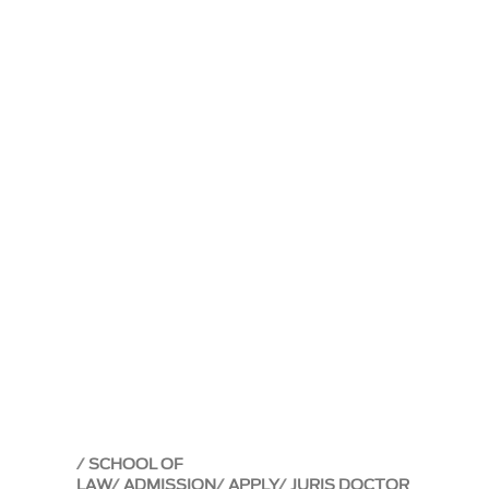
SCHOOL OF
LAW
ADMISSION
APPLY
JURIS DOCTOR