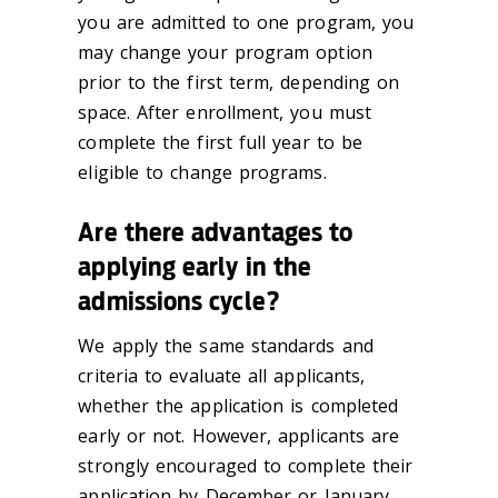
you are admitted to one program, you
may change your program option
prior to the first term, depending on
space. After enrollment, you must
complete the first full year to be
eligible to change programs.
Are there advantages to
applying early in the
admissions cycle?
We apply the same standards and
criteria to evaluate all applicants,
whether the application is completed
early or not. However, applicants are
strongly encouraged to complete their
application by December or January.