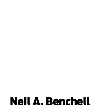
Neil A. Benchell