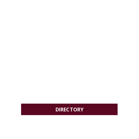
DIRECTORY