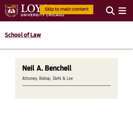
Skip to main content
School of Law
Neil A. Benchell
Attorney, Bishop, Diehl & Lee