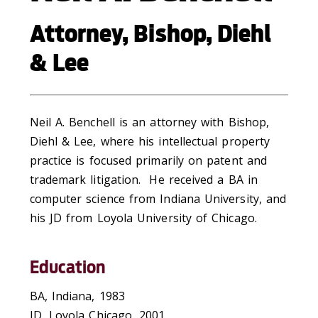
Attorney, Bishop, Diehl
& Lee
Neil A. Benchell is an attorney with Bishop,
Diehl & Lee, where his intellectual property
practice is focused primarily on patent and
trademark litigation. He received a BA in
computer science from Indiana University, and
his JD from Loyola University of Chicago.
Education
BA, Indiana, 1983
JD, Loyola Chicago, 2001