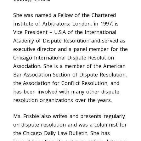
She was named a Fellow of the Chartered
Institute of Arbitrators, London, in 1997, is
Vice President – U.S.A of the International
Academy of Dispute Resolution and served as
executive director and a panel member for the
Chicago International Dispute Resolution
Association. She is a member of the American
Bar Association Section of Dispute Resolution,
the Association for Conflict Resolution, and
has been involved with many other dispute
resolution organizations over the years.
Ms. Frisbie also writes and presents regularly
on dispute resolution and was a columnist for
the Chicago Daily Law Bulletin. She has