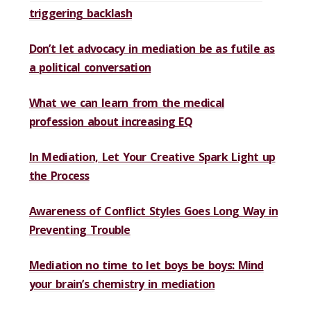
triggering backlash
Don’t let advocacy in mediation be as futile as
a political conversation
What we can learn from the medical
profession about increasing EQ
In Mediation, Let Your Creative Spark Light up
the Process
Awareness of Conflict Styles Goes Long Way in
Preventing Trouble
Mediation no time to let boys be boys: Mind
your brain’s chemistry in mediation