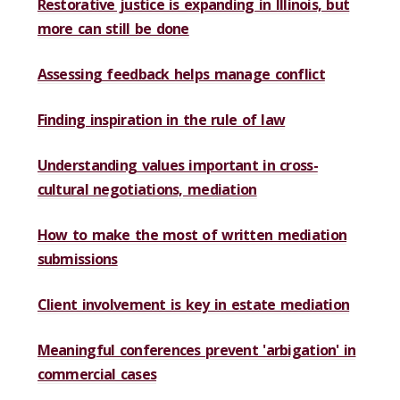
Restorative justice is expanding in Illinois, but
more can still be done
Assessing feedback helps manage conflict
Finding inspiration in the rule of law
Understanding values important in cross-
cultural negotiations, mediation
How to make the most of written mediation
submissions
Client involvement is key in estate mediation
Meaningful conferences prevent 'arbigation' in
commercial cases