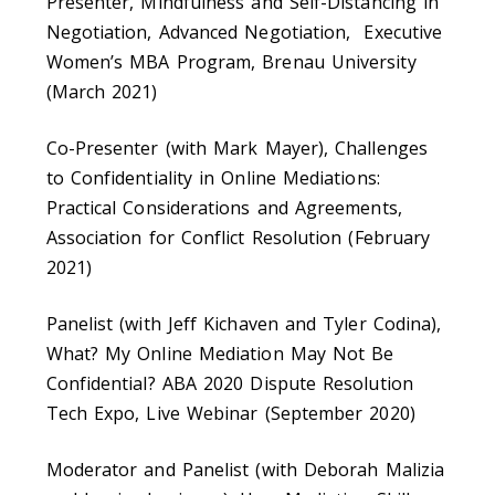
Presenter, Mindfulness and Self-Distancing in
Negotiation, Advanced Negotiation, Executive
Women’s MBA Program, Brenau University
(March 2021)
Co-Presenter (with Mark Mayer), Challenges
to Confidentiality in Online Mediations:
Practical Considerations and Agreements,
Association for Conflict Resolution (February
2021)
Panelist (with Jeff Kichaven and Tyler Codina),
What? My Online Mediation May Not Be
Confidential? ABA 2020 Dispute Resolution
Tech Expo, Live Webinar (September 2020)
Moderator and Panelist (with Deborah Malizia