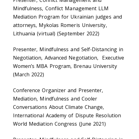
Presenter, Conflict Management and
Mindfulness, Conflict Management LLM
Mediation Program for Ukrainian judges and
attorneys, Mykolas Romeris University,
Lithuania (virtual) (September 2022)
Presenter, Mindfulness and Self-Distancing in
Negotiation, Advanced Negotiation, Executive
Women’s MBA Program, Brenau University
(March 2022)
Conference Organizer and Presenter,
Mediation, Mindfulness and Cooler
Conversations About Climate Change,
International Academy of Dispute Resolution
World Mediation Congress (June 2021)