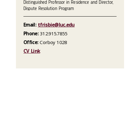
Distinguished Professor in Residence and Director,
Dispute Resolution Program
Email:
tfrisbie@luc.edu
Phone:
312.915.7855
Office:
Corboy 1028
CV Link