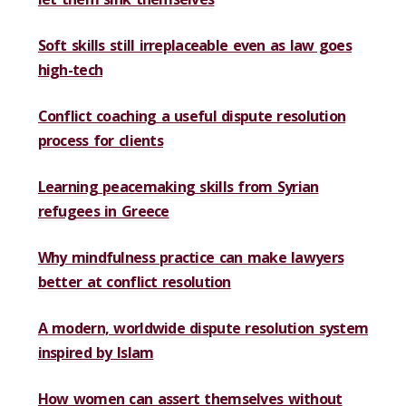
Soft skills still irreplaceable even as law goes
high-tech
Conflict coaching a useful dispute resolution
process for clients
Learning peacemaking skills from Syrian
refugees in Greece
Why mindfulness practice can make lawyers
better at conflict resolution
A modern, worldwide dispute resolution system
inspired by Islam
How women can assert themselves without