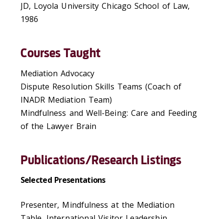
JD, Loyola University Chicago School of Law,
1986
Courses Taught
Mediation Advocacy
Dispute Resolution Skills Teams (Coach of
INADR Mediation Team)
Mindfulness and Well-Being: Care and Feeding
of the Lawyer Brain
Publications/Research Listings
Selected Presentations
Presenter, Mindfulness at the Mediation
Table, International Visitor Leadership