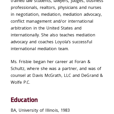
trained law students, lawyers, judges, business
professionals, realtors, physicians and nurses
in negotiation, mediation, mediation advocacy,
conflict management and/or international
arbitration in the United States and
internationally. She also teaches mediation
advocacy and coaches Loyola’s successful
international mediation team.
Ms. Frisbie began her career at Foran &
Schultz, where she was a partner, and was of
counsel at Davis McGrath, LLC and DeGrand &
Wolfe P.C.
Education
BA, University of Illinois, 1983