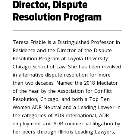
Director, Dispute
Resolution Program
Teresa Frisbie is a Distinguished Professor in
Residence and the Director of the Dispute
Resolution Program at Loyola University
Chicago School of Law. She has been involved
in alternative dispute resolution for more
than two decades. Named the 2018 Mediator
of the Year by the Association for Conflict
Resolution, Chicago, and both a Top Ten
Women ADR Neutral and a Leading Lawyer in
the categories of ADR international, ADR
employment and ADR commercial litigation by
her peers through Illinois Leading Lawyers,