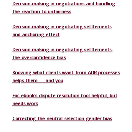
Decision-making in negotiations and handling
the reaction to unfairness
Decision-making in negotiating settlements
and anchoring effect
Decision-making in negotiating settlements:
the overconfidence bias
Knowing what clients want from ADR processes
helps them — and you
Fac ebook’s dispute resolution tool helpful, but
needs work
Correcting the neutral selection gender bias