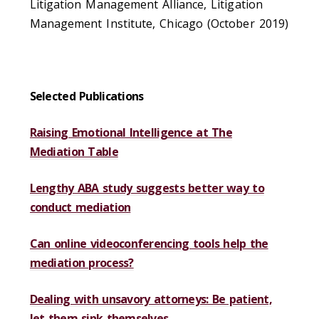
Litigation Management Alliance, Litigation
Management Institute, Chicago (October 2019)
Selected Publications
Raising Emotional Intelligence at The
Mediation Table
Lengthy ABA study suggests better way to
conduct mediation
Can online videoconferencing tools help the
mediation process?
Dealing with unsavory attorneys: Be patient,
let them sink themselves