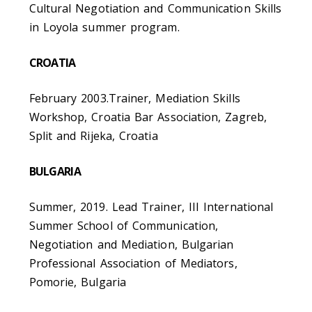
Cultural Negotiation and Communication Skills
in Loyola summer program.
CROATIA
February 2003.Trainer, Mediation Skills
Workshop, Croatia Bar Association, Zagreb,
Split and Rijeka, Croatia
BULGARIA
Summer, 2019. Lead Trainer, III International
Summer School of Communication,
Negotiation and Mediation, Bulgarian
Professional Association of Mediators,
Pomorie, Bulgaria