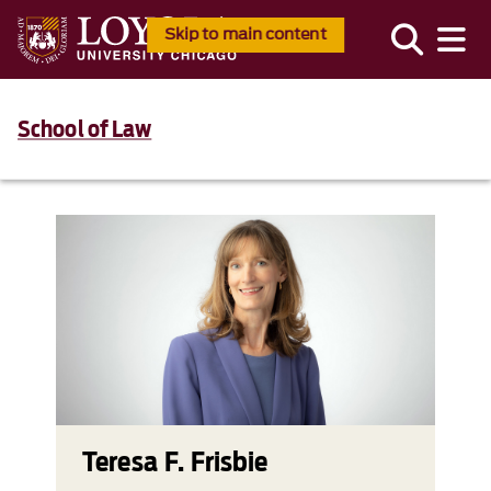
Skip to main content
School of Law
Teresa F. Frisbie