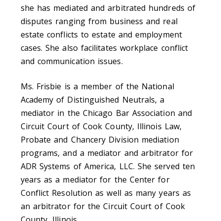
she has mediated and arbitrated hundreds of
disputes ranging from business and real
estate conflicts to estate and employment
cases. She also facilitates workplace conflict
and communication issues.
Ms. Frisbie is a member of the National
Academy of Distinguished Neutrals, a
mediator in the Chicago Bar Association and
Circuit Court of Cook County, Illinois Law,
Probate and Chancery Division mediation
programs, and a mediator and arbitrator for
ADR Systems of America, LLC. She served ten
years as a mediator for the Center for
Conflict Resolution as well as many years as
an arbitrator for the Circuit Court of Cook
County, Illinois.