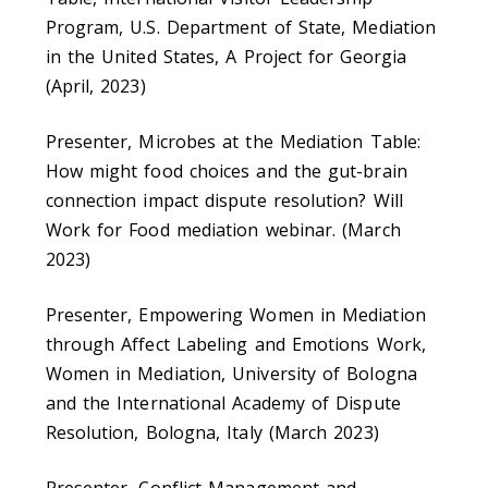
Program, U.S. Department of State, Mediation
in the United States, A Project for Georgia
(April, 2023)
Presenter, Microbes at the Mediation Table:
How might food choices and the gut-brain
connection impact dispute resolution? Will
Work for Food mediation webinar. (March
2023)
Presenter, Empowering Women in Mediation
through Affect Labeling and Emotions Work,
Women in Mediation, University of Bologna
and the International Academy of Dispute
Resolution, Bologna, Italy (March 2023)