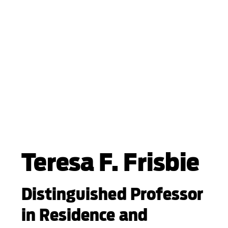
Teresa F. Frisbie
Distinguished Professor
in Residence and