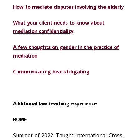
How to mediate disputes involving the elderly
What your client needs to know about
mediation confidentiality
A few thoughts on gender in the practice of
mediation
Communicating beats litigating
Additional law teaching experience
ROME
Summer of 2022. Taught International Cross-