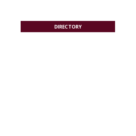
DIRECTORY