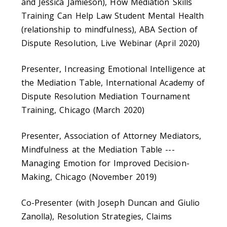
and Jessica Jamieson), How Mediation Skills
Training Can Help Law Student Mental Health
(relationship to mindfulness), ABA Section of
Dispute Resolution, Live Webinar (April 2020)
Presenter, Increasing Emotional Intelligence at
the Mediation Table, International Academy of
Dispute Resolution Mediation Tournament
Training, Chicago (March 2020)
Presenter, Association of Attorney Mediators,
Mindfulness at the Mediation Table ---
Managing Emotion for Improved Decision-
Making, Chicago (November 2019)
Co-Presenter (with Joseph Duncan and Giulio
Zanolla), Resolution Strategies, Claims