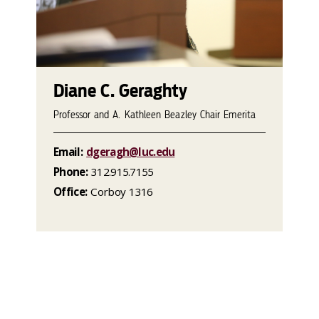
Diane C. Geraghty
Professor and A. Kathleen Beazley Chair Emerita
Email:
dgeragh@luc.edu
Phone:
312.915.7155
Office:
Corboy 1316