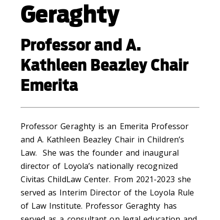
Geraghty
Professor and A.
Kathleen Beazley Chair
Emerita
Professor Geraghty is an Emerita Professor
and A. Kathleen Beazley Chair in Children’s
Law. She was the founder and inaugural
director of Loyola’s nationally recognized
Civitas ChildLaw Center. From 2021-2023 she
served as Interim Director of the Loyola Rule
of Law Institute. Professor Geraghty has
served as a consultant on legal education and