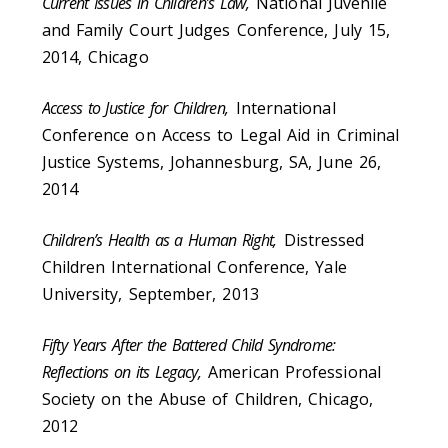
Current Issues in Children’s Law,
National Juvenile
and Family Court Judges Conference, July 15,
2014, Chicago
Access to Justice for Children,
International
Conference on Access to Legal Aid in Criminal
Justice Systems, Johannesburg, SA, June 26,
2014
Children’s Health as a Human Right,
Distressed
Children International Conference, Yale
University, September, 2013
Fifty Years After the Battered Child Syndrome:
Reflections on its Legacy,
American Professional
Society on the Abuse of Children, Chicago,
2012