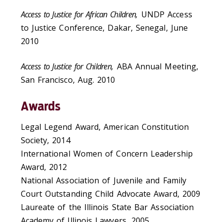
Access to Justice for African Children,
UNDP Access
to Justice Conference, Dakar, Senegal, June
2010
Access to Justice for Children,
ABA Annual Meeting,
San Francisco, Aug. 2010
Awards
Legal Legend Award, American Constitution
Society, 2014
International Women of Concern Leadership
Award, 2012
National Association of Juvenile and Family
Court Outstanding Child Advocate Award, 2009
Laureate of the Illinois State Bar Association
Academy of Illinois Lawyers, 2005