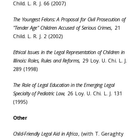
Child. L. R. J. 66 (2007)
The Youngest Felons: A Proposal for Civil Prosecution of
"Tender Age" Children Accused of Serious Crimes,
21
Child. L. R. J. 2 (2002)
Ethical Issues in the Legal Representation of Children in
Illinois: Roles, Rules and Reforms,
29 Loy. U. Chi. L. J.
289 (1998)
The Role of Legal Education in the Emerging Legal
Specialty of Pediatric Law,
26 Loy. U. Chi. L. J. 131
(1995)
Other
Child-Friendly Legal Aid in Africa
, (with T. Geraghty