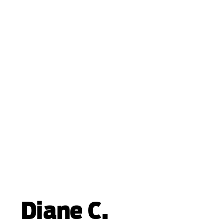
Diane C.