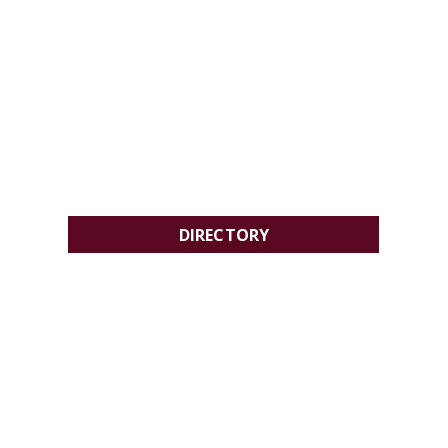
DIRECTORY