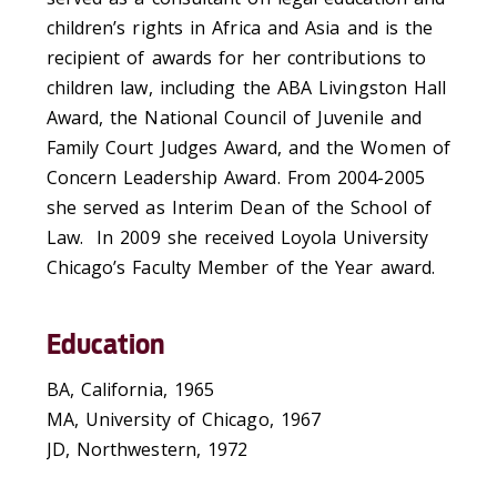
children’s rights in Africa and Asia and is the
recipient of awards for her contributions to
children law, including the ABA Livingston Hall
Award, the National Council of Juvenile and
Family Court Judges Award, and the Women of
Concern Leadership Award. From 2004-2005
she served as Interim Dean of the School of
Law. In 2009 she received Loyola University
Chicago’s Faculty Member of the Year award.
Education
BA, California, 1965
MA, University of Chicago, 1967
JD, Northwestern, 1972