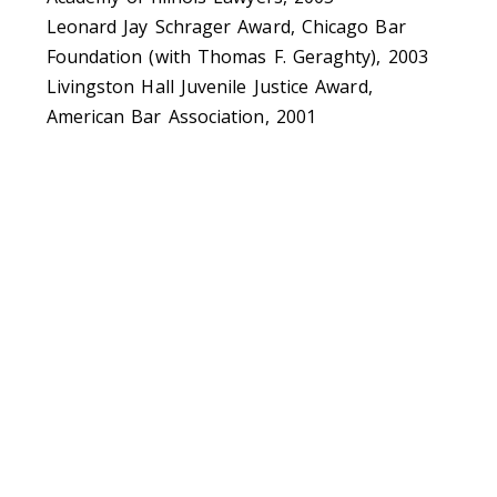
Leonard Jay Schrager Award, Chicago Bar
Foundation (with Thomas F. Geraghty), 2003
Livingston Hall Juvenile Justice Award,
American Bar Association, 2001