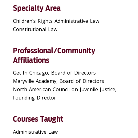
Specialty Area
Children’s Rights Administrative Law
Constitutional Law
Professional/Community
Affiliations
Get In Chicago, Board of Directors
Maryville Academy, Board of Directors
North American Council on Juvenile Justice,
Founding Director
Courses Taught
Administrative Law