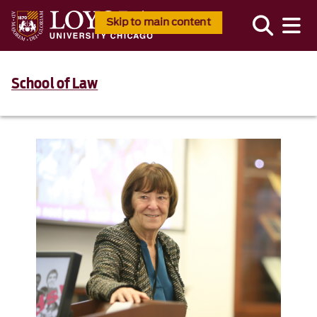
Skip to main content
School of Law