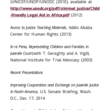
)UNICEF/UNDP/UNODC (2010), available at
http://www.unodc.org/pdf/criminal_justice/Child
-Friendly_Legal_Aid_in_Africa.pdf
(2012)
Access to Justice Teaching Materials,
Addis Ababa
Center for Human Rights (2013)
In re Pena, Representing Children and Families in
Juvenile Court
(with T. Geraghty and A. Vigil),
National Institute for Trial Advocacy (2003)
Recent Presentations
Improving Cooperation and Exchange on Juvenile Justice
in North America,
U.S. Senate Briefing, Wash.
D.C., Dec. 17, 2014