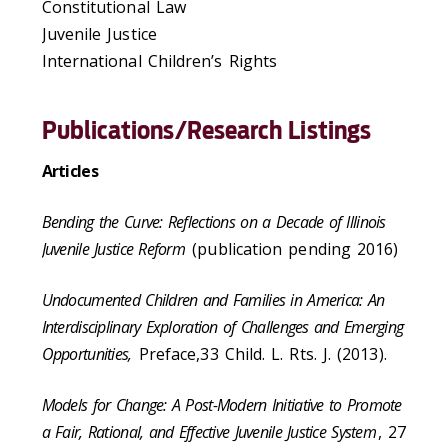
Constitutional Law
Juvenile Justice
International Children’s Rights
Publications/Research Listings
Articles
Bending the Curve: Reflections on a Decade of Illinois
Juvenile Justice Reform
(publication pending 2016)
Undocumented Children and Families in America: An
Interdisciplinary Exploration of Challenges and Emerging
Opportunities,
Preface,33 Child. L. Rts. J. (2013).
Models for Change: A Post-Modern Initiative to Promote
a Fair, Rational, and Effective Juvenile Justice System
, 27