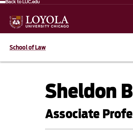
Back to LUC.edu
School of Law
Sheldon B
Associate Profe