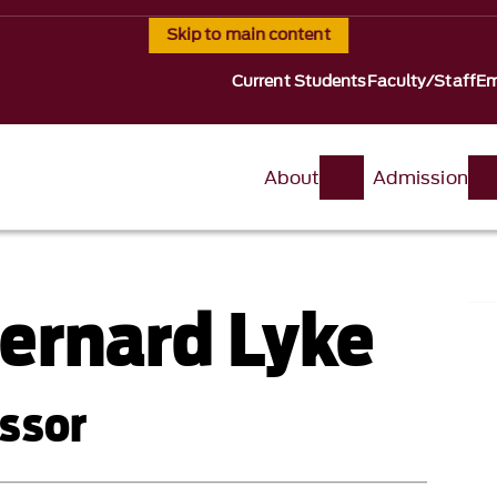
Skip to main content
Current Students
Faculty/Staff
Em
About
Admission
ernard Lyke
ssor