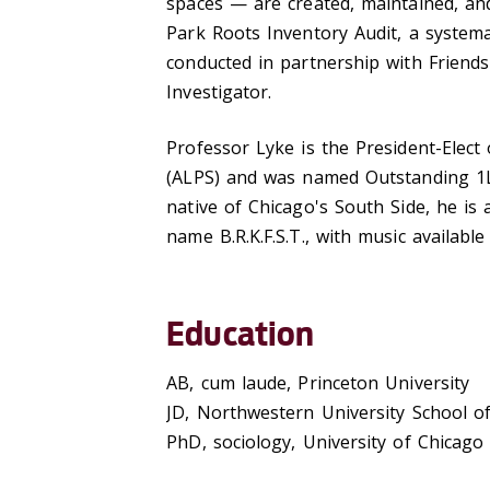
spaces — are created, maintained, and
Park Roots Inventory Audit, a system
conducted in partnership with Friends
Investigator.
Professor Lyke is the President-Elect 
(ALPS) and was named Outstanding 1L 
native of Chicago's South Side, he is
name B.R.K.F.S.T., with music availabl
Education
AB, cum laude, Princeton University
JD, Northwestern University School o
PhD, sociology, University of Chicago