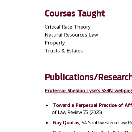
Courses Taught
Critical Race Theory
Natural Resources Law
Property
Trusts & Estates
Publications/Research
Professor Sheldon Lyke's SSRN webpa
Toward a Perpetual Practice of Aff
of Law Review 75 (2025)
Gay Quotas
, 54 Southwestern Law Re