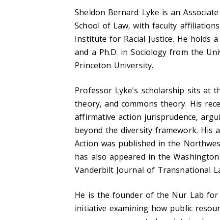
Sheldon Bernard Lyke is an Associate
School of Law, with faculty affiliatio
Institute for Racial Justice. He holds
and a Ph.D. in Sociology from the Uni
Princeton University.
Professor Lyke's scholarship sits at th
theory, and commons theory. His rece
affirmative action jurisprudence, argu
beyond the diversity framework. His a
Action was published in the Northwes
has also appeared in the Washington
Vanderbilt Journal of Transnational L
He is the founder of the Nur Lab for
initiative examining how public resou