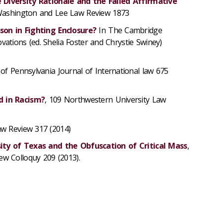
 Diversity Rationale and the Failed Affirmative
Washington and Lee Law Review 1873
son in Fighting Enclosure?
In The Cambridge
ions (ed. Shelia Foster and Chrystie Swiney)
y of Pennsylvania Journal of International law 675
d in Racism?
, 109 Northwestern University Law
aw Review 317 (2014)
ity of Texas and the Obfuscation of Critical Mass
,
w Colloquy 209 (2013).