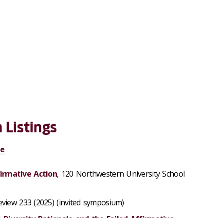
 Listings
ge
irmative Action
, 120 Northwestern University School
view 233 (2025) (invited symposium)