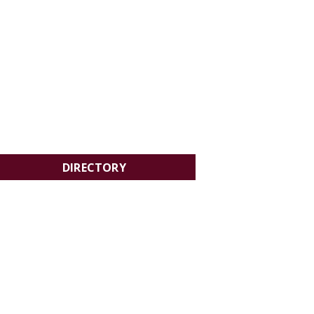
DIRECTORY