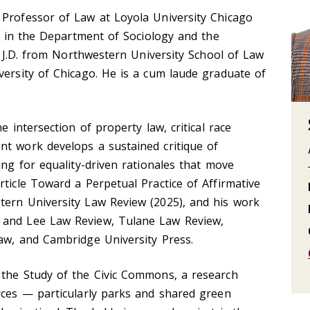
 Professor of Law at Loyola University Chicago
ns in the Department of Sociology and the
 a J.D. from Northwestern University School of Law
versity of Chicago. He is a cum laude graduate of
e intersection of property law, critical race
nt work develops a sustained critique of
ing for equality-driven rationales that move
rticle Toward a Perpetual Practice of Affirmative
tern University Law Review (2025), and his work
 and Lee Law Review, Tulane Law Review,
aw, and Cambridge University Press.
 the Study of the Civic Commons, a research
rces — particularly parks and shared green