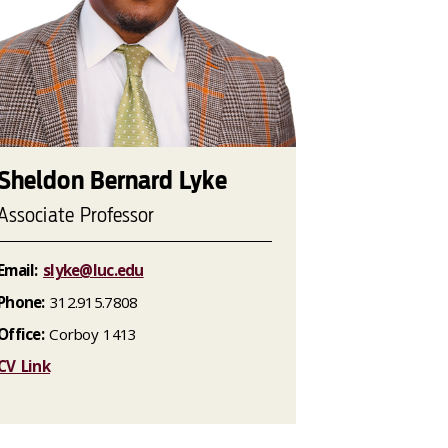
Sheldon Bernard Lyke
Associate Professor
Email:
slyke@luc.edu
Phone:
312.915.7808
Office:
Corboy 1413
CV Link