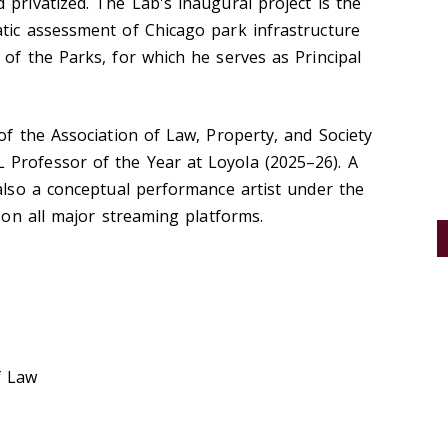
 privatized. The Lab's inaugural project is the
atic assessment of Chicago park infrastructure
 of the Parks, for which he serves as Principal
of the Association of Law, Property, and Society
Professor of the Year at Loyola (2025–26). A
 also a conceptual performance artist under the
e on all major streaming platforms.
f Law