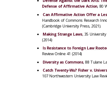
Defense Against the Dark Arts: The
Defense of Affirmative Action
, 80 
Can Affirmative Action Offer a Les
Handbook of Commons Research Innovat
(Cambridge University Press, 2021).
Making Strange Laws
, 35 Universit
(2014)
Is Resistance to Foreign Law Roote
Review Online 41 (2014)
Diversity as Commons
, 88 Tulane L
Catch Twenty-Wu? Fisher v. Univers
107 Northwestern University Law Revie