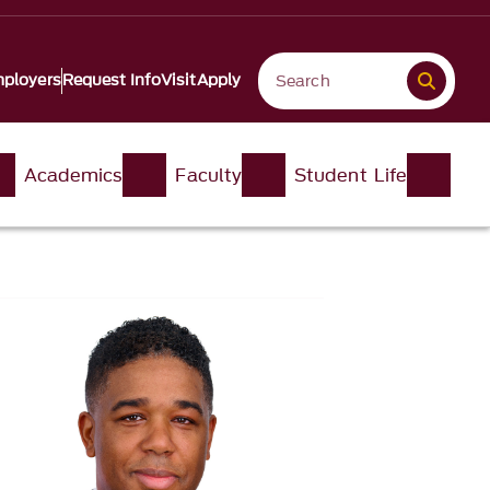
ployers
Request Info
Visit
Apply
Academics
Faculty
Student Life