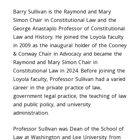
Barry Sullivan is the Raymond and Mary
Simon Chair in Constitutional Law and the
George Anastaplo Professor of Constitutional
Law and History. He joined the Loyola faculty
in 2009 as the inaugural holder of the Cooney
& Conway Chair in Advocacy and became the
Raymond and Mary Simon Chair in
Constitutional Law in 2024. Before joining the
Loyola faculty, Professor Sullivan had a varied
career in the private practice of law,
government legal practice, the teaching of law
and public policy, and university
administration.
Professor Sullivan was Dean of the School of
Law at Washington and Lee University from