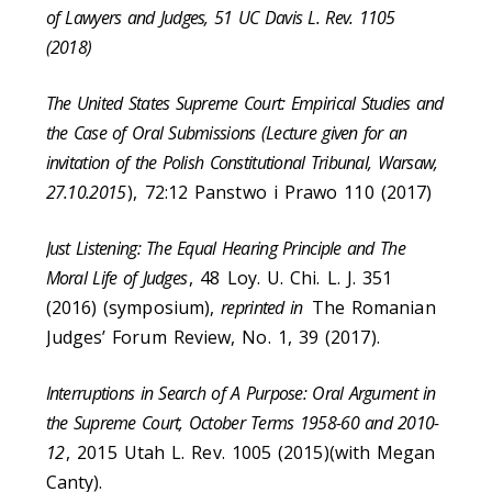
of Lawyers and Judges, 51 UC Davis L. Rev. 1105
(2018)
The United States Supreme Court: Empirical Studies and
the Case of Oral Submissions (Lecture given for an
invitation of the Polish Constitutional Tribunal, Warsaw,
27.10.2015
), 72:12 Panstwo i Prawo 110 (2017)
Just Listening: The Equal Hearing Principle and The
Moral Life of Judges
, 48 Loy. U. Chi. L. J. 351
(2016) (symposium),
reprinted in
The Romanian
Judges’ Forum Review, No. 1, 39 (2017).
Interruptions in Search of A Purpose: Oral Argument in
the Supreme Court, October Terms 1958-60 and 2010-
12
, 2015 Utah L. Rev. 1005 (2015)(with Megan
Canty).