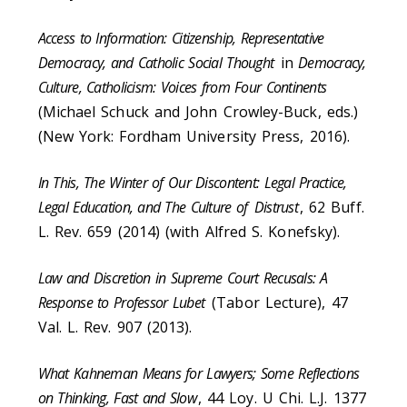
Access to Information: Citizenship, Representative
Democracy, and Catholic Social Thought
in
Democracy,
Culture, Catholicism: Voices from Four Continents
(Michael Schuck and John Crowley-Buck, eds.)
(New York: Fordham University Press, 2016).
In This, The Winter of Our Discontent: Legal Practice,
Legal Education, and The Culture of
Distrust
, 62 Buff.
L. Rev. 659 (2014) (with Alfred S. Konefsky).
Law and Discretion in Supreme Court Recusals: A
Response to Professor Lubet
(Tabor Lecture), 47
Val. L. Rev. 907 (2013).
What Kahneman Means for Lawyers; Some Reflections
on Thinking, Fast and Slow
, 44 Loy. U Chi. L.J. 1377