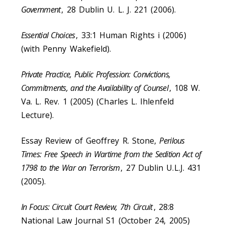
Government
, 28 Dublin U. L. J. 221 (2006).
Essential Choices
, 33:1 Human Rights i (2006)
(with Penny Wakefield).
Private Practice, Public Profession: Convictions,
Commitments, and the Availability of Counsel
, 108 W.
Va. L. Rev. 1 (2005) (Charles L. Ihlenfeld
Lecture).
Essay Review of Geoffrey R. Stone,
Perilous
Times: Free Speech in Wartime from the Sedition Act of
1798 to the War on Terrorism
, 27 Dublin U.L.J. 431
(2005).
In Focus: Circuit Court Review, 7th Circuit
, 28:8
National Law Journal S1 (October 24, 2005)