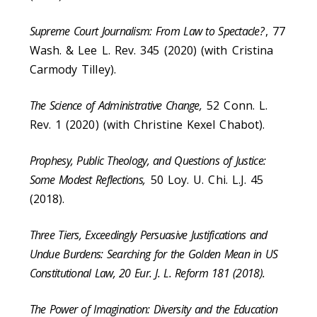
Supreme Court Journalism: From Law to Spectacle?
, 77
Wash. & Lee L. Rev. 345 (2020) (with Cristina
Carmody Tilley).
The Science of Administrative Change,
52 Conn. L.
Rev. 1 (2020) (with Christine Kexel Chabot).
Prophesy, Public Theology, and Questions of Justice:
Some Modest Reflections,
50 Loy. U. Chi. L.J. 45
(2018).
Three Tiers, Exceedingly Persuasive Justifications and
Undue Burdens: Searching for the Golden Mean in US
Constitutional Law, 20 Eur. J. L. Reform 181 (2018).
The Power of Imagination: Diversity and the Education