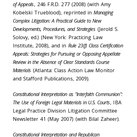
of Appeals
, 246 F.R.D. 277 (2008) (with Amy
Kobelski Trueblood), reprinted in
Managing
Complex Litigation: A Practical Guide to New
Developments, Procedures, and Strategies
(Jerold S.
Solovy, ed.) (New York: Practicing Law
Institute, 2008), and in
Rule 23(f) Class Certification
Appeals: Strategies for Pursuing or Opposing Appellate
Review in the Absence of Clear Standards Course
Materials
(Atlanta: Class Action Law Monitor
and Stafford Publications, 2009).
Constitutional Interpretation as "Interfaith Communion":
The Use of Foreign Legal Materials in U.S. Courts
, IBA
Legal Practice Division Litigation Committee
Newsletter 41 (May 2007) (with Bilal Zaheer).
Constitutional Interpretation and Republican