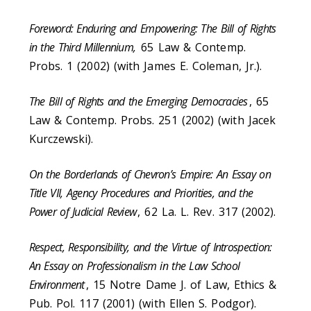
Foreword: Enduring and Empowering: The Bill of Rights
in the Third Millennium,
65 Law & Contemp.
Probs. 1 (2002) (with James E. Coleman, Jr.).
The Bill of Rights and the Emerging Democracies
, 65
Law & Contemp. Probs. 251 (2002) (with Jacek
Kurczewski).
On the Borderlands of Chevron’s Empire: An Essay on
Title VII, Agency Procedures and Priorities, and the
Power of Judicial Review
, 62 La. L. Rev. 317 (2002).
Respect, Responsibility, and the Virtue of Introspection:
An Essay on Professionalism in the Law School
Environment
, 15 Notre Dame J. of Law, Ethics &
Pub. Pol. 117 (2001) (with Ellen S. Podgor).