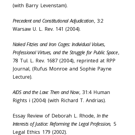
(with Barry Levenstam).
Precedent and Constitutional Adjudication
, 3:2
Warsaw U. L. Rev. 141 (2004).
Naked Fitzies and Iron Cages: Individual Values,
Professional Virtues, and the Struggle for Public Space
,
78 Tul. L. Rev. 1687 (2004), reprinted at RPP
Journal, (Rufus Monroe and Sophie Payne
Lecture).
AIDS and the Law: Then and Now
, 31:4 Human
Rights i (2004) (with Richard T. Andrias).
Essay Review of Deborah L. Rhode,
In the
Interests of Justice: Reforming the Legal Profession,
5
Legal Ethics 179 (2002).