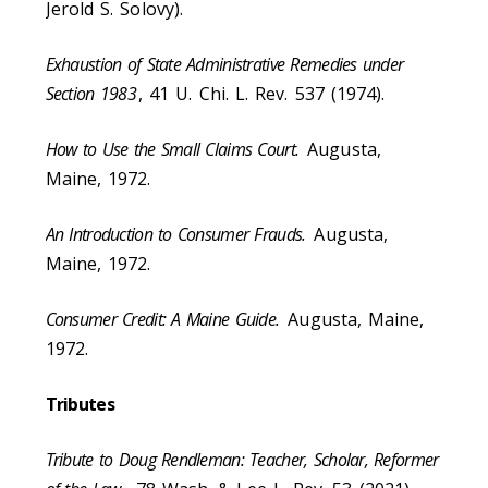
Jerold S. Solovy).
Exhaustion of State Administrative Remedies under
Section 1983
, 41 U. Chi. L. Rev. 537 (1974).
How to Use the Small Claims Court.
Augusta,
Maine, 1972.
An Introduction to Consumer Frauds.
Augusta,
Maine, 1972.
Consumer Credit: A Maine Guide.
Augusta, Maine,
1972.
Tributes
Tribute to Doug Rendleman: Teacher, Scholar, Reformer