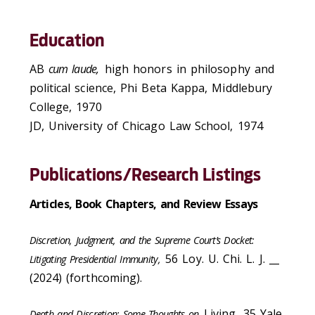
Education
AB
cum laude,
high honors in philosophy and
political science, Phi Beta Kappa, Middlebury
College, 1970
JD, University of Chicago Law School, 1974
Publications/Research Listings
Articles, Book Chapters, and Review Essays
Discretion, Judgment, and the Supreme Court’s Docket:
56 Loy. U. Chi. L. J. __
Litigating Presidential Immunity,
(2024) (forthcoming).
Living
,
35 Yale
Death and Discretion: Some Thoughts on