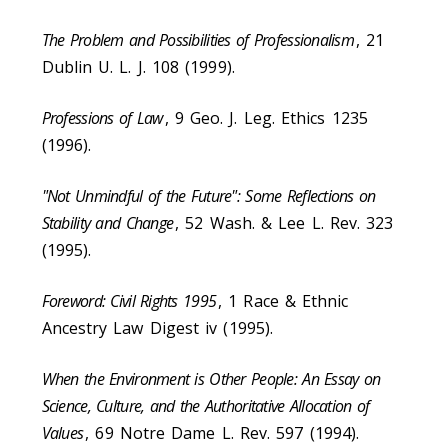
The Problem and Possibilities of Professionalism
, 21
Dublin U. L. J. 108 (1999).
Professions of Law
, 9 Geo. J. Leg. Ethics 1235
(1996).
"Not Unmindful of the Future": Some Reflections on
Stability and Change
, 52 Wash. & Lee L. Rev. 323
(1995).
Foreword: Civil Rights 1995
, 1 Race & Ethnic
Ancestry Law Digest iv (1995).
When the Environment is Other People: An Essay on
Science, Culture, and the Authoritative Allocation of
Values
, 69 Notre Dame L. Rev. 597 (1994).