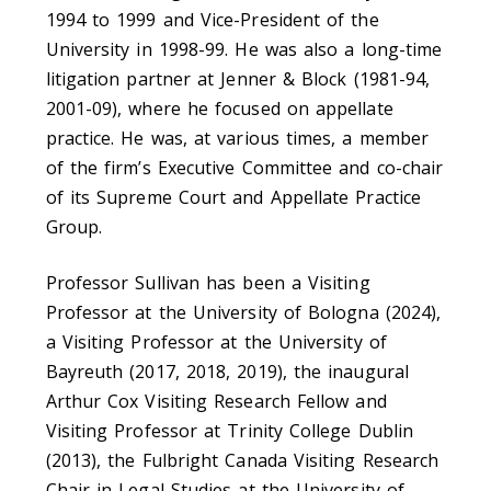
1994 to 1999 and Vice-President of the
University in 1998-99. He was also a long-time
litigation partner at Jenner & Block (1981-94,
2001-09), where he focused on appellate
practice. He was, at various times, a member
of the firm’s Executive Committee and co-chair
of its Supreme Court and Appellate Practice
Group.
Professor Sullivan has been a Visiting
Professor at the University of Bologna (2024),
a Visiting Professor at the University of
Bayreuth (2017, 2018, 2019), the inaugural
Arthur Cox Visiting Research Fellow and
Visiting Professor at Trinity College Dublin
(2013), the Fulbright Canada Visiting Research
Chair in Legal Studies at the University of