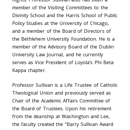
member of the Visiting Committees to the
Divinity School and the Harris School of Public
Policy Studies at the University of Chicago,
and a member of the Board of Directors of
the Bethlehem University Foundation. He is a
member of the Advisory Board of the Dublin
University Law Journal, and he currently
serves as Vice President of Loyola’s Phi Beta
Kappa chapter.
Professor Sullivan is a Life Trustee of Catholic
Theological Union and previously served as
Chair of the Academic Affairs Committee of
the Board of Trustees. Upon his retirement
from the deanship at Washington and Lee,
the faculty created the “Barry Sullivan Award