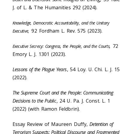
J. of L. & The Humanities 292 (2024).
Knowledge, Democratic Accountability, and the Unitary
92
Fordham L. Rev. 575 (2023).
Executive,
72
Executive Secrecy: Congress, the People, and the Courts,
Emory L. J. 1301 (2023).
Lessons of the Plague Years
, 54 Loy. U. Chi. L. J. 15
(2022).
The Supreme Court and the People: Communicating
Decisions to the Public
, 24 U. Pa. J. Const. L. 1
(2022) (with Ramon Feldbrin).
Essay Review of Maureen Duffy,
Detention of
Terrorism Suspects: Political Discourse and Fragmented