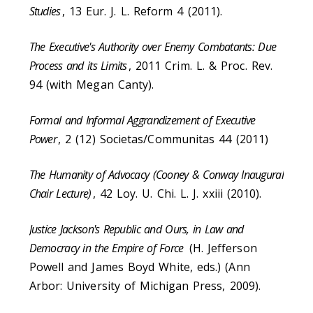
Studies
, 13 Eur. J. L. Reform 4 (2011).
The Executive's Authority over Enemy Combatants: Due
Process and its Limits
, 2011 Crim. L. & Proc. Rev.
94 (with Megan Canty).
Formal and Informal Aggrandizement of Executive
Power
, 2 (12) Societas/Communitas 44 (2011)
The Humanity of Advocacy (Cooney & Conway Inaugural
Chair Lecture)
, 42 Loy. U. Chi. L. J. xxiii (2010).
Justice Jackson's Republic and Ours, in Law and
Democracy in the Empire of Force
(H. Jefferson
Powell and James Boyd White, eds.) (Ann
Arbor: University of Michigan Press, 2009).