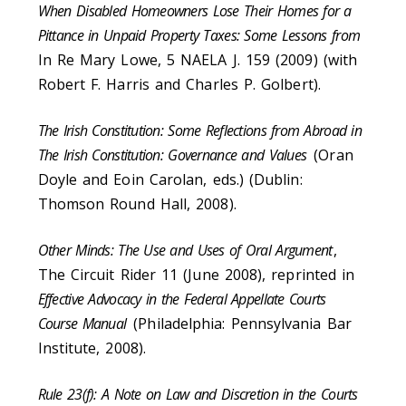
When Disabled Homeowners Lose Their Homes for a
Pittance in Unpaid Property Taxes: Some Lessons from
In Re Mary Lowe, 5 NAELA J. 159 (2009) (with
Robert F. Harris and Charles P. Golbert).
The Irish Constitution: Some Reflections from Abroad in
The Irish Constitution: Governance and Values
(Oran
Doyle and Eoin Carolan, eds.) (Dublin:
Thomson Round Hall, 2008).
Other Minds: The Use and Uses of Oral Argument
,
The Circuit Rider 11 (June 2008), reprinted in
Effective Advocacy in the Federal Appellate Courts
Course Manual
(Philadelphia: Pennsylvania Bar
Institute, 2008).
Rule 23(f): A Note on Law and Discretion in the Courts