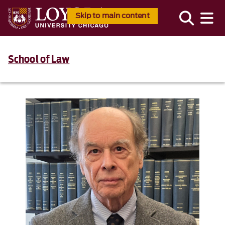
Skip to main content
School of Law