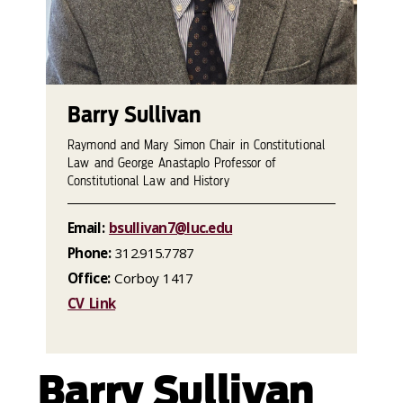
Barry Sullivan
Raymond and Mary Simon Chair in Constitutional
Law and George Anastaplo Professor of
Constitutional Law and History
Email:
bsullivan7@luc.edu
Phone:
312.915.7787
Office:
Corboy 1417
CV Link
Barry Sullivan