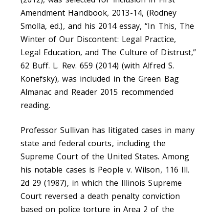
Amendment Handbook, 2013-14, (Rodney
Smolla, ed.), and his 2014 essay, “In This, The
Winter of Our Discontent: Legal Practice,
Legal Education, and The Culture of Distrust,”
62 Buff. L. Rev. 659 (2014) (with Alfred S.
Konefsky), was included in the Green Bag
Almanac and Reader 2015 recommended
reading.
Professor Sullivan has litigated cases in many
state and federal courts, including the
Supreme Court of the United States. Among
his notable cases is People v. Wilson, 116 Ill.
2d 29 (1987), in which the Illinois Supreme
Court reversed a death penalty conviction
based on police torture in Area 2 of the