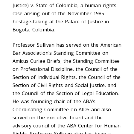
Justice) v. State of Colombia, a human rights
case arising out of the November 1985
hostage-taking at the Palace of Justice in
Bogota, Colombia.
Professor Sullivan has served on the American
Bar Association’s Standing Committee on
Amicus Curiae Briefs, the Standing Committee
on Professional Discipline, the Council of the
Section of Individual Rights, the Council of the
Section of Civil Rights and Social Justice, and
the Council of the Section of Legal Education.
He was founding chair of the ABA’s
Coordinating Committee on AIDS and also
served on the executive board and the
advisory council of the ABA Center for Human
Rights. Professor Sullivan also has been a