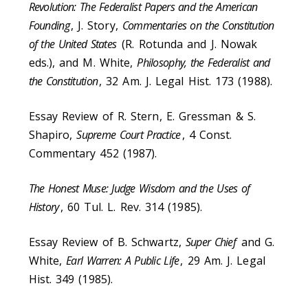
Revolution: The Federalist Papers and the American
Founding
, J. Story,
Commentaries on the Constitution
of the United States
(R. Rotunda and J. Nowak
eds.), and M. White,
Philosophy, the Federalist and
the Constitution
, 32 Am. J. Legal Hist. 173 (1988).
Essay Review of R. Stern, E. Gressman & S.
Shapiro,
Supreme Court Practice
, 4 Const.
Commentary 452 (1987).
The Honest Muse: Judge Wisdom and the Uses of
History
, 60 Tul. L. Rev. 314 (1985).
Essay Review of B. Schwartz,
Super Chief
and G.
White,
Earl Warren: A Public Life
, 29 Am. J. Legal
Hist. 349 (1985).