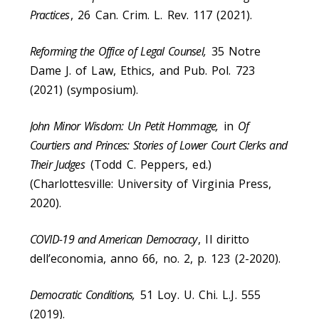
Practices
, 26 Can. Crim. L. Rev. 117 (2021).
Reforming the Office of Legal Counsel,
35 Notre
Dame J. of Law, Ethics, and Pub. Pol. 723
(2021) (symposium).
John Minor Wisdom: Un Petit Hommage,
in
Of
Courtiers and Princes: Stories of Lower Court Clerks and
Their Judges
(Todd C. Peppers, ed.)
(Charlottesville: University of Virginia Press,
2020).
COVID-19 and American Democracy
, Il diritto
dell’economia, anno 66, no. 2, p. 123 (2-2020).
Democratic Conditions,
51 Loy. U. Chi. L.J. 555
(2019).