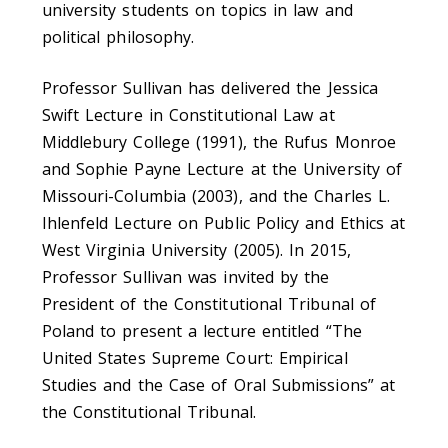
university students on topics in law and
political philosophy.
Professor Sullivan has delivered the Jessica
Swift Lecture in Constitutional Law at
Middlebury College (1991), the Rufus Monroe
and Sophie Payne Lecture at the University of
Missouri-Columbia (2003), and the Charles L.
Ihlenfeld Lecture on Public Policy and Ethics at
West Virginia University (2005). In 2015,
Professor Sullivan was invited by the
President of the Constitutional Tribunal of
Poland to present a lecture entitled “The
United States Supreme Court: Empirical
Studies and the Case of Oral Submissions” at
the Constitutional Tribunal.