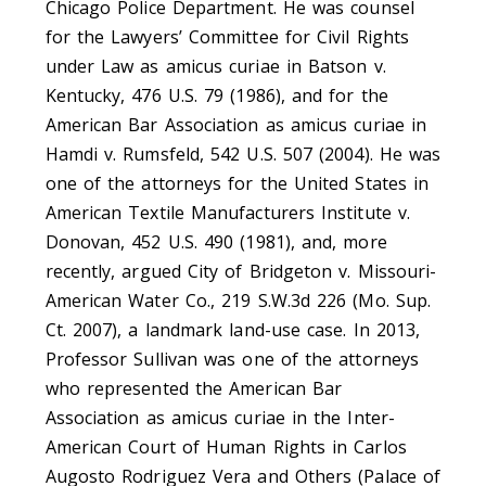
Chicago Police Department. He was counsel
for the Lawyers’ Committee for Civil Rights
under Law as amicus curiae in Batson v.
Kentucky, 476 U.S. 79 (1986), and for the
American Bar Association as amicus curiae in
Hamdi v. Rumsfeld, 542 U.S. 507 (2004). He was
one of the attorneys for the United States in
American Textile Manufacturers Institute v.
Donovan, 452 U.S. 490 (1981), and, more
recently, argued City of Bridgeton v. Missouri-
American Water Co., 219 S.W.3d 226 (Mo. Sup.
Ct. 2007), a landmark land-use case. In 2013,
Professor Sullivan was one of the attorneys
who represented the American Bar
Association as amicus curiae in the Inter-
American Court of Human Rights in Carlos
Augosto Rodriguez Vera and Others (Palace of