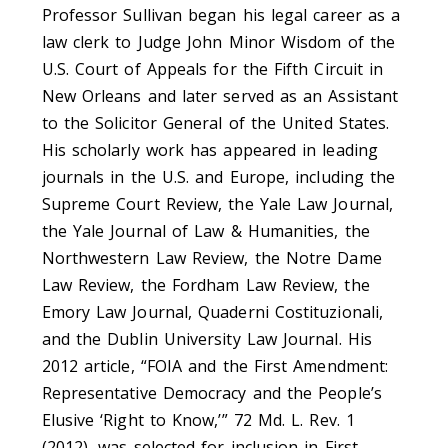
Professor Sullivan began his legal career as a
law clerk to Judge John Minor Wisdom of the
U.S. Court of Appeals for the Fifth Circuit in
New Orleans and later served as an Assistant
to the Solicitor General of the United States.
His scholarly work has appeared in leading
journals in the U.S. and Europe, including the
Supreme Court Review, the Yale Law Journal,
the Yale Journal of Law & Humanities, the
Northwestern Law Review, the Notre Dame
Law Review, the Fordham Law Review, the
Emory Law Journal, Quaderni Costituzionali,
and the Dublin University Law Journal. His
2012 article, “FOIA and the First Amendment:
Representative Democracy and the People’s
Elusive ‘Right to Know,’” 72 Md. L. Rev. 1
(2012), was selected for inclusion in First