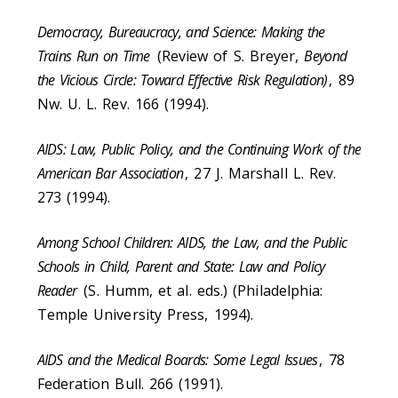
Democracy, Bureaucracy, and Science: Making the
Trains Run on Time
(Review of S. Breyer,
Beyond
the Vicious Circle: Toward Effective Risk Regulation)
, 89
Nw. U. L. Rev. 166 (1994).
AIDS: Law, Public Policy, and the Continuing Work of the
American Bar Association
, 27 J. Marshall L. Rev.
273 (1994).
Among School Children: AIDS, the Law, and the Public
Schools in Child, Parent and State: Law and Policy
Reader
(S. Humm, et al. eds.) (Philadelphia:
Temple University Press, 1994).
AIDS and the Medical Boards: Some Legal Issues
, 78
Federation Bull. 266 (1991).