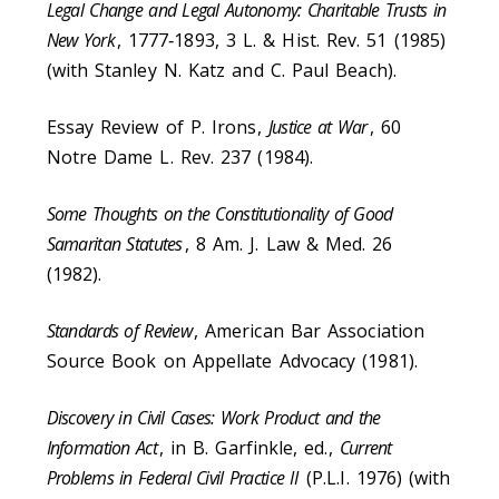
Legal Change and Legal Autonomy: Charitable Trusts in
New York
, 1777‑1893, 3 L. & Hist. Rev. 51 (1985)
(with Stanley N. Katz and C. Paul Beach).
Essay Review of P. Irons,
Justice at War
, 60
Notre Dame L. Rev. 237 (1984).
Some Thoughts on the Constitutionality of Good
Samaritan Statutes
, 8 Am. J. Law & Med. 26
(1982).
Standards of Review
, American Bar Association
Source Book on Appellate Advocacy (1981).
Discovery in Civil Cases: Work Product and the
Information Act
, in B. Garfinkle, ed.,
Current
Problems in Federal Civil Practice II
(P.L.I. 1976) (with