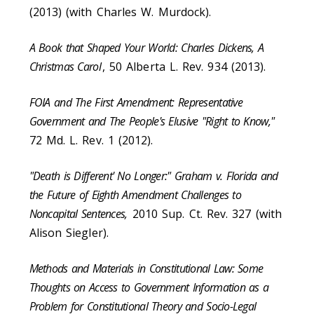
(2013) (with Charles W. Murdock).
A Book that Shaped Your World: Charles Dickens, A
Christmas Carol
, 50 Alberta L. Rev. 934 (2013).
FOIA and The First Amendment: Representative
Government and The People's Elusive "Right to Know,"
72 Md. L. Rev. 1 (2012).
"Death is Different' No Longer:" Graham v. Florida and
the Future of Eighth Amendment Challenges to
Noncapital Sentences,
2010 Sup. Ct. Rev. 327 (with
Alison Siegler).
Methods and Materials in Constitutional Law: Some
Thoughts on Access to Government Information as a
Problem for Constitutional Theory and Socio-Legal