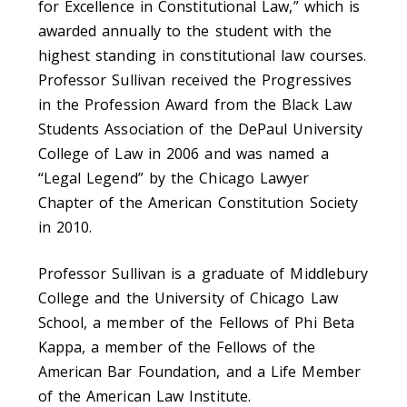
for Excellence in Constitutional Law,” which is
awarded annually to the student with the
highest standing in constitutional law courses.
Professor Sullivan received the Progressives
in the Profession Award from the Black Law
Students Association of the DePaul University
College of Law in 2006 and was named a
“Legal Legend” by the Chicago Lawyer
Chapter of the American Constitution Society
in 2010.
Professor Sullivan is a graduate of Middlebury
College and the University of Chicago Law
School, a member of the Fellows of Phi Beta
Kappa, a member of the Fellows of the
American Bar Foundation, and a Life Member
of the American Law Institute.