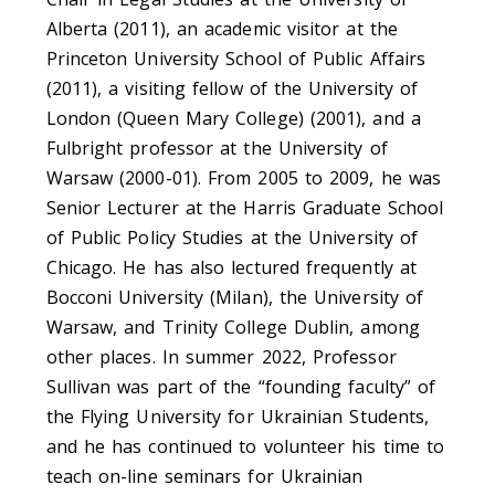
Alberta (2011), an academic visitor at the
Princeton University School of Public Affairs
(2011), a visiting fellow of the University of
London (Queen Mary College) (2001), and a
Fulbright professor at the University of
Warsaw (2000-01). From 2005 to 2009, he was
Senior Lecturer at the Harris Graduate School
of Public Policy Studies at the University of
Chicago. He has also lectured frequently at
Bocconi University (Milan), the University of
Warsaw, and Trinity College Dublin, among
other places. In summer 2022, Professor
Sullivan was part of the “founding faculty” of
the Flying University for Ukrainian Students,
and he has continued to volunteer his time to
teach on-line seminars for Ukrainian