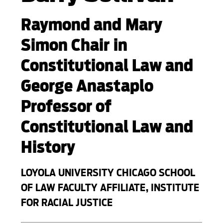
Raymond and Mary
Simon Chair in
Constitutional Law and
George Anastaplo
Professor of
Constitutional Law and
History
LOYOLA UNIVERSITY CHICAGO SCHOOL
OF LAW FACULTY AFFILIATE, INSTITUTE
FOR RACIAL JUSTICE