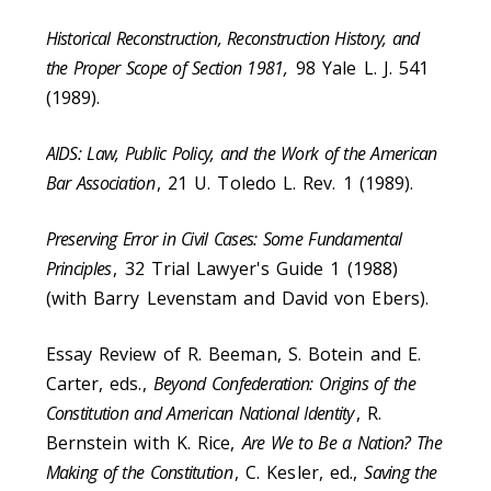
Historical Reconstruction, Reconstruction History, and
the Proper Scope of Section 1981,
98 Yale L. J. 541
(1989).
AIDS: Law, Public Policy, and the Work of the American
Bar Association
, 21 U. Toledo L. Rev. 1 (1989).
Preserving Error in Civil Cases: Some Fundamental
Principles
, 32 Trial Lawyer's Guide 1 (1988)
(with Barry Levenstam and David von Ebers).
Essay Review of R. Beeman, S. Botein and E.
Carter, eds.,
Beyond Confederation: Origins of the
Constitution and American National Identity
, R.
Bernstein with K. Rice,
Are We to Be a Nation? The
Making of the Constitution
, C. Kesler, ed.,
Saving the