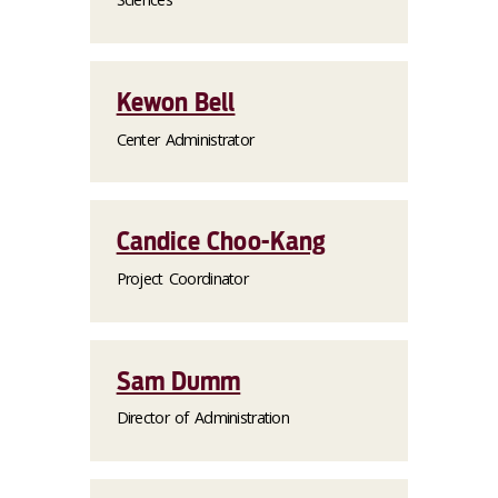
Kewon Bell
Center Administrator
Candice Choo-Kang
Project Coordinator
Sam Dumm
Director of Administration