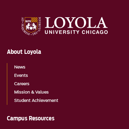
About Loyola
News
Events
Careers
Mission & Values
Student Achievement
Campus Resources