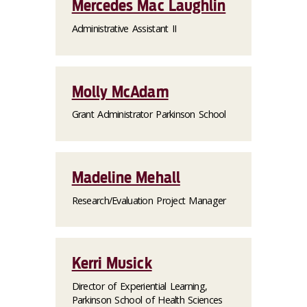
Mercedes Mac Laughlin
Administrative Assistant II
Molly McAdam
Grant Administrator Parkinson School
Madeline Mehall
Research/Evaluation Project Manager
Kerri Musick
Director of Experiential Learning,
Parkinson School of Health Sciences