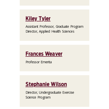
Kiley Tyler
Assistant Professor, Graduate Program
Director, Applied Health Sciences
Frances Weaver
Professor Emerita
Stephanie Wilson
Director, Undergraduate Exercise
Science Program