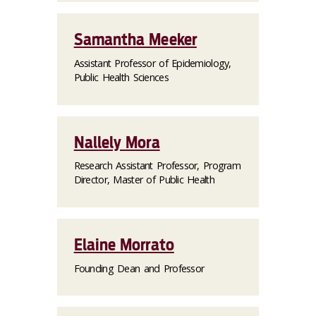
Samantha Meeker
Assistant Professor of Epidemiology,
Public Health Sciences
Nallely Mora
Research Assistant Professor, Program
Director, Master of Public Health
Elaine Morrato
Founding Dean and Professor