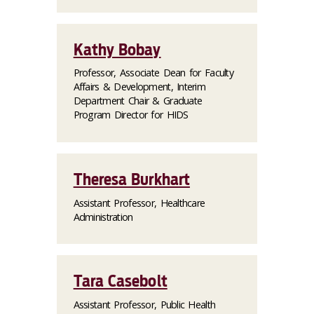
Kathy Bobay
Professor, Associate Dean for Faculty
Affairs & Development, Interim
Department Chair & Graduate
Program Director for HIDS
Theresa Burkhart
Assistant Professor, Healthcare
Administration
Tara Casebolt
Assistant Professor, Public Health