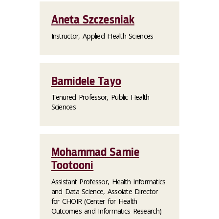
Aneta Szczesniak
Instructor, Applied Health Sciences
Bamidele Tayo
Tenured Professor, Public Health
Sciences
Mohammad Samie
Tootooni
Assistant Professor, Health Informatics
and Data Science, Assoiate Director
for CHOIR (Center for Health
Outcomes and Informatics Research)