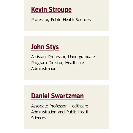
Kevin Stroupe
Professor, Public Health Sciences
John Stys
Assistant Professor, Undergraduate
Program Director, Healthcare
Administration
Daniel Swartzman
Associate Professor, Healthcare
Administration and Public Health
Sciences