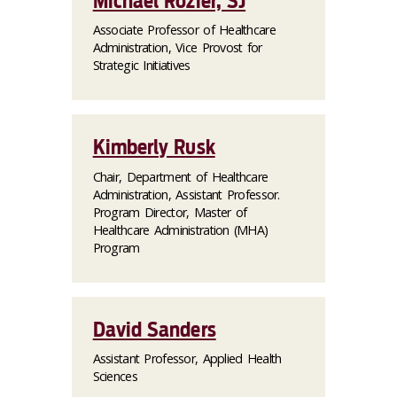
Michael Rozier, SJ
Associate Professor of Healthcare
Administration, Vice Provost for
Strategic Initiatives
Kimberly Rusk
Chair, Department of Healthcare
Administration, Assistant Professor.
Program Director, Master of
Healthcare Administration (MHA)
Program
David Sanders
Assistant Professor, Applied Health
Sciences