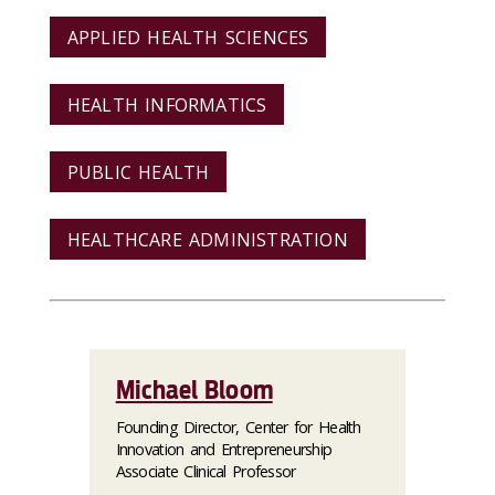
APPLIED HEALTH SCIENCES
HEALTH INFORMATICS
PUBLIC HEALTH
HEALTHCARE ADMINISTRATION
Michael Bloom
Founding Director, Center for Health
Innovation and Entrepreneurship
Associate Clinical Professor