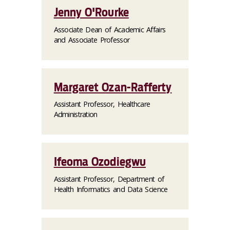
Jenny O'Rourke
Associate Dean of Academic Affairs
and Associate Professor
Margaret Ozan-Rafferty
Assistant Professor, Healthcare
Administration
Ifeoma Ozodiegwu
Assistant Professor, Department of
Health Informatics and Data Science