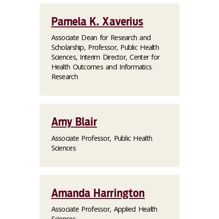
Pamela K. Xaverius
Associate Dean for Research and
Scholarship, Professor, Public Health
Sciences, Interim Director, Center for
Health Outcomes and Informatics
Research
Amy Blair
Associate Professor, Public Health
Sciences
Amanda Harrington
Associate Professor, Applied Health
Sciences