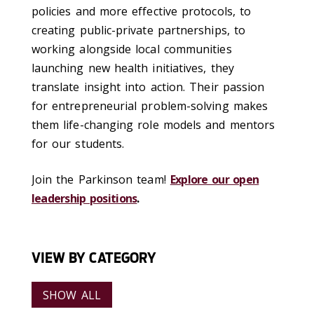
policies and more effective protocols, to
creating public-private partnerships, to
working alongside local communities
launching new health initiatives, they
translate insight into action. Their passion
for entrepreneurial problem-solving makes
them life-changing role models and mentors
for our students.
Join the Parkinson team!
Explore our open
leadership positions
.
VIEW BY CATEGORY
SHOW ALL