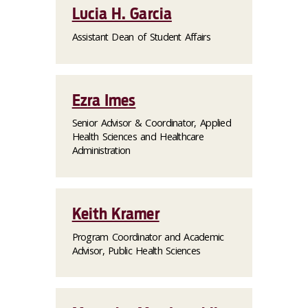
Lucia H. Garcia
Assistant Dean of Student Affairs
Ezra Imes
Senior Advisor & Coordinator, Applied
Health Sciences and Healthcare
Administration
Keith Kramer
Program Coordinator and Academic
Advisor, Public Health Sciences