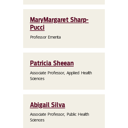
MaryMargaret Sharp-
Pucci
Professor Emerita
Patricia Sheean
Associate Professor, Applied Health
Sciences
Abigail Silva
Associate Professor, Public Health
Sciences