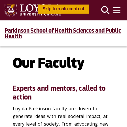
Skip to main content
Parkinson School of Health Sciences and Public
Health
Our Faculty
Experts and mentors, called to
action
Loyola Parkinson faculty are driven to
generate ideas with real societal impact, at
every level of society. From advocating new