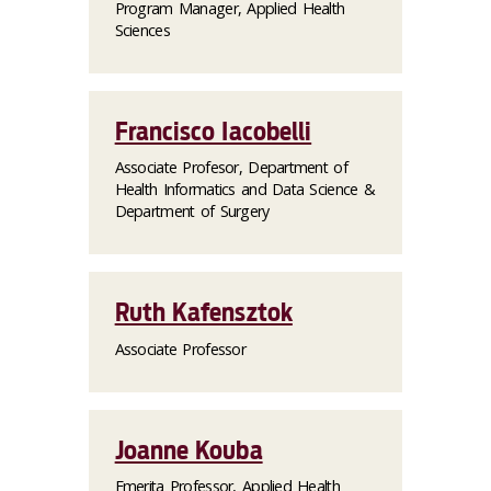
Program Manager, Applied Health
Sciences
Francisco Iacobelli
Associate Profesor, Department of
Health Informatics and Data Science &
Department of Surgery
Ruth Kafensztok
Associate Professor
Joanne Kouba
Emerita Professor, Applied Health