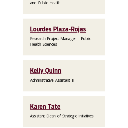
and Public Health
Lourdes Plaza-Rojas
Research Project Manager – Public
Health Sciences
Kelly Quinn
Administrative Assistant II
Karen Tate
Assistant Dean of Strategic Initiatives