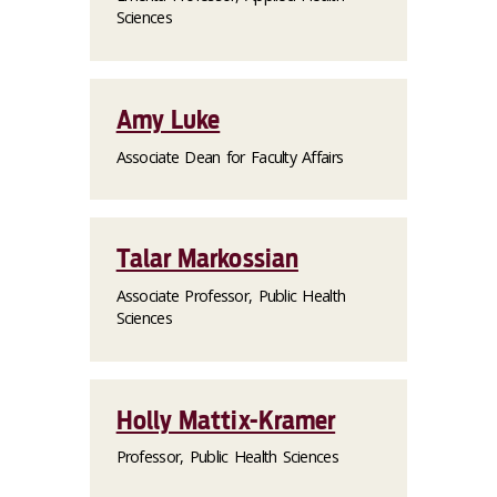
Sciences
Amy Luke
Associate Dean for Faculty Affairs
Talar Markossian
Associate Professor, Public Health
Sciences
Holly Mattix-Kramer
Professor, Public Health Sciences