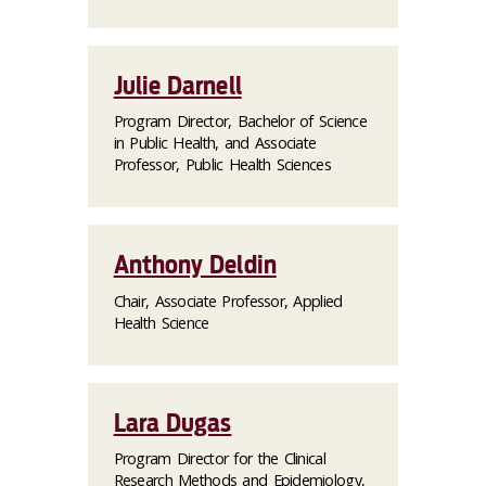
Julie Darnell
Program Director, Bachelor of Science
in Public Health, and Associate
Professor, Public Health Sciences
Anthony Deldin
Chair, Associate Professor, Applied
Health Science
Lara Dugas
Program Director for the Clinical
Research Methods and Epidemiology,