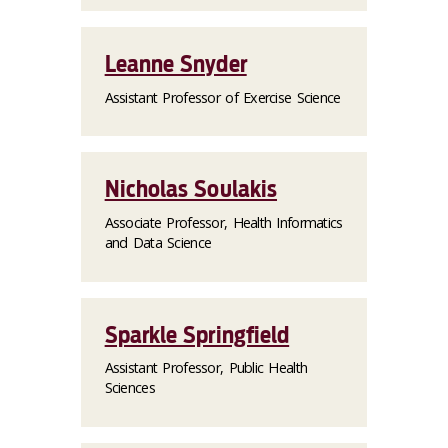
Leanne Snyder
Assistant Professor of Exercise Science
Nicholas Soulakis
Associate Professor, Health Informatics
and Data Science
Sparkle Springfield
Assistant Professor, Public Health
Sciences