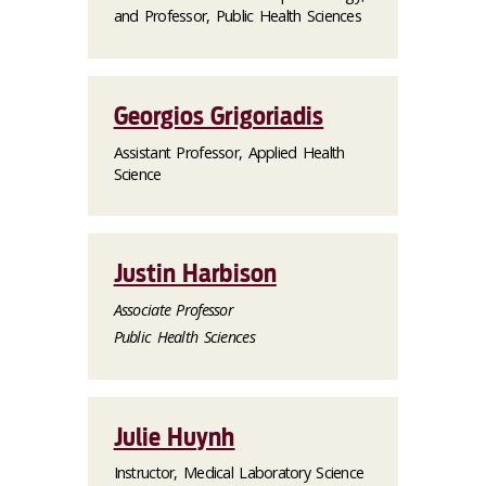
and Professor, Public Health Sciences
Georgios Grigoriadis
Assistant Professor, Applied Health
Science
Justin Harbison
Associate Professor
Public Health Sciences
Julie Huynh
Instructor, Medical Laboratory Science