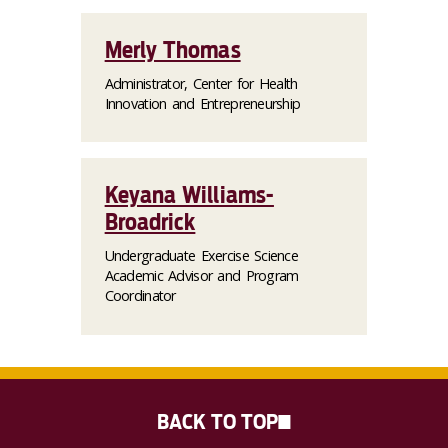
Merly Thomas
Administrator, Center for Health
Innovation and Entrepreneurship
Keyana Williams-
Broadrick
Undergraduate Exercise Science
Academic Advisor and Program
Coordinator
BACK TO TOP