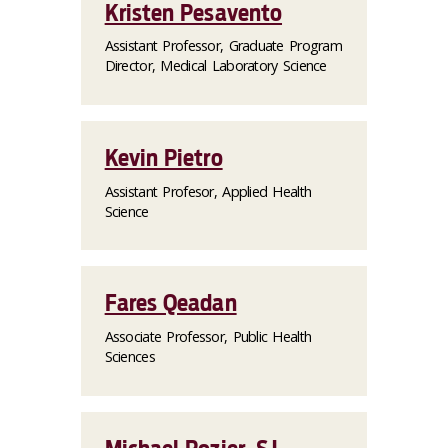
Kristen Pesavento
Assistant Professor, Graduate Program
Director, Medical Laboratory Science
Kevin Pietro
Assistant Profesor, Applied Health
Science
Fares Qeadan
Associate Professor, Public Health
Sciences