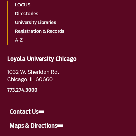
LOCUS
Directories
University Libraries
Registration & Records
A-Z
Loyola University Chicago
1032 W. Sheridan Rd.
Chicago, IL 60660
773.274.3000
Contact Us
Maps & Directions