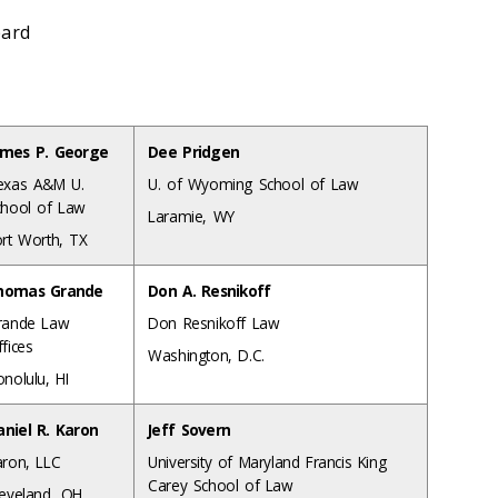
pard
ames P. George
Dee Pridgen
exas A&M U.
U. of Wyoming School of Law
chool of Law
Laramie, WY
ort Worth, TX
homas Grande
Don A. Resnikoff
rande Law
Don Resnikoff Law
fices
Washington, D.C.
nolulu, HI
aniel R. Karon
Jeff Sovern
aron, LLC
University of Maryland Francis King
Carey School of Law
leveland, OH