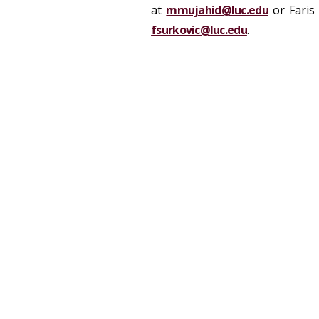
at
mmujahid@luc.edu
or Faris 
fsurkovic@luc.edu
.