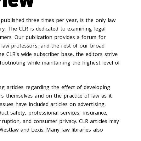
 published three times per year, is the only law
try. The CLR is dedicated to examining legal
umers. Our publication provides a forum for
 law professors, and the rest of our broad
e CLR's wide subscriber base, the editors strive
footnoting while maintaining the highest level of
g articles regarding the effect of developing
s themselves and on the practice of law as it
ssues have included articles on advertising,
duct safety, professional services, insurance,
rruption, and consumer privacy. CLR articles may
Westlaw and Lexis. Many law libraries also