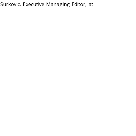
Surkovic, Executive Managing Editor, at