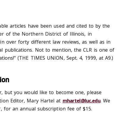
able articles have been used and cited to by the
 of the Northern District of Illinois, in
n over forty different law reviews, as well as in
l publications. Not to mention, the CLR is one of
ations!" (THE TIMES UNION, Sept. 4, 1999, at A9.)
ion
er, but you would like to become one, please
ion Editor, Mary Hartel at
mhartel@luc.edu
. We
, for an annual subscription fee of $15.