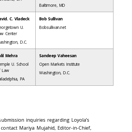
Baltimore, MD
avid. C. Vladeck
Bob Sullivan
eorgetown U.
Bobsullivan.net
aw Center
ashington, D.C.
alil Mehra
Sandeep Vaheesan
emple U. School
Open Markets Institute
f Law
Washington, D.C.
iladelphia, PA
submission inquiries regarding Loyola’s
ontact Mariya Mujahid, Editor-in-Chief,