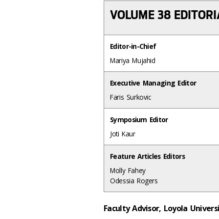
VOLUME 38 EDITOR
Editor-in-Chief
Mariya Mujahid
Executive Managing Editor
Faris Surkovic
Symposium Editor
Joti Kaur
Feature Articles Editors
Molly Fahey
Odessia Rogers
Faculty Advisor, Loyola Univer