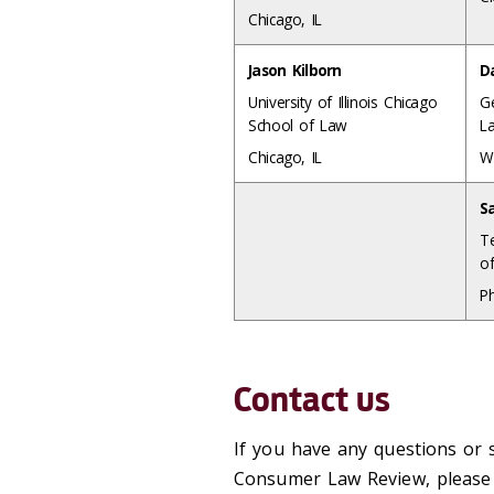
Chicago, IL
Jason Kilborn
D
University of Illinois Chicago
G
School of Law
L
Chicago, IL
W
S
T
o
Ph
Contact us
If you have any questions or 
Consumer Law Review, please c