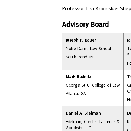
Professor Lea Krivinskas She
Advisory Board
Joseph P. Bauer
J
Notre Dame Law School
T
S
South Bend, IN
F
Mark Budnitz
T
Georgia St. U. College of Law
G
Of
Atlanta, GA
Ho
Daniel A. Edelman
D
Edelman, Combs, Latturner &
K
Goodwin, LLC
C