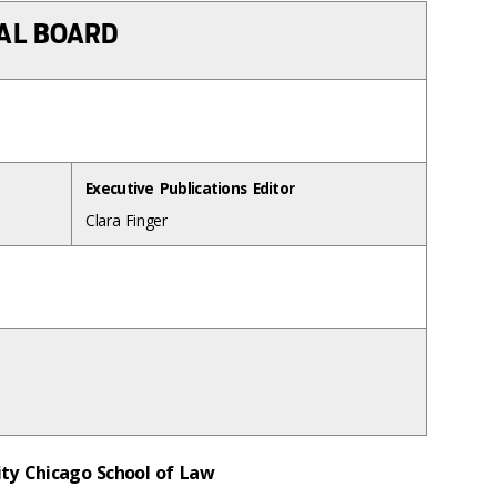
IAL BOARD
Executive Publications Editor
Clara Finger
sity Chicago School of Law