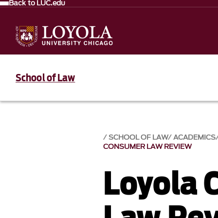
Back to LUC.edu
School of Law
SCHOOL OF LAW
ACADEMICS
CONSUMER LAW REVIEW
Loyola 
Law Re