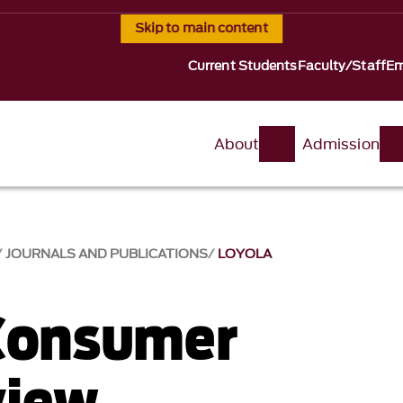
Skip to main content
Current Students
Faculty/Staff
Em
About
Admission
JOURNALS AND PUBLICATIONS
LOYOLA
Consumer
view