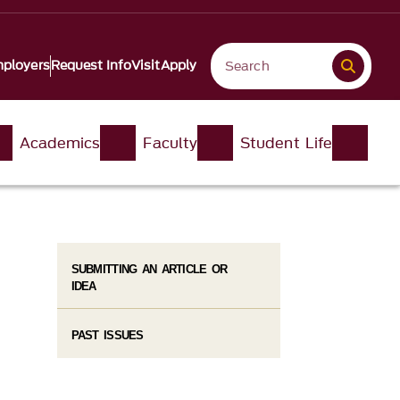
ployers
Request Info
Visit
Apply
Academics
Faculty
Student Life
SUBMITTING AN ARTICLE OR
IDEA
PAST ISSUES