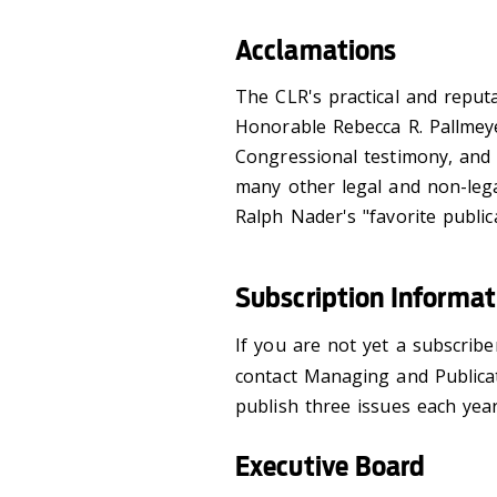
Acclamations
The CLR's practical and reput
Honorable Rebecca R. Pallmeyer
Congressional testimony, and i
many other legal and non-lega
Ralph Nader's "favorite public
Subscription Informat
If you are not yet a subscrib
contact Managing and Publicat
publish three issues each year
Executive Board