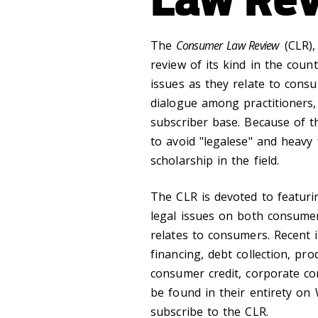
The
Consumer Law Review
(CLR),
review of its kind in the coun
issues as they relate to cons
dialogue among practitioners,
subscriber base. Because of th
to avoid "legalese" and heavy 
scholarship in the field.
The CLR is devoted to featurin
legal issues on both consumer
relates to consumers. Recent i
financing, debt collection, pro
consumer credit, corporate co
be found in their entirety on 
subscribe to the CLR.