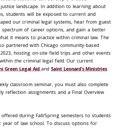
justice landscape. In addition to learning about
es, students will be exposed to current and
shaped our criminal legal systems, hear from guest
a spectrum of career options, and gain a better
hat it means to practice within criminal law. The
lso partnered with Chicago community-based
2023, hosting on-site field trips and other events
within the criminal legal field. Our current
ni Green Legal Aid
and
Saint Leonard's Ministries
.
eekly classroom seminar, you must also complete
ly reflection assignments and a Final Overview
 offered during Fall/Spring semesters to students
 year of law school. To discuss options for