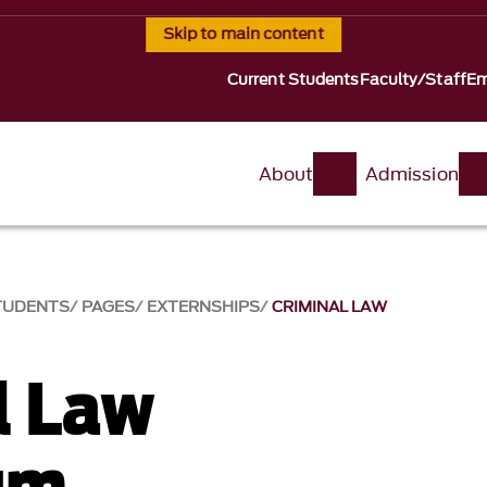
Skip to main content
Current Students
Faculty/Staff
Em
About
Admission
TUDENTS
PAGES
EXTERNSHIPS
CRIMINAL LAW
l Law
um