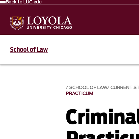
Back to LUC.edu
School of Law
SCHOOL OF LAW
CURRENT S
PRACTICUM
Crimina
Practic