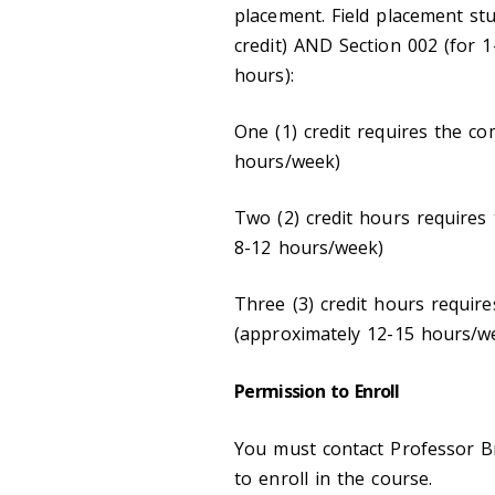
placement. Field placement st
credit) AND Section 002 (for 
hours):
One (1) credit requires the co
hours/week)
Two (2) credit hours requires
8-12 hours/week)
Three (3) credit hours require
(approximately 12-15 hours/w
Permission to Enroll
You must contact Professor B
to enroll in the course.