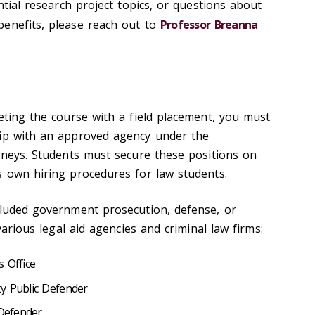
ntial research project topics, or questions about
enefits, please reach out to
Professor Breanna
eting the course with a field placement, you must
hip with an approved agency under the
orneys. Students must secure these positions on
s own hiring procedures for law students.
cluded government prosecution, defense, or
 various legal aid agencies and criminal law firms:
 Office
y Public Defender
 Defender