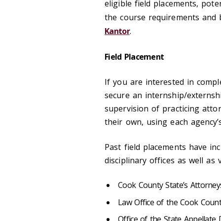
eligible field placements, pote
the course requirements and b
Kantor
.
Field Placement
If you are interested in compl
secure an internship/externs
supervision of practicing att
their own, using each agency’
Past field placements have in
disciplinary offices as well as
Cook County State’s Attorneys
Law Office of the Cook Count
Office of the State Appellate