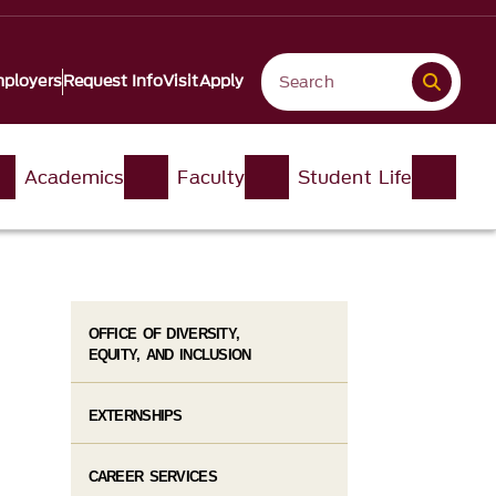
ployers
Request Info
Visit
Apply
Academics
Faculty
Student Life
OFFICE OF DIVERSITY,
EQUITY, AND INCLUSION
EXTERNSHIPS
CAREER SERVICES