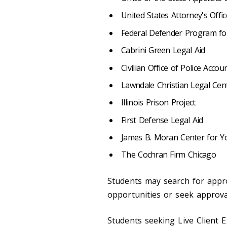
United States Attorney's Offic
Federal Defender Program for 
Cabrini Green Legal Aid
Civilian Office of Police Accoun
Lawndale Christian Legal Cen
Illinois Prison Project
First Defense Legal Aid
James B. Moran Center for Y
The Cochran Firm Chicago
Students may search for appro
opportunities or seek approval
Students seeking Live Client E