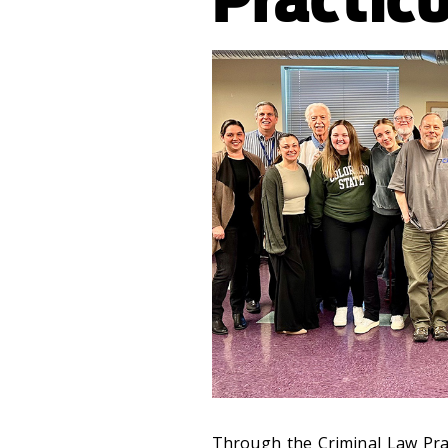
Through the Criminal Law Pra