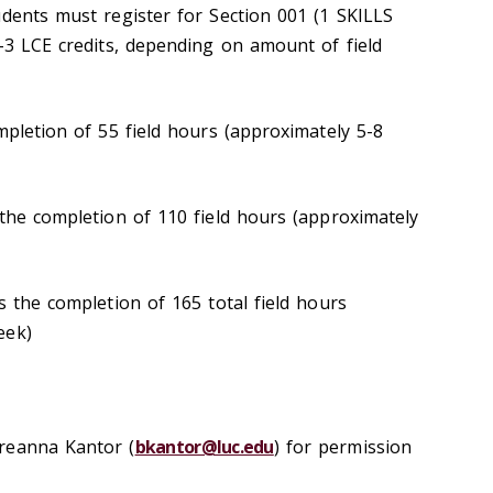
udents must register for Section 001 (1 SKILLS
1-3 LCE credits, depending on amount of field
mpletion of 55 field hours (approximately 5-8
 the completion of 110 field hours (approximately
s the completion of 165 total field hours
eek)
reanna Kantor (
bkantor@luc.edu
) for permission