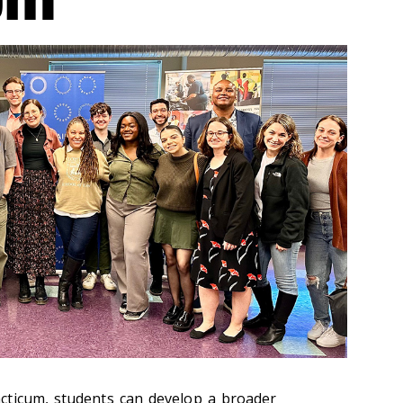
cticum, students can develop a broader