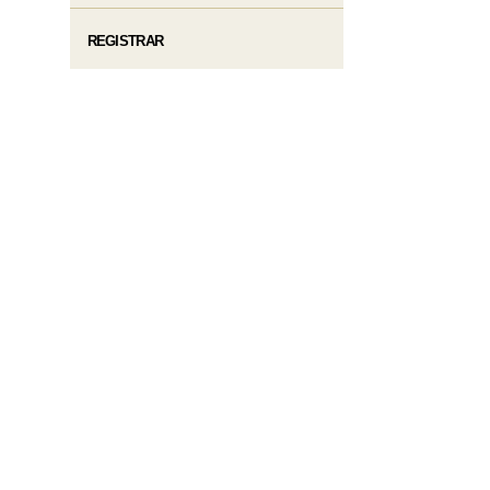
REGISTRAR