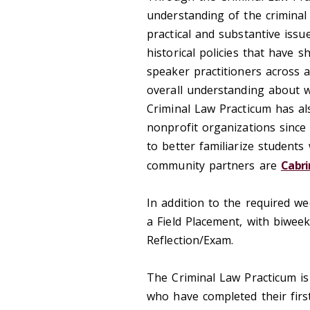
understanding of the criminal 
practical and substantive issu
historical policies that have 
speaker practitioners across 
overall understanding about w
Criminal Law Practicum has a
nonprofit organizations since 
to better familiarize students 
community partners are
Cabri
In addition to the required w
a Field Placement, with biweek
Reflection/Exam.
The Criminal Law Practicum is
who have completed their first