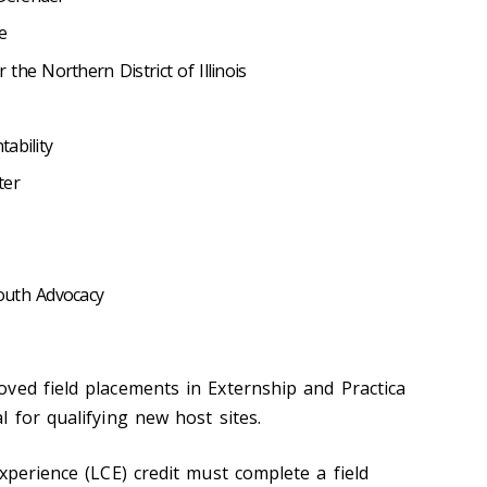
e
the Northern District of Illinois
tability
ter
outh Advocacy
ved field placements in Externship and Practica
 for qualifying new host sites.
xperience (LCE) credit must complete a field